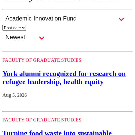
FACULTY OF GRADUATE STUDIES
York alumni recognized for research on
refugee leadership, health equity
Aug 5, 2026
FACULTY OF GRADUATE STUDIES
Turning food waste into sustainable