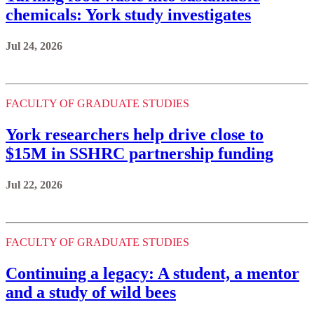
chemicals: York study investigates
Jul 24, 2026
FACULTY OF GRADUATE STUDIES
York researchers help drive close to
$15M in SSHRC partnership funding
Jul 22, 2026
FACULTY OF GRADUATE STUDIES
Continuing a legacy: A student, a mentor
and a study of wild bees