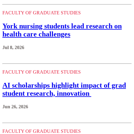
FACULTY OF GRADUATE STUDIES
York nursing students lead research on
health care challenges
Jul 8, 2026
FACULTY OF GRADUATE STUDIES
AI scholarships highlight impact of grad
student research, innovation
Jun 26, 2026
FACULTY OF GRADUATE STUDIES