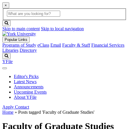
×
Global
search
Search
box
search
button
Skip to main content
Skip to local navigation
Popular Links
Programs of Study
eClass
Email
Faculty & Staff
Financial Services
Libraries
Directory
Search
YFile
Editor's Picks
Latest News
Announcements
Upcoming Events
About YFile
Apply
Contact
Home
»
Posts tagged 'Faculty of Graduate Studies'
Faculty of Graduate Studies