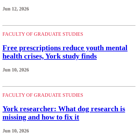
Jun 12, 2026
FACULTY OF GRADUATE STUDIES
Free prescriptions reduce youth mental
health crises, York study finds
Jun 10, 2026
FACULTY OF GRADUATE STUDIES
York researcher: What dog research is
missing and how to fix it
Jun 10, 2026