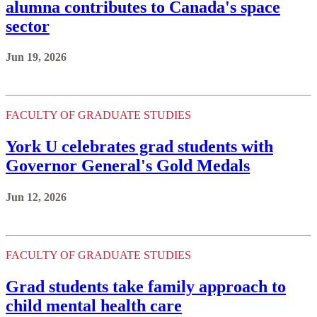
alumna contributes to Canada's space
sector
Jun 19, 2026
FACULTY OF GRADUATE STUDIES
York U celebrates grad students with
Governor General's Gold Medals
Jun 12, 2026
FACULTY OF GRADUATE STUDIES
Grad students take family approach to
child mental health care