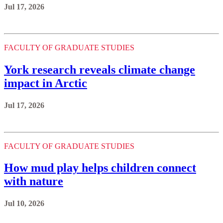
Jul 17, 2026
FACULTY OF GRADUATE STUDIES
York research reveals climate change
impact in Arctic
Jul 17, 2026
FACULTY OF GRADUATE STUDIES
How mud play helps children connect
with nature
Jul 10, 2026