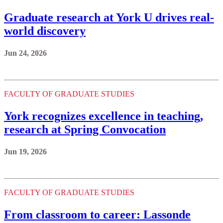
Graduate research at York U drives real-
world discovery
Jun 24, 2026
FACULTY OF GRADUATE STUDIES
York recognizes excellence in teaching,
research at Spring Convocation
Jun 19, 2026
FACULTY OF GRADUATE STUDIES
From classroom to career: Lassonde