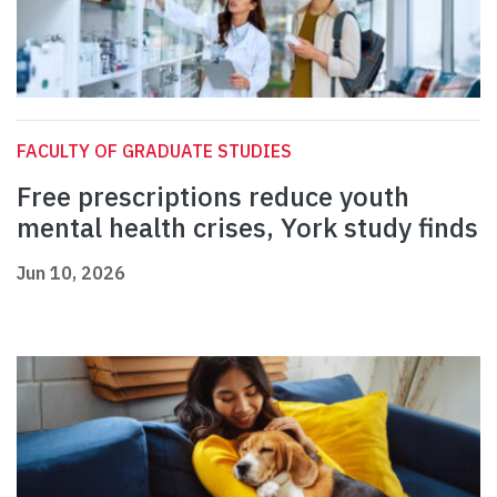
FACULTY OF GRADUATE STUDIES
Free prescriptions reduce youth
mental health crises, York study finds
Jun 10, 2026