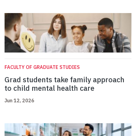
FACULTY OF GRADUATE STUDIES
Grad students take family approach
to child mental health care
Jun 12, 2026