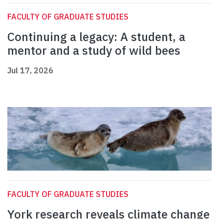
FACULTY OF GRADUATE STUDIES
Continuing a legacy: A student, a
mentor and a study of wild bees
Jul 17, 2026
FACULTY OF GRADUATE STUDIES
York research reveals climate change