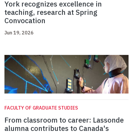
York recognizes excellence in
teaching, research at Spring
Convocation
Jun 19, 2026
FACULTY OF GRADUATE STUDIES
From classroom to career: Lassonde
alumna contributes to Canada's