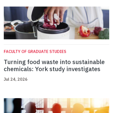
FACULTY OF GRADUATE STUDIES
Turning food waste into sustainable
chemicals: York study investigates
Jul 24, 2026