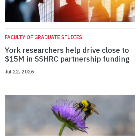
FACULTY OF GRADUATE STUDIES
York researchers help drive close to
$15M in SSHRC partnership funding
Jul 22, 2026