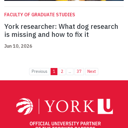
FACULTY OF GRADUATE STUDIES
York researcher: What dog research
is missing and how to fix it
Jun 10, 2026
Previous
1
2
...
37
Next