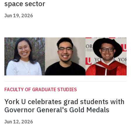
space sector
Jun 19, 2026
FACULTY OF GRADUATE STUDIES
York U celebrates grad students with
Governor General's Gold Medals
Jun 12, 2026