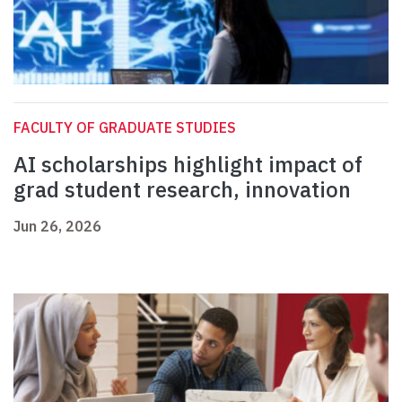
FACULTY OF GRADUATE STUDIES
AI scholarships highlight impact of
grad student research, innovation
Jun 26, 2026