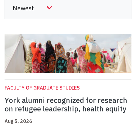
FACULTY OF GRADUATE STUDIES
York alumni recognized for research
on refugee leadership, health equity
Aug 5, 2026