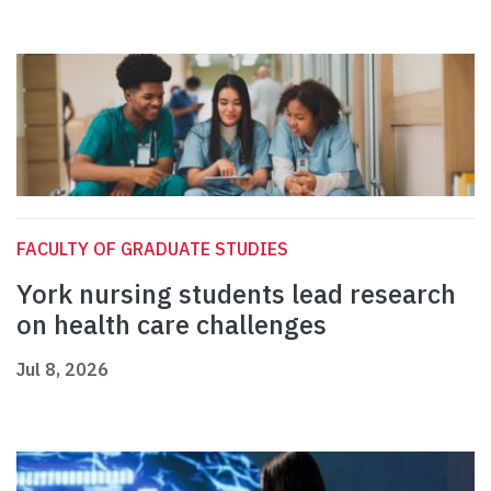
FACULTY OF GRADUATE STUDIES
York nursing students lead research
on health care challenges
Jul 8, 2026