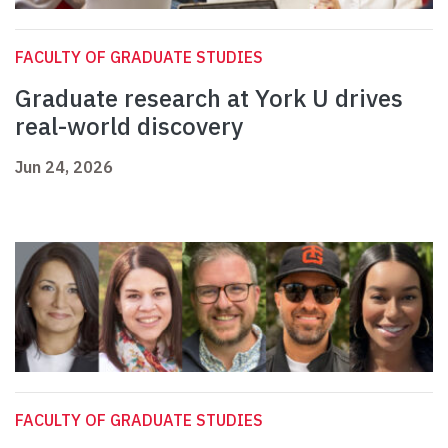
FACULTY OF GRADUATE STUDIES
Graduate research at York U drives
real-world discovery
Jun 24, 2026
FACULTY OF GRADUATE STUDIES