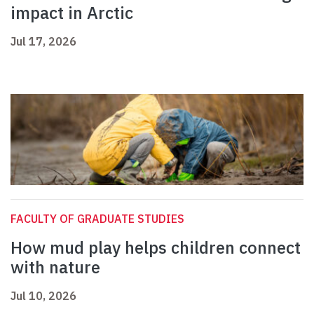
impact in Arctic
Jul 17, 2026
FACULTY OF GRADUATE STUDIES
How mud play helps children connect
with nature
Jul 10, 2026