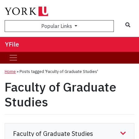
Sea
Popular Links
YFile
Home
»
Posts tagged 'Faculty of Graduate Studies'
Faculty of Graduate
Studies