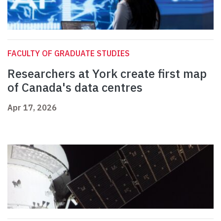
FACULTY OF GRADUATE STUDIES
Researchers at York create first map
of Canada's data centres
Apr 17, 2026