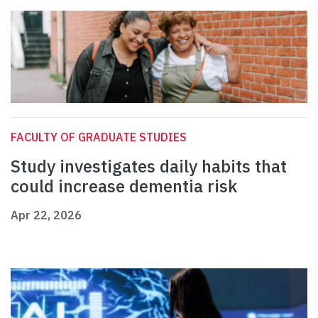
FACULTY OF GRADUATE STUDIES
Study investigates daily habits that
could increase dementia risk
Apr 22, 2026