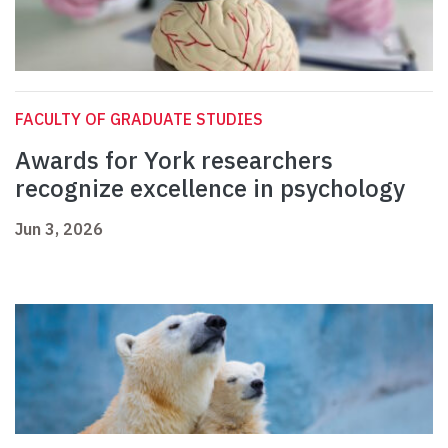
FACULTY OF GRADUATE STUDIES
Awards for York researchers
recognize excellence in psychology
Jun 3, 2026