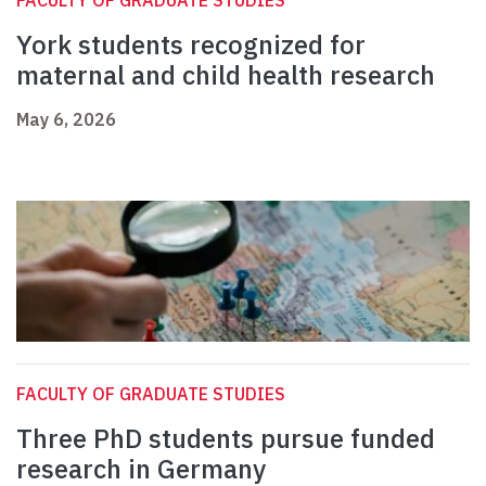
FACULTY OF GRADUATE STUDIES
York students recognized for
maternal and child health research
May 6, 2026
FACULTY OF GRADUATE STUDIES
Three PhD students pursue funded
research in Germany