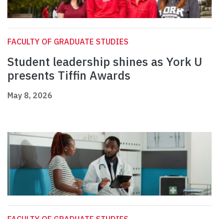
FACULTY OF GRADUATE STUDIES
Student leadership shines as York U
presents Tiffin Awards
May 8, 2026