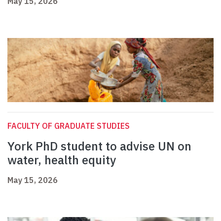
May 15, 2026
FACULTY OF GRADUATE STUDIES
York PhD student to advise UN on
water, health equity
May 15, 2026