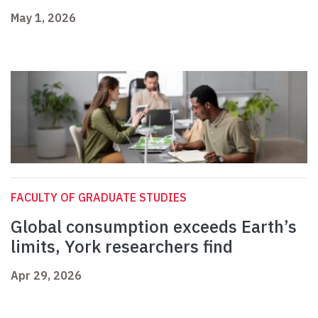
May 1, 2026
FACULTY OF GRADUATE STUDIES
Global consumption exceeds Earth’s
limits, York researchers find
Apr 29, 2026