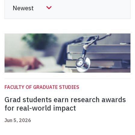
FACULTY OF GRADUATE STUDIES
Grad students earn research awards
for real-world impact
Jun 5, 2026