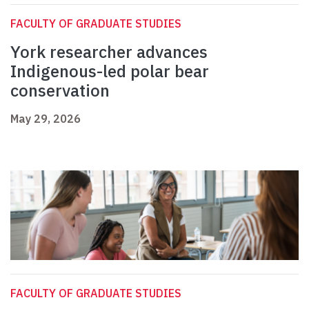
FACULTY OF GRADUATE STUDIES
York researcher advances
Indigenous-led polar bear
conservation
May 29, 2026
FACULTY OF GRADUATE STUDIES