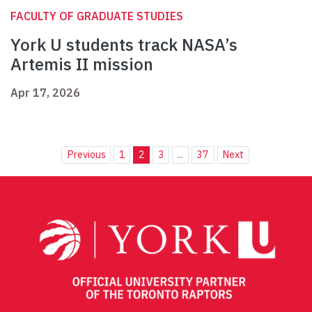
FACULTY OF GRADUATE STUDIES
York U students track NASA’s
Artemis II mission
Apr 17, 2026
Previous
1
2
3
...
37
Next