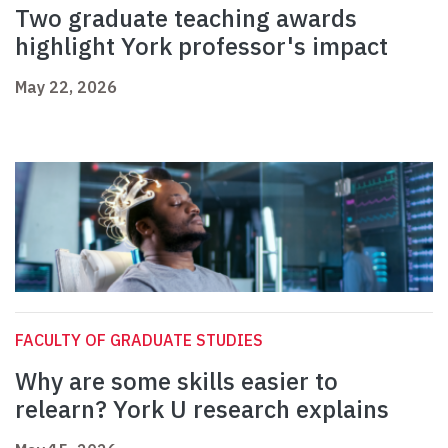
Two graduate teaching awards
highlight York professor's impact
May 22, 2026
FACULTY OF GRADUATE STUDIES
Why are some skills easier to
relearn? York U research explains