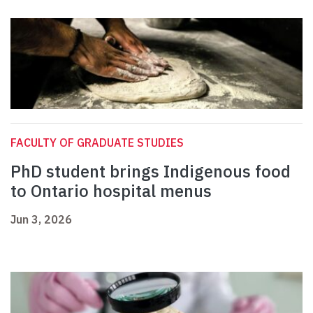
FACULTY OF GRADUATE STUDIES
PhD student brings Indigenous food
to Ontario hospital menus
Jun 3, 2026