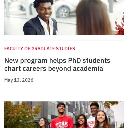
FACULTY OF GRADUATE STUDIES
New program helps PhD students
chart careers beyond academia
May 13, 2026