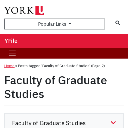
Sea
Popular Links
YFile
Home
»
Posts tagged 'Faculty of Graduate Studies'
(Page 2)
Faculty of Graduate
Studies