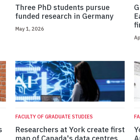
Three PhD students pursue
G
funded research in Germany
E
f
May 1, 2026
Ap
FACULTY OF GRADUATE STUDIES
FA
s
Researchers at York create first
Y
map of Canada's data centres
A