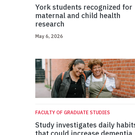
York students recognized for
maternal and child health
research
May 6, 2026
FACULTY OF GRADUATE STUDIES
Study investigates daily habit
that could increase dementia