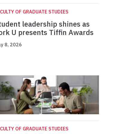
CULTY OF GRADUATE STUDIES
tudent leadership shines as
ork U presents Tiffin Awards
y 8, 2026
CULTY OF GRADUATE STUDIES