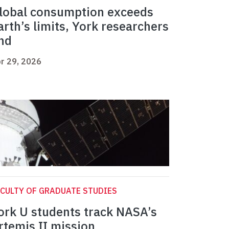
lobal consumption exceeds
arth’s limits, York researchers
ind
r 29, 2026
CULTY OF GRADUATE STUDIES
ork U students track NASA’s
rtemis II mission