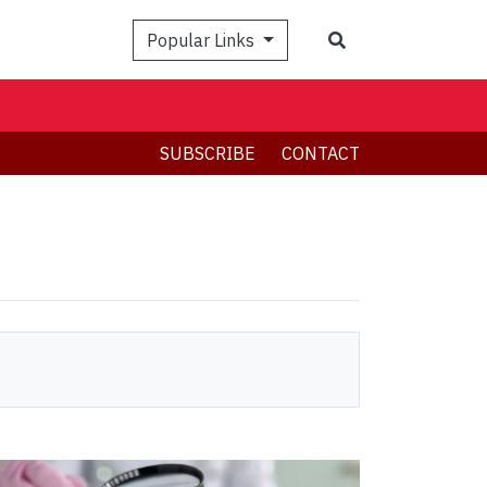
Search
Popular Links
SUBSCRIBE
CONTACT