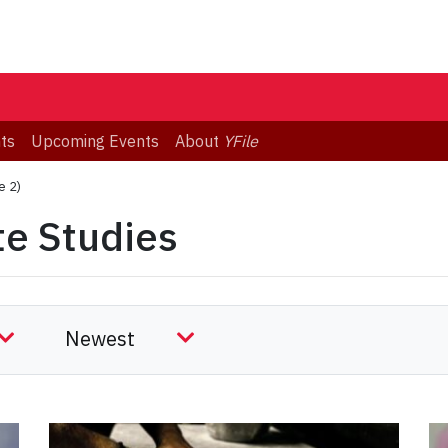
ts
Upcoming Events
About
YFile
e 2)
te Studies