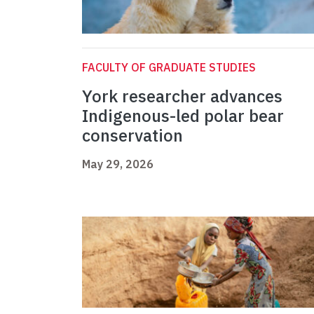
FACULTY OF GRADUATE STUDIES
York researcher advances
Indigenous-led polar bear
conservation
May 29, 2026