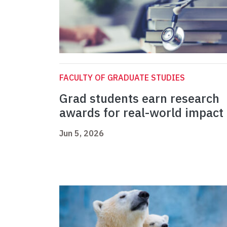
FACULTY OF GRADUATE STUDIES
Grad students earn research
awards for real-world impact
Jun 5, 2026