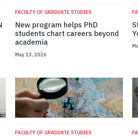
FACULTY OF GRADUATE STUDIES
FA
N
New program helps PhD
S
students chart careers beyond
Y
academia
Ma
May 13, 2026
FACULTY OF GRADUATE STUDIES
FA