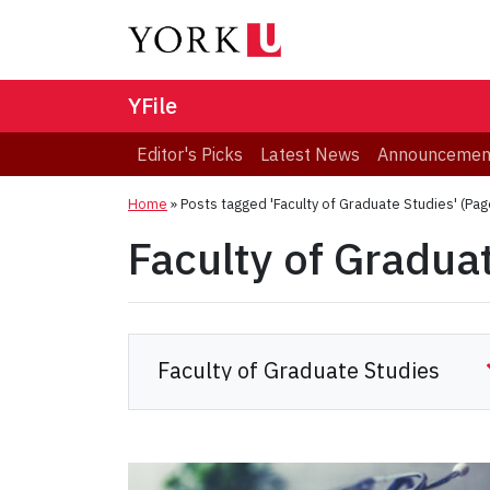
YFile
Editor's Picks
Latest News
Announcemen
Home
»
Posts tagged 'Faculty of Graduate Studies'
(Pag
Faculty of Gradua