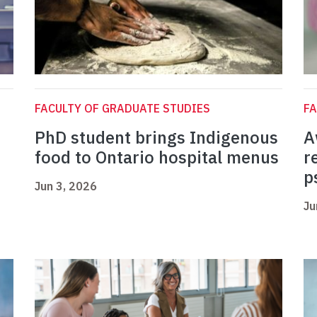
FACULTY OF GRADUATE STUDIES
FA
PhD student brings Indigenous
A
food to Ontario hospital menus
r
p
Jun 3, 2026
Ju