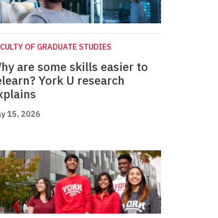
CULTY OF GRADUATE STUDIES
hy are some skills easier to
elearn? York U research
xplains
y 15, 2026