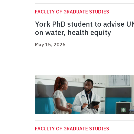
FACULTY OF GRADUATE STUDIES
York PhD student to advise U
on water, health equity
May 15, 2026
FACULTY OF GRADUATE STUDIES