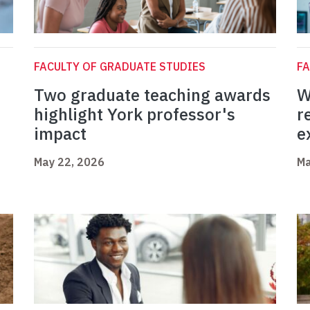
FACULTY OF GRADUATE STUDIES
FA
Two graduate teaching awards
W
highlight York professor's
r
impact
e
May 22, 2026
Ma