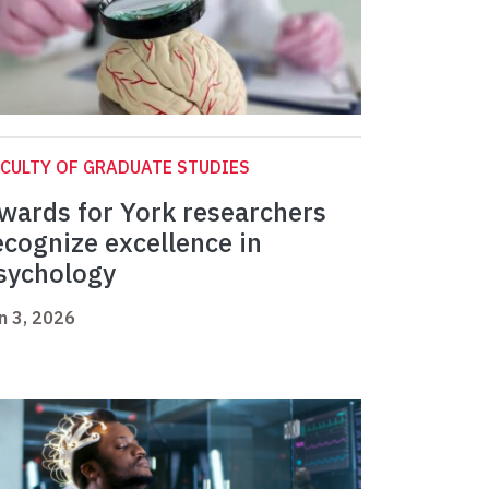
CULTY OF GRADUATE STUDIES
wards for York researchers
ecognize excellence in
sychology
n 3, 2026