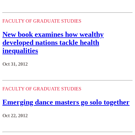
FACULTY OF GRADUATE STUDIES
New book examines how wealthy
developed nations tackle health
inequalities
Oct 31, 2012
FACULTY OF GRADUATE STUDIES
Emerging dance masters go solo together
Oct 22, 2012