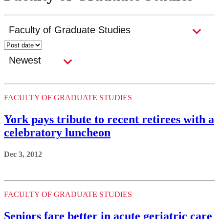
FACULTY OF GRADUATE STUDIES
York pays tribute to recent retirees with a
celebratory luncheon
Dec 3, 2012
FACULTY OF GRADUATE STUDIES
Seniors fare better in acute geriatric care