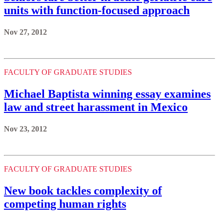
units with function-focused approach
Nov 27, 2012
FACULTY OF GRADUATE STUDIES
Michael Baptista winning essay examines
law and street harassment in Mexico
Nov 23, 2012
FACULTY OF GRADUATE STUDIES
New book tackles complexity of
competing human rights