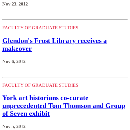
Nov 23, 2012
FACULTY OF GRADUATE STUDIES
Glendon's Frost Library receives a
makeover
Nov 6, 2012
FACULTY OF GRADUATE STUDIES
York art historians co-curate
unprecedented Tom Thomson and Group
of Seven exhibit
Nov 5, 2012