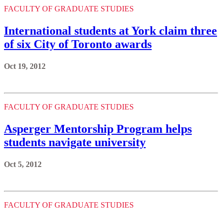
FACULTY OF GRADUATE STUDIES
International students at York claim three
of six City of Toronto awards
Oct 19, 2012
FACULTY OF GRADUATE STUDIES
Asperger Mentorship Program helps
students navigate university
Oct 5, 2012
FACULTY OF GRADUATE STUDIES