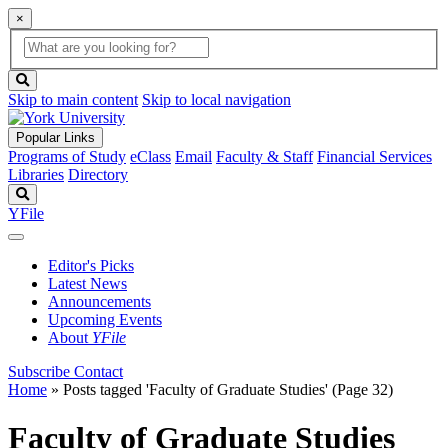
×
Global
search
Search
box
search
button
Skip to main content
Skip to local navigation
Popular Links
Programs of Study
eClass
Email
Faculty & Staff
Financial Services
Libraries
Directory
Search
YFile
Editor's Picks
Latest News
Announcements
Upcoming Events
About
YFile
Subscribe
Contact
Home
»
Posts tagged 'Faculty of Graduate Studies'
(Page 32)
Faculty of Graduate Studies