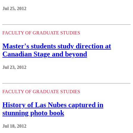
Jul 25, 2012
FACULTY OF GRADUATE STUDIES
Master's students study direction at
Canadian Stage and beyond
Jul 23, 2012
FACULTY OF GRADUATE STUDIES
History of Las Nubes captured in
stunning photo book
Jul 18, 2012