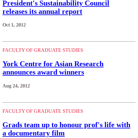
President's Sustainability Council
releases its annual report
Oct 1, 2012
FACULTY OF GRADUATE STUDIES
York Centre for Asian Research
announces award winners
Aug 24, 2012
FACULTY OF GRADUATE STUDIES
Grads team up to honour prof's life with
a documentary film