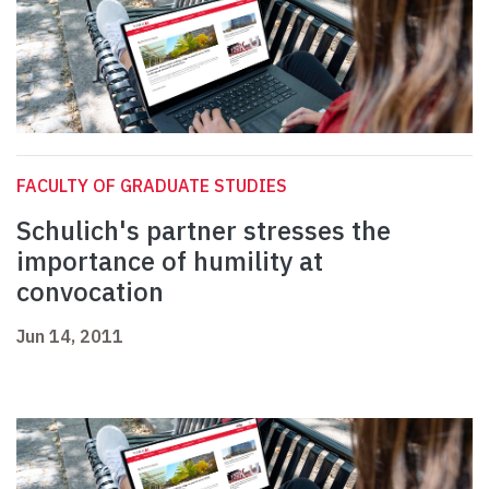
FACULTY OF GRADUATE STUDIES
Schulich's partner stresses the
importance of humility at
convocation
Jun 14, 2011