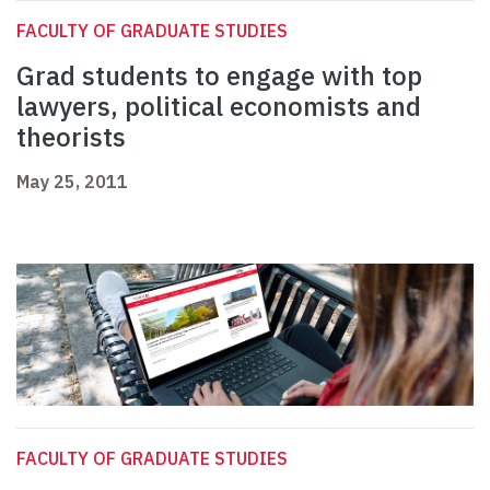
FACULTY OF GRADUATE STUDIES
Grad students to engage with top
lawyers, political economists and
theorists
May 25, 2011
FACULTY OF GRADUATE STUDIES