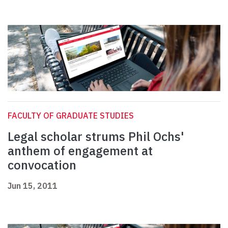
FACULTY OF GRADUATE STUDIES
Legal scholar strums Phil Ochs'
anthem of engagement at
convocation
Jun 15, 2011