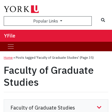
Sea
Popular Links
YFile
Home
»
Posts tagged 'Faculty of Graduate Studies'
(Page 35)
Faculty of Graduate
Studies