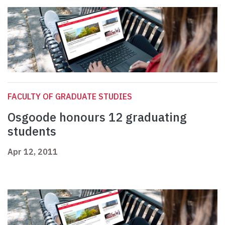
FACULTY OF GRADUATE STUDIES
Osgoode honours 12 graduating
students
Apr 12, 2011