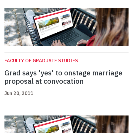
FACULTY OF GRADUATE STUDIES
Grad says 'yes' to onstage marriage
proposal at convocation
Jun 20, 2011