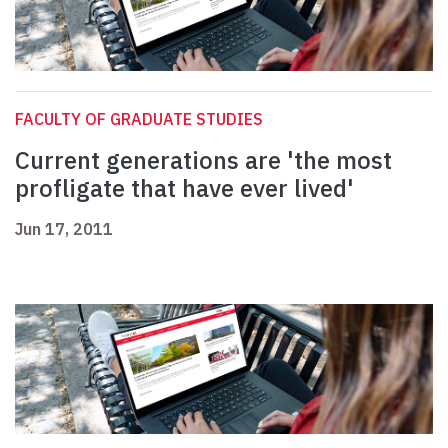
FACULTY OF GRADUATE STUDIES
Current generations are 'the most
profligate that have ever lived'
Jun 17, 2011