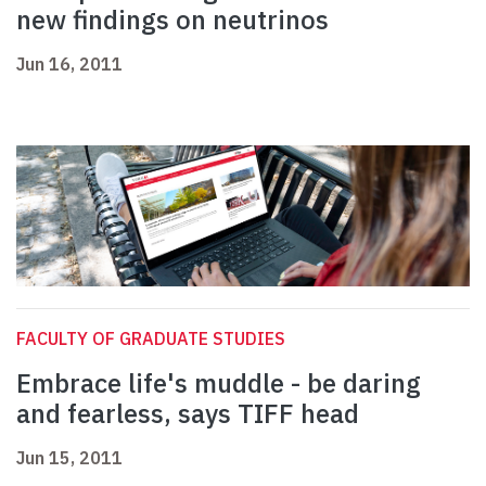
new findings on neutrinos
Jun 16, 2011
FACULTY OF GRADUATE STUDIES
Embrace life's muddle - be daring
and fearless, says TIFF head
Jun 15, 2011