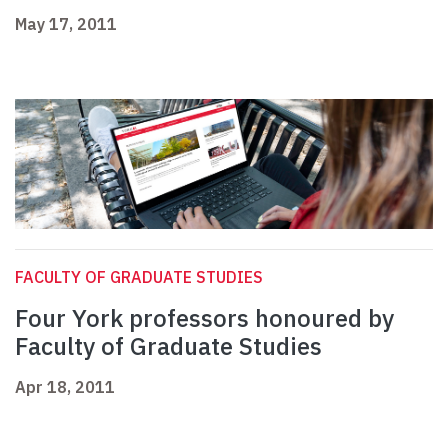
May 17, 2011
FACULTY OF GRADUATE STUDIES
Four York professors honoured by
Faculty of Graduate Studies
Apr 18, 2011