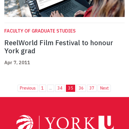
FACULTY OF GRADUATE STUDIES
ReelWorld Film Festival to honour
York grad
Apr 7, 2011
Previous
1
...
34
35
36
37
Next