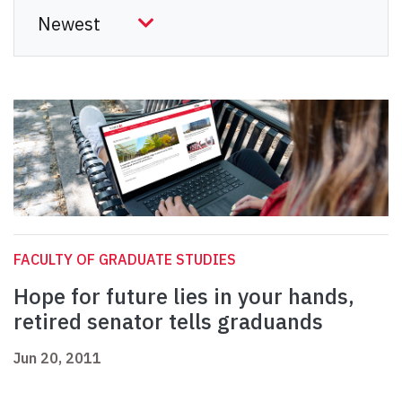
FACULTY OF GRADUATE STUDIES
Hope for future lies in your hands,
retired senator tells graduands
Jun 20, 2011