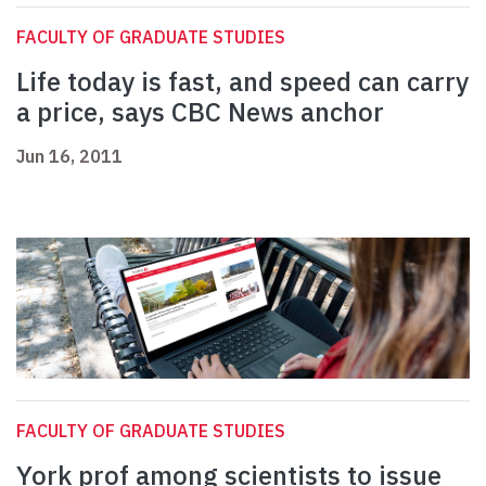
FACULTY OF GRADUATE STUDIES
Life today is fast, and speed can carry
a price, says CBC News anchor
Jun 16, 2011
FACULTY OF GRADUATE STUDIES
York prof among scientists to issue