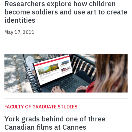
Researchers explore how children
become soldiers and use art to create
identities
May 17, 2011
FACULTY OF GRADUATE STUDIES
York grads behind one of three
Canadian films at Cannes