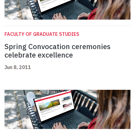
FACULTY OF GRADUATE STUDIES
Spring Convocation ceremonies
celebrate excellence
Jun 8, 2011