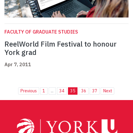
FACULTY OF GRADUATE STUDIES
ReelWorld Film Festival to honour
York grad
Apr 7, 2011
Previous
1
...
34
35
36
37
Next