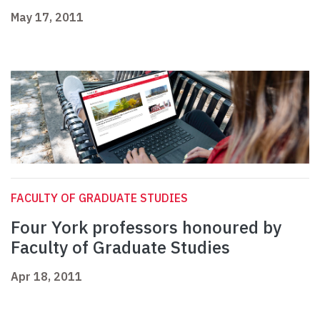
May 17, 2011
FACULTY OF GRADUATE STUDIES
Four York professors honoured by
Faculty of Graduate Studies
Apr 18, 2011