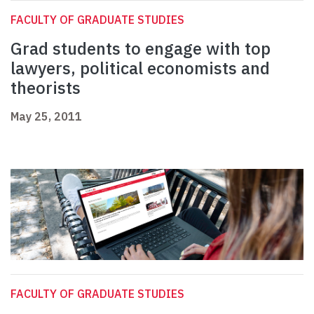
FACULTY OF GRADUATE STUDIES
Grad students to engage with top
lawyers, political economists and
theorists
May 25, 2011
FACULTY OF GRADUATE STUDIES