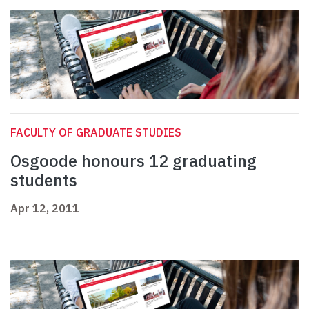
FACULTY OF GRADUATE STUDIES
Osgoode honours 12 graduating
students
Apr 12, 2011