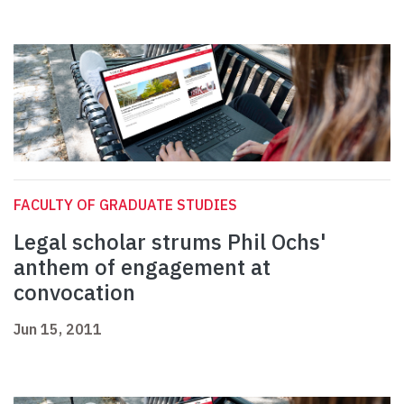
FACULTY OF GRADUATE STUDIES
Legal scholar strums Phil Ochs'
anthem of engagement at
convocation
Jun 15, 2011