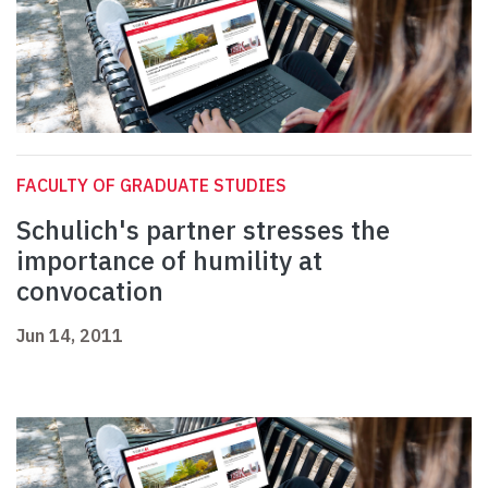
FACULTY OF GRADUATE STUDIES
Schulich's partner stresses the
importance of humility at
convocation
Jun 14, 2011