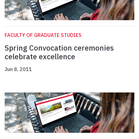
FACULTY OF GRADUATE STUDIES
Spring Convocation ceremonies
celebrate excellence
Jun 8, 2011