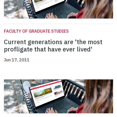
FACULTY OF GRADUATE STUDIES
Current generations are 'the most
profligate that have ever lived'
Jun 17, 2011