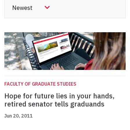
FACULTY OF GRADUATE STUDIES
Hope for future lies in your hands,
retired senator tells graduands
Jun 20, 2011