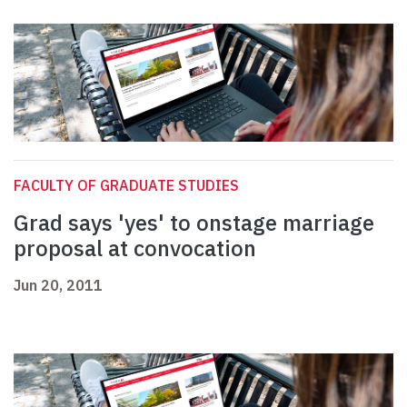
FACULTY OF GRADUATE STUDIES
Grad says 'yes' to onstage marriage
proposal at convocation
Jun 20, 2011