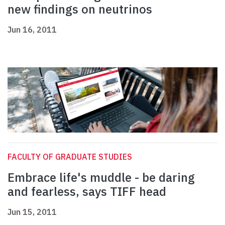
new findings on neutrinos
Jun 16, 2011
FACULTY OF GRADUATE STUDIES
Embrace life's muddle - be daring
and fearless, says TIFF head
Jun 15, 2011