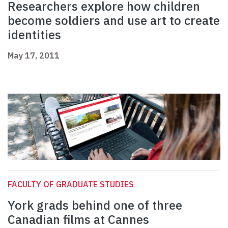
Researchers explore how children
become soldiers and use art to create
identities
May 17, 2011
FACULTY OF GRADUATE STUDIES
York grads behind one of three
Canadian films at Cannes