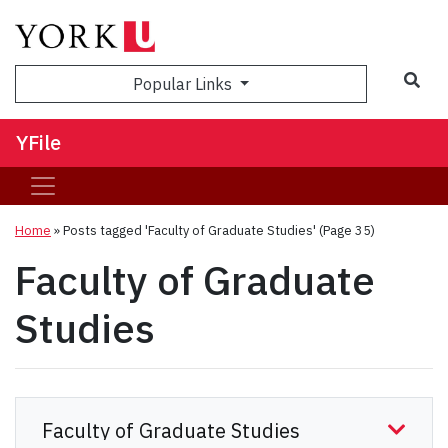
Sea
Popular Links
YFile
Home
»
Posts tagged 'Faculty of Graduate Studies'
(Page 35)
Faculty of Graduate
Studies