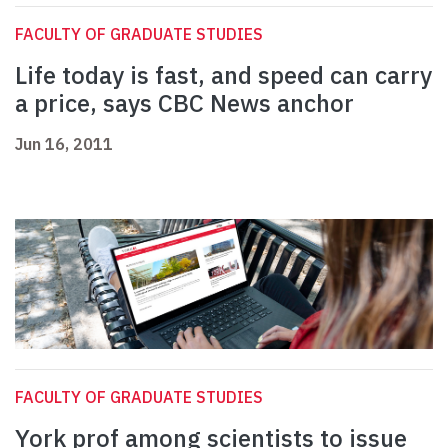
FACULTY OF GRADUATE STUDIES
Life today is fast, and speed can carry
a price, says CBC News anchor
Jun 16, 2011
FACULTY OF GRADUATE STUDIES
York prof among scientists to issue