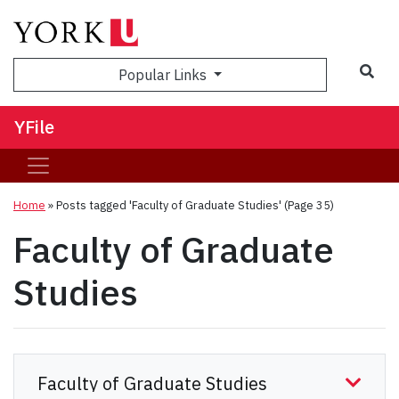
Sea
Popular Links
YFile
Home
»
Posts tagged 'Faculty of Graduate Studies'
(Page 35)
Faculty of Graduate
Studies