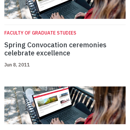
FACULTY OF GRADUATE STUDIES
Spring Convocation ceremonies
celebrate excellence
Jun 8, 2011