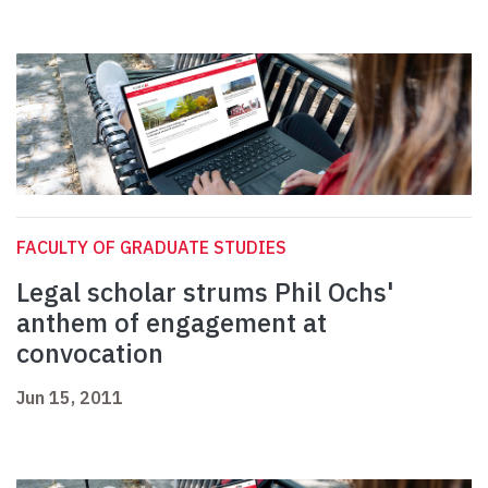
FACULTY OF GRADUATE STUDIES
Legal scholar strums Phil Ochs'
anthem of engagement at
convocation
Jun 15, 2011