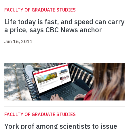
FACULTY OF GRADUATE STUDIES
Life today is fast, and speed can carry
a price, says CBC News anchor
Jun 16, 2011
FACULTY OF GRADUATE STUDIES
York prof among scientists to issue