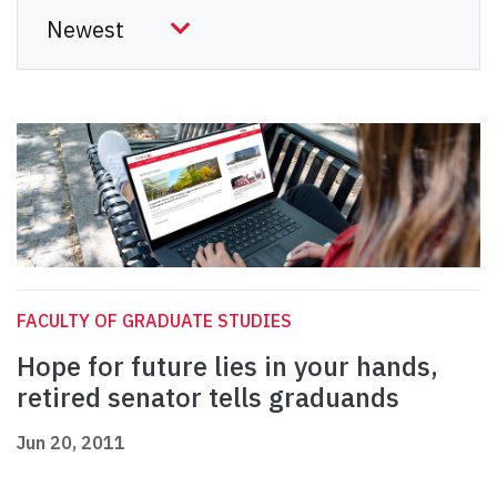
FACULTY OF GRADUATE STUDIES
Hope for future lies in your hands,
retired senator tells graduands
Jun 20, 2011