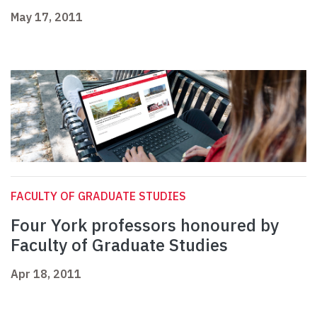
May 17, 2011
FACULTY OF GRADUATE STUDIES
Four York professors honoured by
Faculty of Graduate Studies
Apr 18, 2011