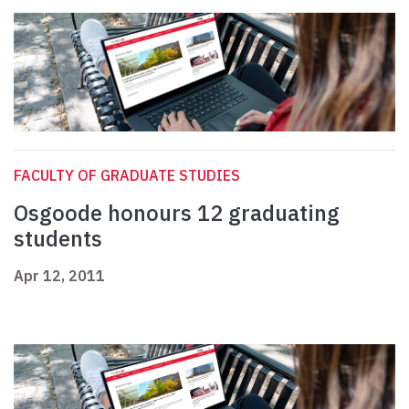
FACULTY OF GRADUATE STUDIES
Osgoode honours 12 graduating
students
Apr 12, 2011