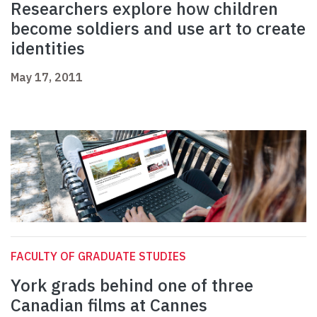
Researchers explore how children
become soldiers and use art to create
identities
May 17, 2011
FACULTY OF GRADUATE STUDIES
York grads behind one of three
Canadian films at Cannes