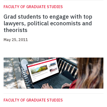
FACULTY OF GRADUATE STUDIES
Grad students to engage with top
lawyers, political economists and
theorists
May 25, 2011
FACULTY OF GRADUATE STUDIES