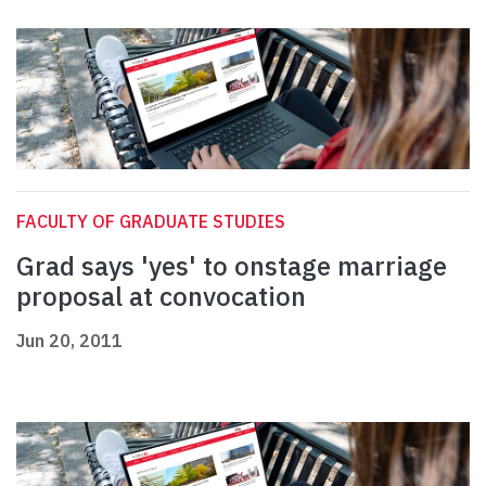
FACULTY OF GRADUATE STUDIES
Grad says 'yes' to onstage marriage
proposal at convocation
Jun 20, 2011