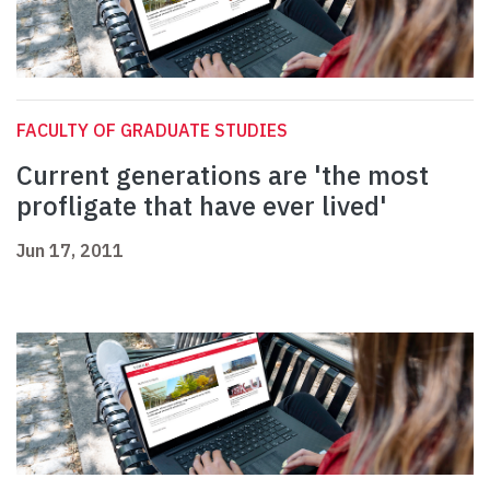
FACULTY OF GRADUATE STUDIES
Current generations are 'the most
profligate that have ever lived'
Jun 17, 2011