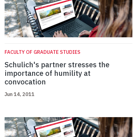
FACULTY OF GRADUATE STUDIES
Schulich's partner stresses the
importance of humility at
convocation
Jun 14, 2011