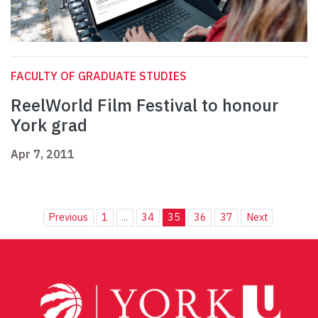
FACULTY OF GRADUATE STUDIES
ReelWorld Film Festival to honour
York grad
Apr 7, 2011
Previous
1
...
34
35
36
37
Next