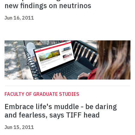
new findings on neutrinos
Jun 16, 2011
FACULTY OF GRADUATE STUDIES
Embrace life's muddle - be daring
and fearless, says TIFF head
Jun 15, 2011