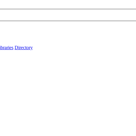
ibraries
Directory