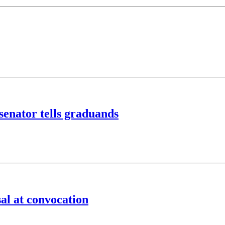
 senator tells graduands
al at convocation