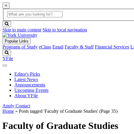
×
Global
search
Search
box
search
button
Skip to main content
Skip to local navigation
Popular Links
Programs of Study
eClass
Email
Faculty & Staff
Financial Services
L
Search
YFile
Editor's Picks
Latest News
Announcements
Upcoming Events
About YFile
Apply
Contact
Home
»
Posts tagged 'Faculty of Graduate Studies'
(Page 35)
Faculty of Graduate Studies