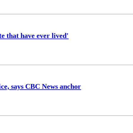
e that have ever lived'
price, says CBC News anchor