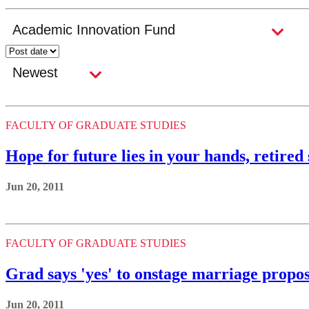
FACULTY OF GRADUATE STUDIES
Hope for future lies in your hands, retired
Jun 20, 2011
FACULTY OF GRADUATE STUDIES
Grad says 'yes' to onstage marriage propos
Jun 20, 2011