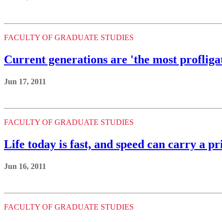
FACULTY OF GRADUATE STUDIES
Current generations are 'the most profligat
Jun 17, 2011
FACULTY OF GRADUATE STUDIES
Life today is fast, and speed can carry a 
Jun 16, 2011
FACULTY OF GRADUATE STUDIES