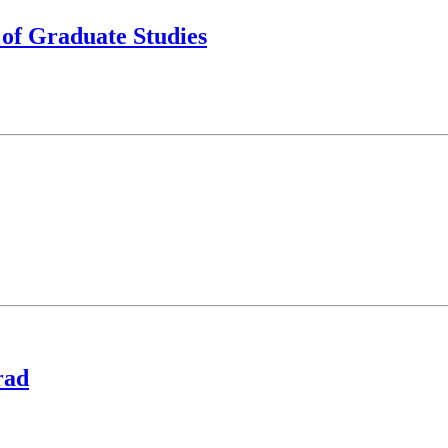
 of Graduate Studies
rad