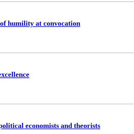
 of humility at convocation
excellence
olitical economists and theorists