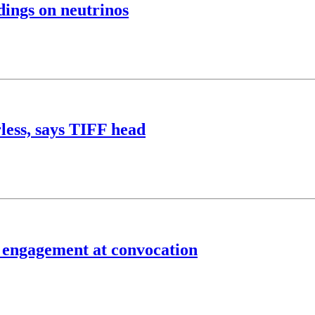
dings on neutrinos
less, says TIFF head
f engagement at convocation