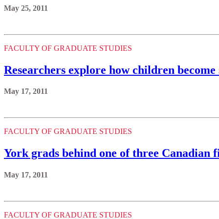
May 25, 2011
FACULTY OF GRADUATE STUDIES
Researchers explore how children become so
May 17, 2011
FACULTY OF GRADUATE STUDIES
York grads behind one of three Canadian f
May 17, 2011
FACULTY OF GRADUATE STUDIES