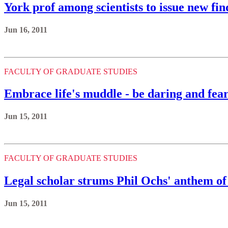
York prof among scientists to issue new fin
Jun 16, 2011
FACULTY OF GRADUATE STUDIES
Embrace life's muddle - be daring and fear
Jun 15, 2011
FACULTY OF GRADUATE STUDIES
Legal scholar strums Phil Ochs' anthem o
Jun 15, 2011