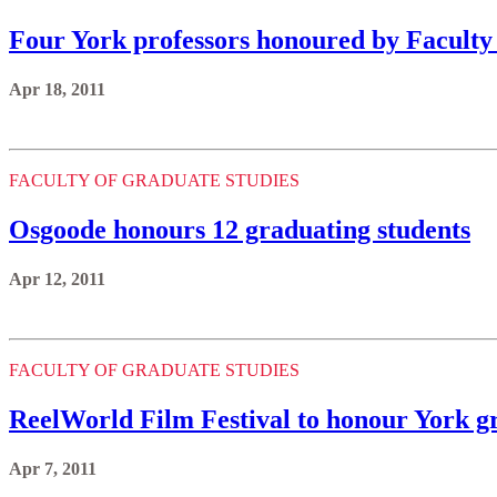
Four York professors honoured by Faculty
Apr 18, 2011
FACULTY OF GRADUATE STUDIES
Osgoode honours 12 graduating students
Apr 12, 2011
FACULTY OF GRADUATE STUDIES
ReelWorld Film Festival to honour York g
Apr 7, 2011