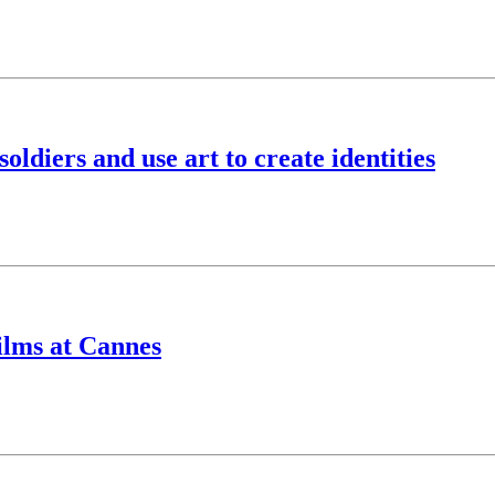
ldiers and use art to create identities
ilms at Cannes