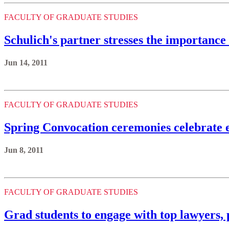
FACULTY OF GRADUATE STUDIES
Schulich's partner stresses the importance
Jun 14, 2011
FACULTY OF GRADUATE STUDIES
Spring Convocation ceremonies celebrate 
Jun 8, 2011
FACULTY OF GRADUATE STUDIES
Grad students to engage with top lawyers, p