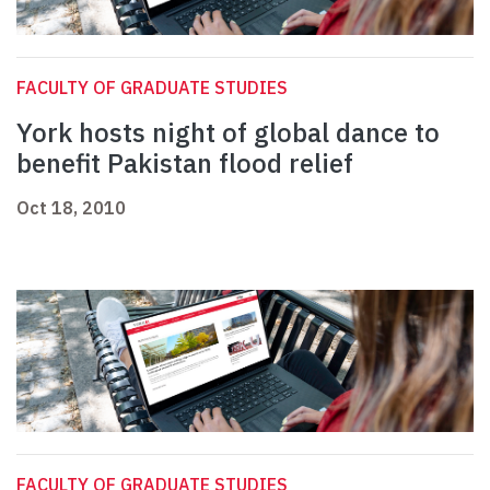
FACULTY OF GRADUATE STUDIES
York hosts night of global dance to
benefit Pakistan flood relief
Oct 18, 2010
FACULTY OF GRADUATE STUDIES