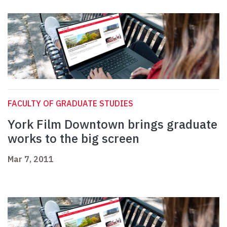
FACULTY OF GRADUATE STUDIES
York Film Downtown brings graduate
works to the big screen
Mar 7, 2011