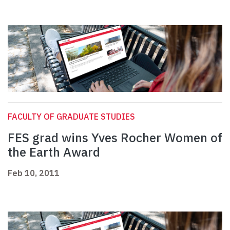
FACULTY OF GRADUATE STUDIES
FES grad wins Yves Rocher Women of
the Earth Award
Feb 10, 2011