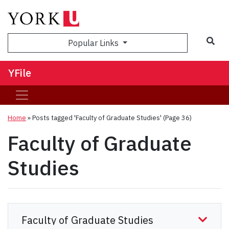
Sea
Popular Links
YFile
Home
»
Posts tagged 'Faculty of Graduate Studies'
(Page 36)
Faculty of Graduate
Studies