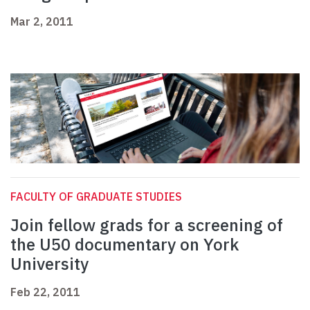
Mar 2, 2011
FACULTY OF GRADUATE STUDIES
Join fellow grads for a screening of
the U50 documentary on York
University
Feb 22, 2011