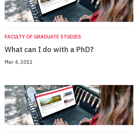
FACULTY OF GRADUATE STUDIES
What can I do with a PhD?
Mar 4, 2011