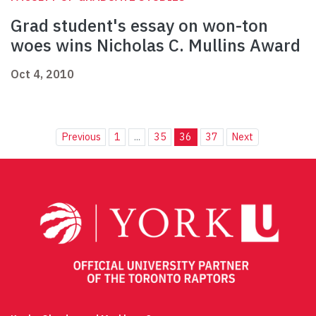
Grad student's essay on won-ton
woes wins Nicholas C. Mullins Award
Oct 4, 2010
Previous
1
...
35
36
37
Next