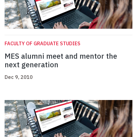
FACULTY OF GRADUATE STUDIES
MES alumni meet and mentor the
next generation
Dec 9, 2010