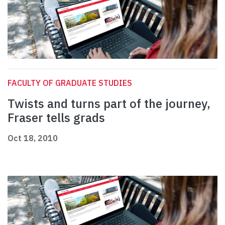
FACULTY OF GRADUATE STUDIES
Twists and turns part of the journey,
Fraser tells grads
Oct 18, 2010