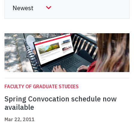
FACULTY OF GRADUATE STUDIES
Spring Convocation schedule now
available
Mar 22, 2011