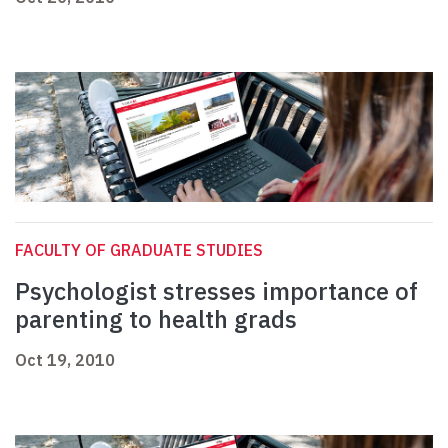
FACULTY OF GRADUATE STUDIES
Psychologist stresses importance of
parenting to health grads
Oct 19, 2010