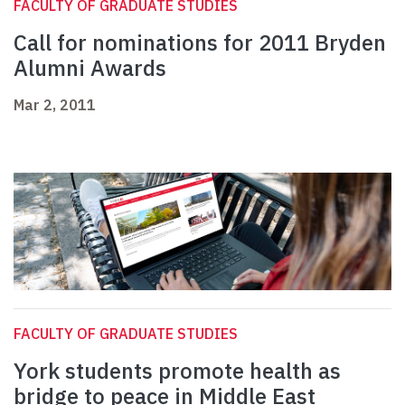
FACULTY OF GRADUATE STUDIES
Call for nominations for 2011 Bryden
Alumni Awards
Mar 2, 2011
FACULTY OF GRADUATE STUDIES
York students promote health as
bridge to peace in Middle East