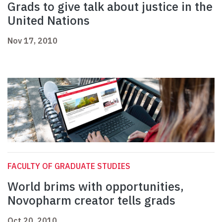
Grads to give talk about justice in the
United Nations
Nov 17, 2010
FACULTY OF GRADUATE STUDIES
World brims with opportunities,
Novopharm creator tells grads
Oct 20, 2010