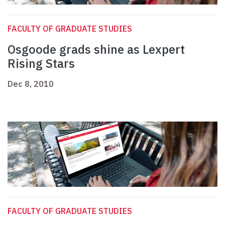
FACULTY OF GRADUATE STUDIES
Osgoode grads shine as Lexpert
Rising Stars
Dec 8, 2010
FACULTY OF GRADUATE STUDIES