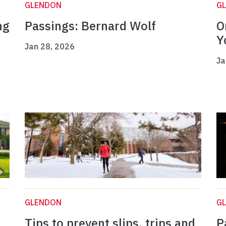
GLENDON
G
ng
Passings: Bernard Wolf
O
Y
Jan 28, 2026
Ja
GLENDON
G
Tips to prevent slips, trips and
P