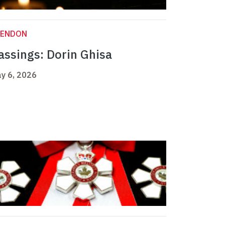
LENDON
assings: Dorin Ghisa
y 6, 2026