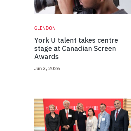
GLENDON
York U talent takes centre
stage at Canadian Screen
Awards
Jun 3, 2026