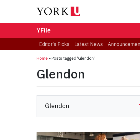
YFile
Editor's Picks
Latest News
Announcemen
Home
»
Posts tagged 'Glendon'
Glendon