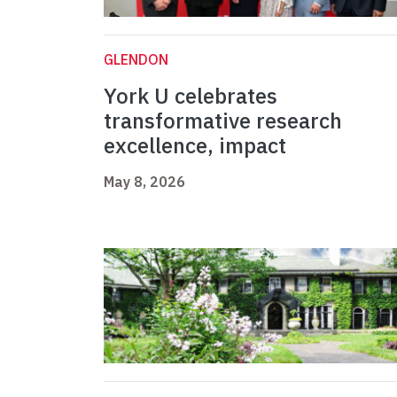
GLENDON
York U celebrates
transformative research
excellence, impact
May 8, 2026