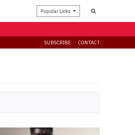
Search
Popular Links
SUBSCRIBE
CONTACT