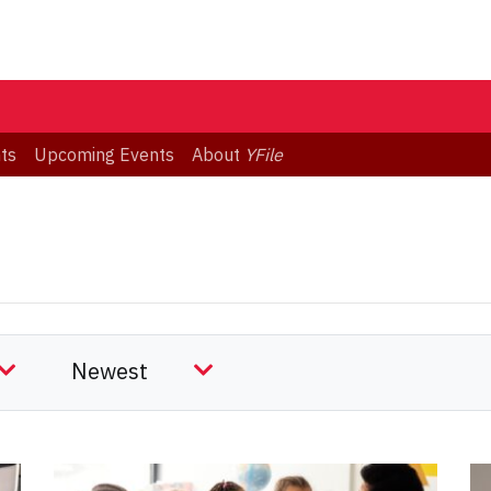
ts
Upcoming Events
About
YFile