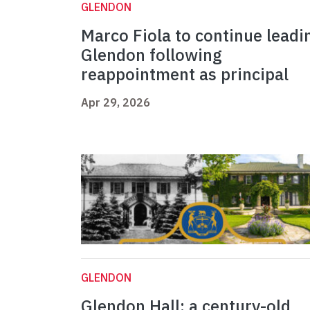
GLENDON
Marco Fiola to continue leadi
Glendon following
reappointment as principal
Apr 29, 2026
GLENDON
Glendon Hall: a century-old