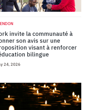
LENDON
ork invite la communauté à
onner son avis sur une
roposition visant à renforcer
’éducation bilingue
y 24, 2026