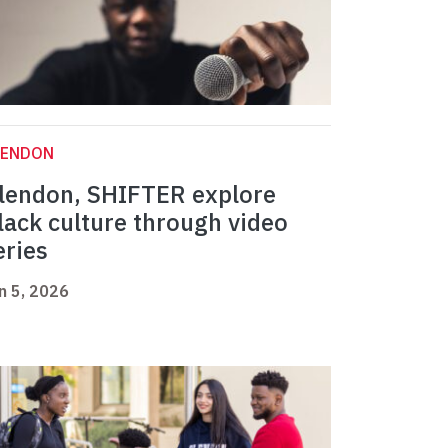
LENDON
lendon, SHIFTER explore
lack culture through video
eries
n 5, 2026