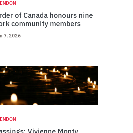
LENDON
rder of Canada honours nine
ork community members
n 7, 2026
LENDON
assings: Vivienne Monty