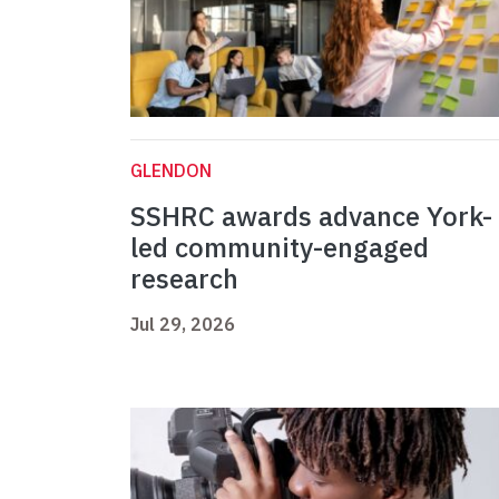
GLENDON
SSHRC awards advance York-
led community-engaged
research
Jul 29, 2026