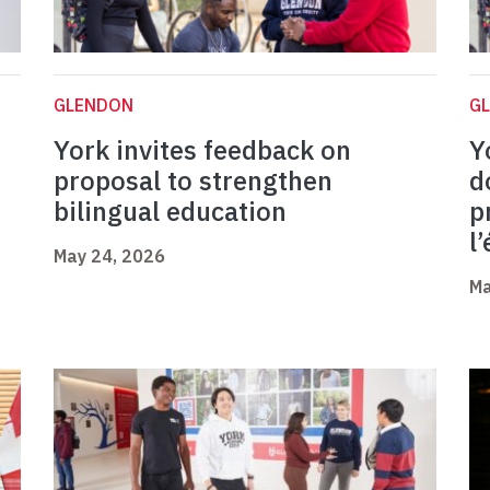
GLENDON
G
York invites feedback on
Y
proposal to strengthen
d
bilingual education
p
l
May 24, 2026
Ma