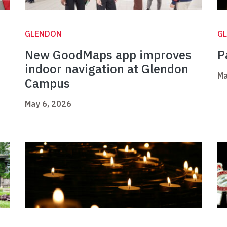
GLENDON
G
New GoodMaps app improves
P
indoor navigation at Glendon
Ma
Campus
May 6, 2026