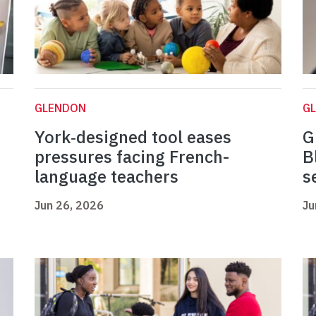
GLENDON
G
York‑designed tool eases
G
pressures facing French-
B
language teachers
s
Jun 26, 2026
Ju