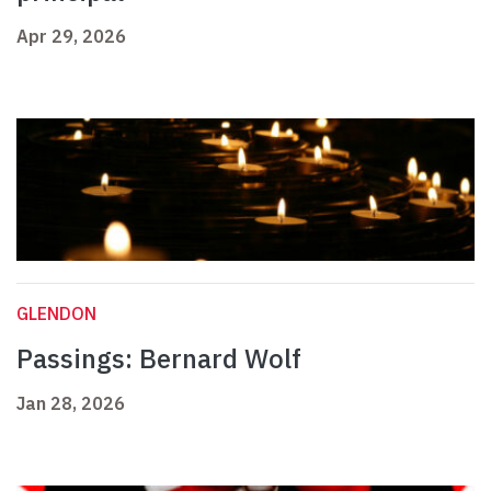
Apr 29, 2026
GLENDON
Passings: Bernard Wolf
Jan 28, 2026