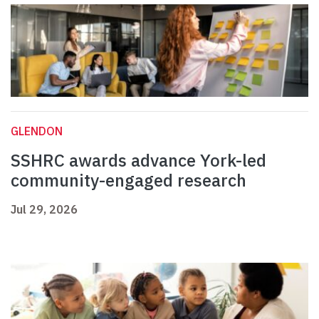
GLENDON
SSHRC awards advance York-led
community-engaged research
Jul 29, 2026