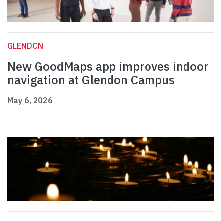
GLENDON
New GoodMaps app improves indoor
navigation at Glendon Campus
May 6, 2026