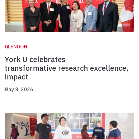
GLENDON
York U celebrates
transformative research excellence,
impact
May 8, 2026