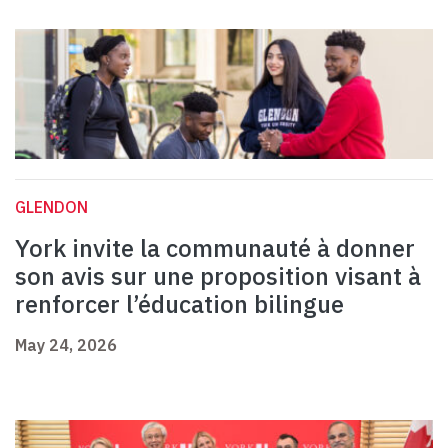
GLENDON
York invite la communauté à donner
son avis sur une proposition visant à
renforcer l’éducation bilingue
May 24, 2026