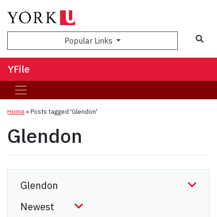
Sea
Popular Links
YFile
Home
»
Posts tagged 'Glendon'
Glendon