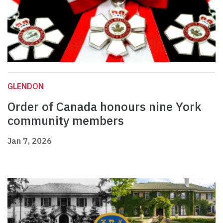
GLENDON
Order of Canada honours nine York
community members
Jan 7, 2026