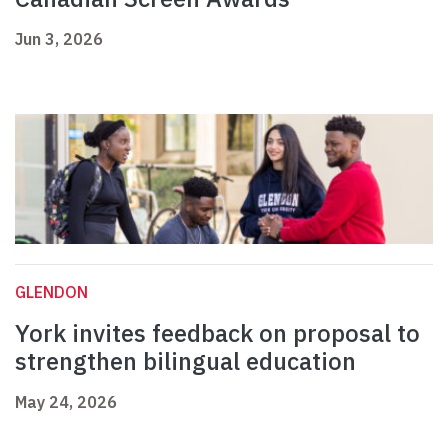
Jun 3, 2026
GLENDON
York invites feedback on proposal to
strengthen bilingual education
May 24, 2026