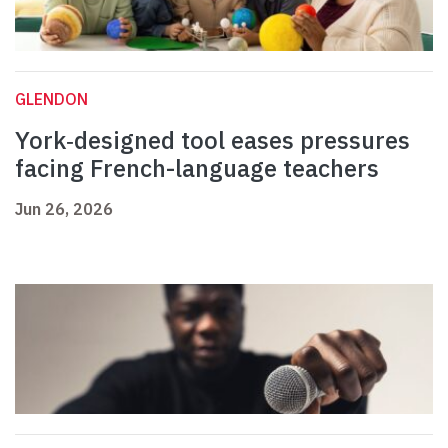
GLENDON
York‑designed tool eases pressures
facing French-language teachers
Jun 26, 2026