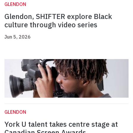
GLENDON
Glendon, SHIFTER explore Black
culture through video series
Jun 5, 2026
GLENDON
York U talent takes centre stage at
Canadian Screen Awards