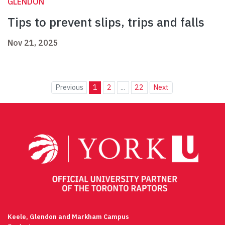
GLENDON
Tips to prevent slips, trips and falls
Nov 21, 2025
Previous
1
2
...
22
Next
Keele, Glendon and Markham Campus