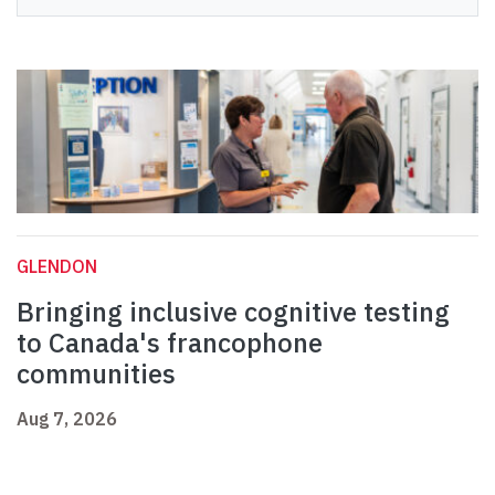
GLENDON
Bringing inclusive cognitive testing
to Canada's francophone
communities
Aug 7, 2026