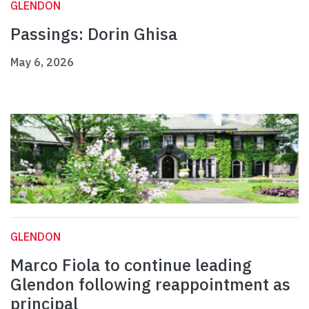
GLENDON
Passings: Dorin Ghisa
May 6, 2026
GLENDON
Marco Fiola to continue leading
Glendon following reappointment as
principal