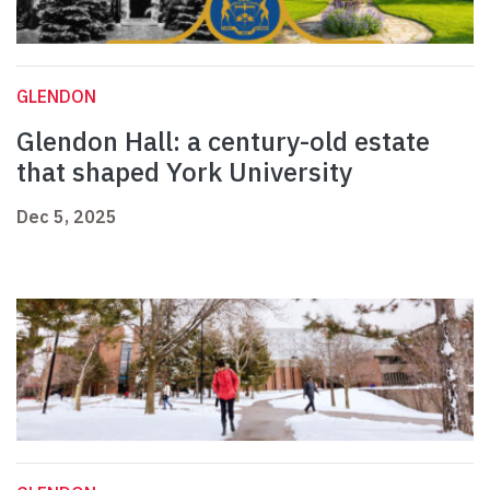
GLENDON
Glendon Hall: a century-old estate
that shaped York University
Dec 5, 2025