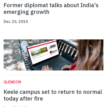
Former diplomat talks about India's
emerging growth
Dec 20, 2010
GLENDON
Keele campus set to return to normal
today after fire