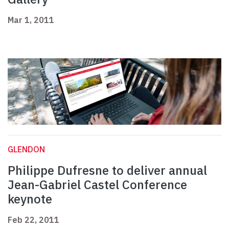
Mar 1, 2011
GLENDON
Philippe Dufresne to deliver annual
Jean-Gabriel Castel Conference
keynote
Feb 22, 2011