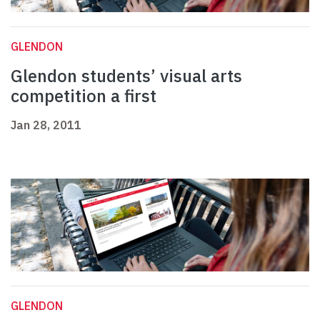
GLENDON
Glendon students’ visual arts
competition a first
Jan 28, 2011
GLENDON