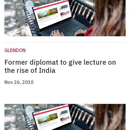
GLENDON
Former diplomat to give lecture on
the rise of India
Nov 26, 2010