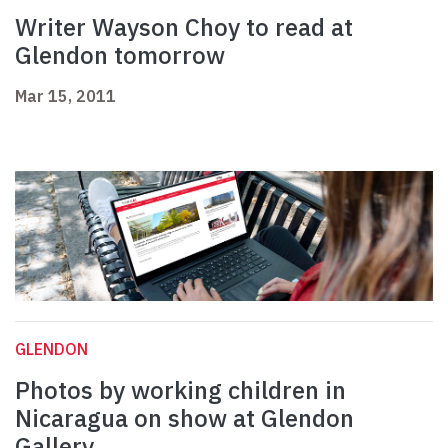
Writer Wayson Choy to read at
Glendon tomorrow
Mar 15, 2011
GLENDON
Photos by working children in
Nicaragua on show at Glendon
Gallery