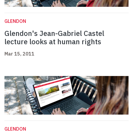
GLENDON
Glendon's Jean-Gabriel Castel
lecture looks at human rights
Mar 15, 2011
GLENDON