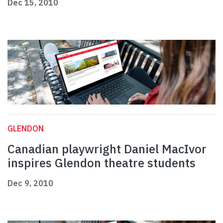
Dec 15, 2010
GLENDON
Canadian playwright Daniel MacIvor
inspires Glendon theatre students
Dec 9, 2010