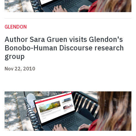
GLENDON
Author Sara Gruen visits Glendon's
Bonobo-Human Discourse research
group
Nov 22, 2010