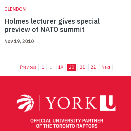
GLENDON
Holmes lecturer gives special
preview of NATO summit
Nov 19, 2010
Previous
1
...
19
20
21
22
Next