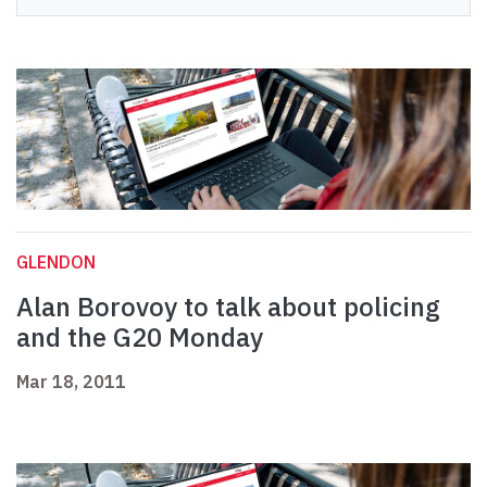
GLENDON
Alan Borovoy to talk about policing
and the G20 Monday
Mar 18, 2011