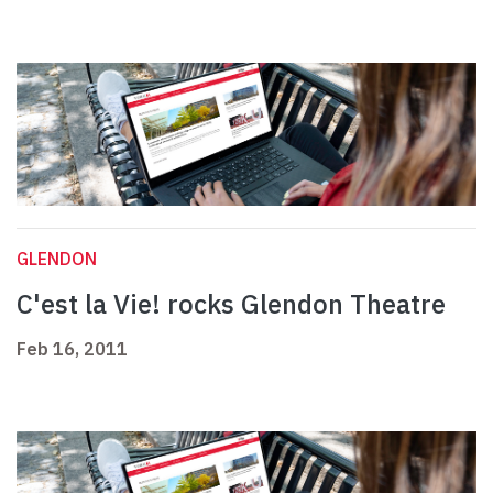
GLENDON
C'est la Vie! rocks Glendon Theatre
Feb 16, 2011