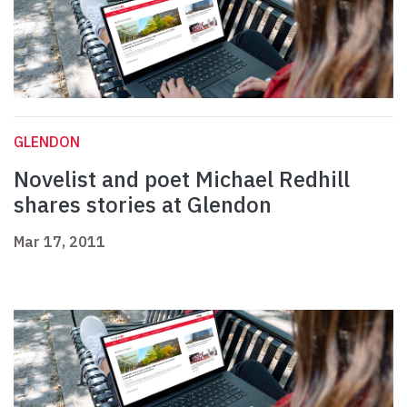
GLENDON
Novelist and poet Michael Redhill
shares stories at Glendon
Mar 17, 2011