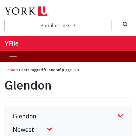
Sea
Popular Links
YFile
Home
»
Posts tagged 'Glendon'
(Page 20)
Glendon