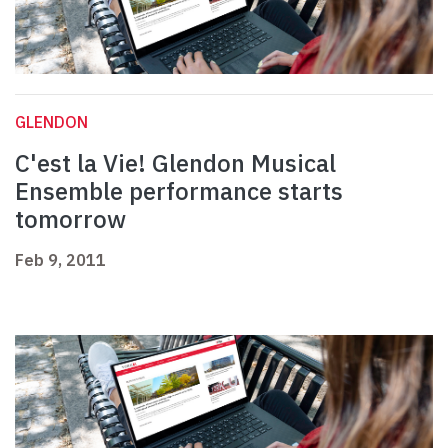
GLENDON
C'est la Vie! Glendon Musical
Ensemble performance starts
tomorrow
Feb 9, 2011