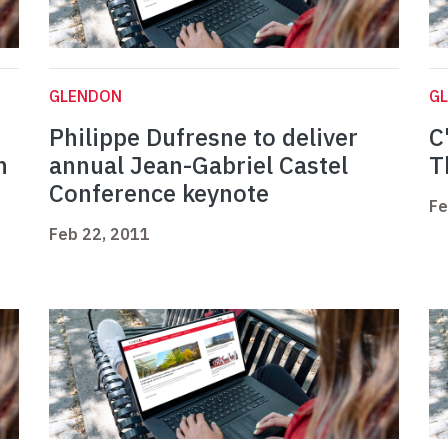
GLENDON
G
Philippe Dufresne to deliver
C
n
annual Jean-Gabriel Castel
T
Conference keynote
Fe
Feb 22, 2011