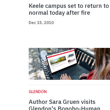
Keele campus set to return to
normal today after fire
Dec 15, 2010
GLENDON
Author Sara Gruen visits
Glendon's Bonobo-Human