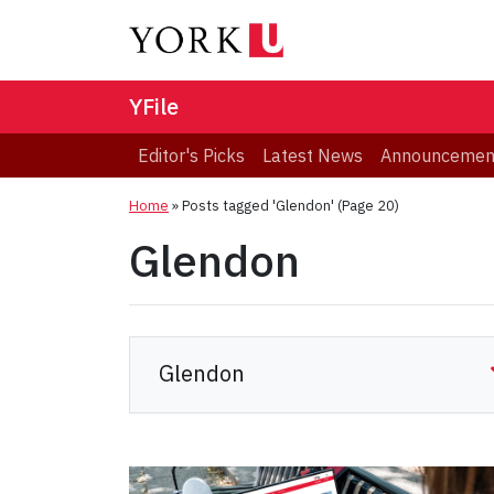
YFile
Editor's Picks
Latest News
Announcemen
Home
»
Posts tagged 'Glendon'
(Page 20)
Glendon