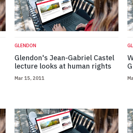
GLENDON
G
Glendon's Jean-Gabriel Castel
W
lecture looks at human rights
G
Mar 15, 2011
Ma