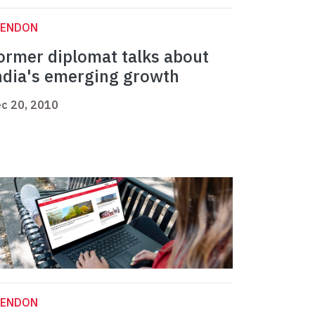
LENDON
ormer diplomat talks about
ndia's emerging growth
c 20, 2010
LENDON