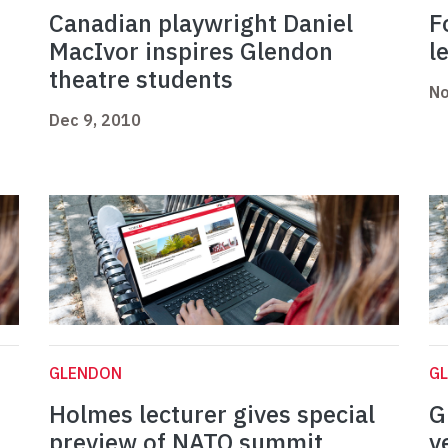
Canadian playwright Daniel
F
MacIvor inspires Glendon
l
theatre students
No
Dec 9, 2010
GLENDON
G
Holmes lecturer gives special
G
preview of NATO summit
y