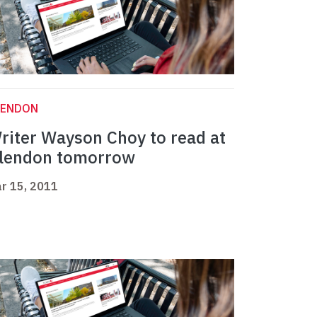
LENDON
riter Wayson Choy to read at
lendon tomorrow
r 15, 2011