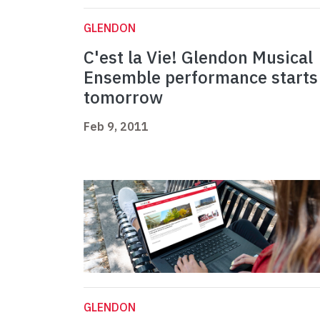
GLENDON
C'est la Vie! Glendon Musical
Ensemble performance starts
tomorrow
Feb 9, 2011
GLENDON