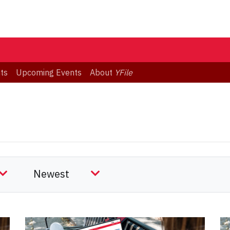
ts
Upcoming Events
About
YFile