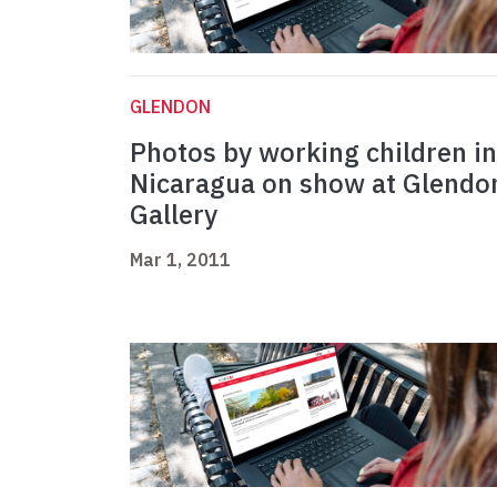
GLENDON
Photos by working children in
Nicaragua on show at Glendo
Gallery
Mar 1, 2011