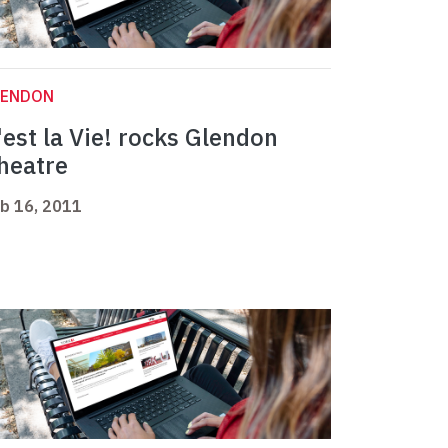
LENDON
'est la Vie! rocks Glendon
heatre
b 16, 2011