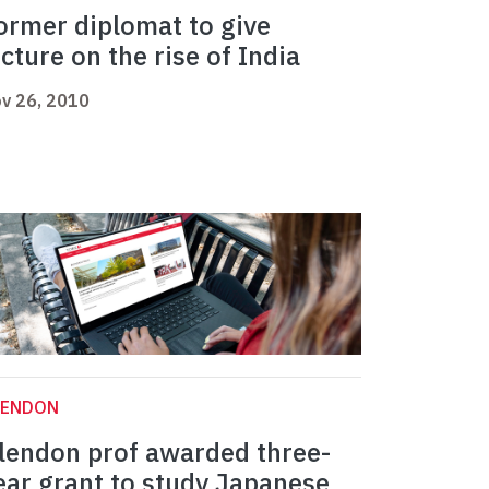
ormer diplomat to give
ecture on the rise of India
v 26, 2010
LENDON
lendon prof awarded three-
ear grant to study Japanese