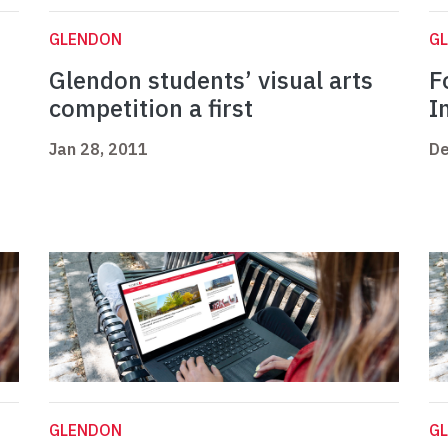
GLENDON
G
Glendon students’ visual arts
F
competition a first
I
Jan 28, 2011
De
GLENDON
G