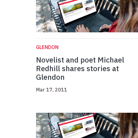
GLENDON
Novelist and poet Michael
Redhill shares stories at
Glendon
Mar 17, 2011