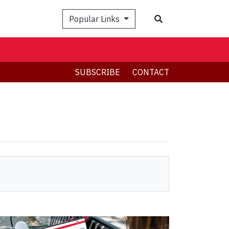
Search
Popular Links
SUBSCRIBE
CONTACT