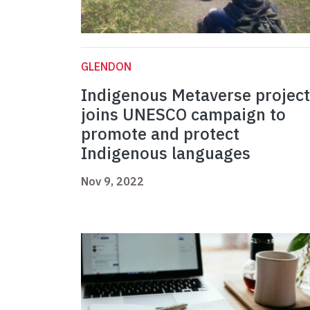
GLENDON
Indigenous Metaverse project
joins UNESCO campaign to
promote and protect
Indigenous languages
Nov 9, 2022