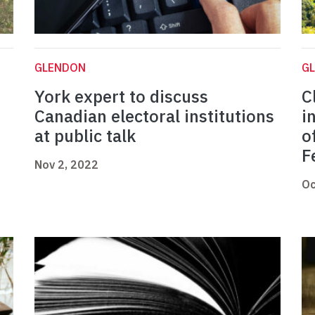
GLENDON
G
York expert to discuss
C
Canadian electoral institutions
i
at public talk
o
F
Nov 2, 2022
Oc