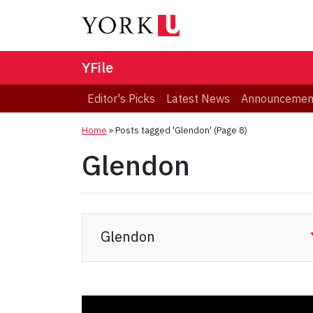
YFile
Editor's Picks
Latest News
Announcemen
Home
»
Posts tagged 'Glendon'
(Page 8)
Glendon