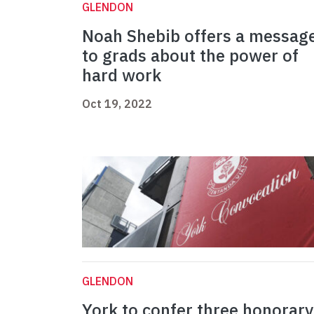
GLENDON
Noah Shebib offers a messag
to grads about the power of
hard work
Oct 19, 2022
GLENDON
York to confer three honorary