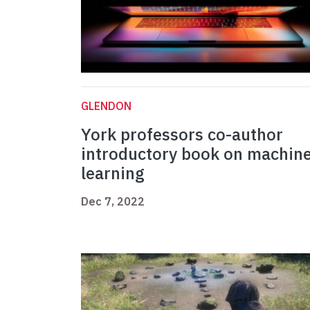
GLENDON
York professors co-author
introductory book on machin
learning
Dec 7, 2022