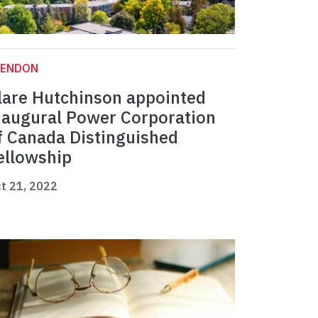
LENDON
lare Hutchinson appointed
naugural Power Corporation
f Canada Distinguished
ellowship
t 21, 2022