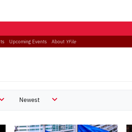
ts
Upcoming Events
About
YFile