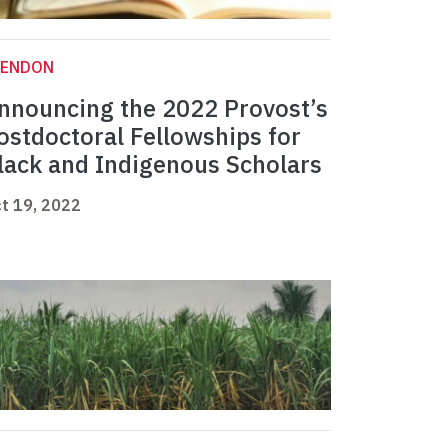
LENDON
nnouncing the 2022 Provost’s
ostdoctoral Fellowships for
lack and Indigenous Scholars
t 19, 2022