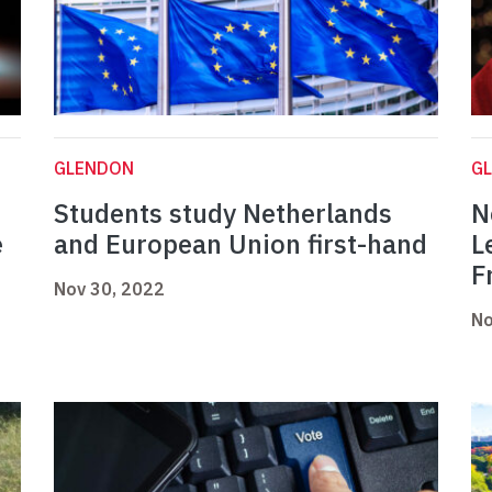
GLENDON
G
Students study Netherlands
N
e
and European Union first-hand
L
F
Nov 30, 2022
No