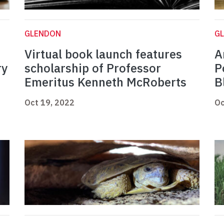
GLENDON
G
Virtual book launch features
A
ry
scholarship of Professor
P
Emeritus Kenneth McRoberts
B
Oct 19, 2022
Oc