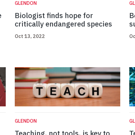
GLENDON
G
e
Biologist finds hope for
B
critically endangered species
s
Oct 13, 2022
Oc
GLENDON
G
Teaching, not tools, is key to
T