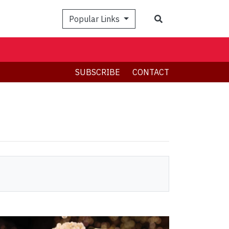
Search
Popular Links
SUBSCRIBE
CONTACT