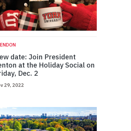
LENDON
ew date: Join President
enton at the Holiday Social on
riday, Dec. 2
v 29, 2022