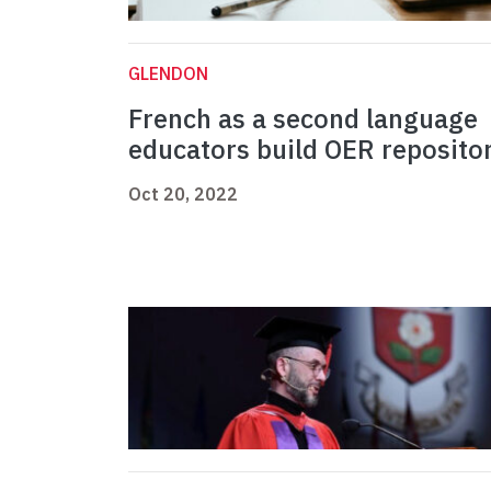
GLENDON
French as a second language
educators build OER reposito
Oct 20, 2022