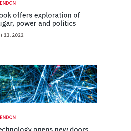
LENDON
ook offers exploration of
ugar, power and politics
t 13, 2022
LENDON
echnology opens new doors,