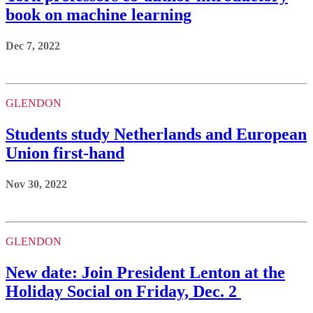
book on machine learning
Dec 7, 2022
GLENDON
Students study Netherlands and European
Union first-hand
Nov 30, 2022
GLENDON
New date: Join President Lenton at the
Holiday Social on Friday, Dec. 2