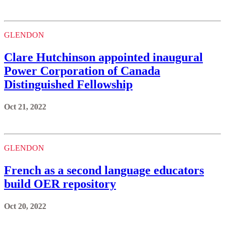
GLENDON
Clare Hutchinson appointed inaugural
Power Corporation of Canada
Distinguished Fellowship
Oct 21, 2022
GLENDON
French as a second language educators
build OER repository
Oct 20, 2022