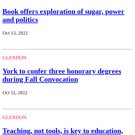
Book offers exploration of sugar, power
and politics
Oct 13, 2022
GLENDON
York to confer three honorary degrees
during Fall Convocation
Oct 11, 2022
GLENDON
Teaching, not tools, is key to education,