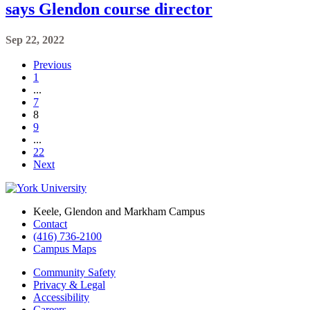
says Glendon course director
Sep 22, 2022
Previous
1
...
7
8
9
...
22
Next
Keele, Glendon and Markham Campus
Contact
(416) 736-2100
Campus Maps
Community Safety
Privacy & Legal
Accessibility
Careers