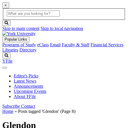
×
Global
search
Search
box
search
button
Skip to main content
Skip to local navigation
Popular Links
Programs of Study
eClass
Email
Faculty & Staff
Financial Services
Libraries
Directory
Search
YFile
Editor's Picks
Latest News
Announcements
Upcoming Events
About
YFile
Subscribe
Contact
Home
»
Posts tagged 'Glendon'
(Page 8)
Glendon