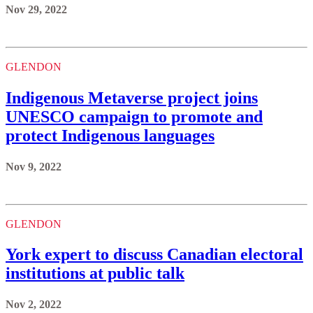
Nov 29, 2022
GLENDON
Indigenous Metaverse project joins
UNESCO campaign to promote and
protect Indigenous languages
Nov 9, 2022
GLENDON
York expert to discuss Canadian electoral
institutions at public talk
Nov 2, 2022