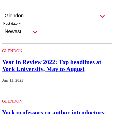
GLENDON
Year in Review 2022: Top headlines at
York University, May to August
Jan 11, 2023
GLENDON
York professors co-author introductory