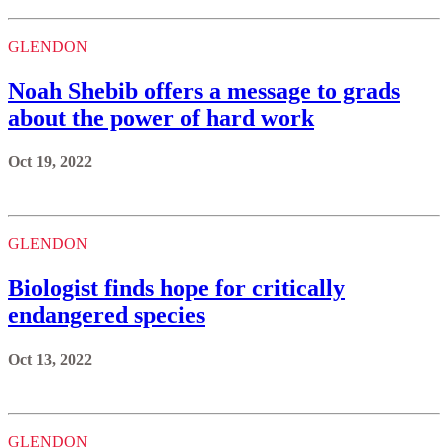
GLENDON
Noah Shebib offers a message to grads
about the power of hard work
Oct 19, 2022
GLENDON
Biologist finds hope for critically
endangered species
Oct 13, 2022
GLENDON