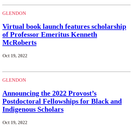
GLENDON
Virtual book launch features scholarship
of Professor Emeritus Kenneth
McRoberts
Oct 19, 2022
GLENDON
Announcing the 2022 Provost’s
Postdoctoral Fellowships for Black and
Indigenous Scholars
Oct 19, 2022