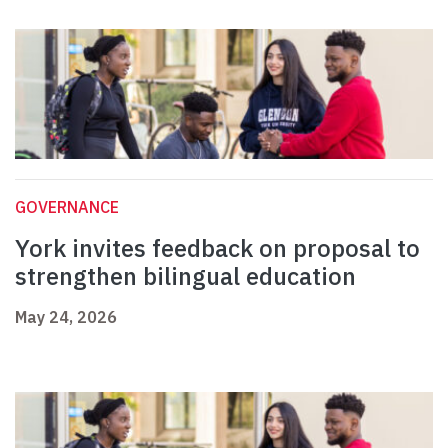
GOVERNANCE
York invites feedback on proposal to
strengthen bilingual education
May 24, 2026