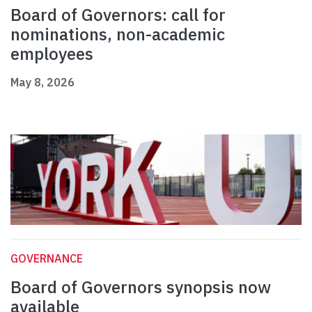
Board of Governors: call for
nominations, non-academic
employees
May 8, 2026
GOVERNANCE
Board of Governors synopsis now
available