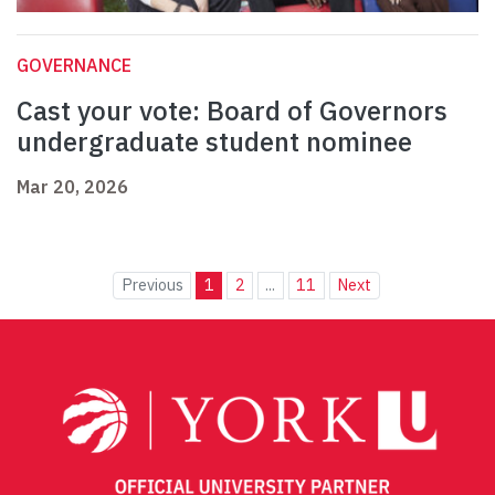
GOVERNANCE
Cast your vote: Board of Governors
undergraduate student nominee
Mar 20, 2026
Previous
1
2
...
11
Next