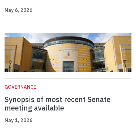
May 6, 2026
GOVERNANCE
Synopsis of most recent Senate
meeting available
May 1, 2026