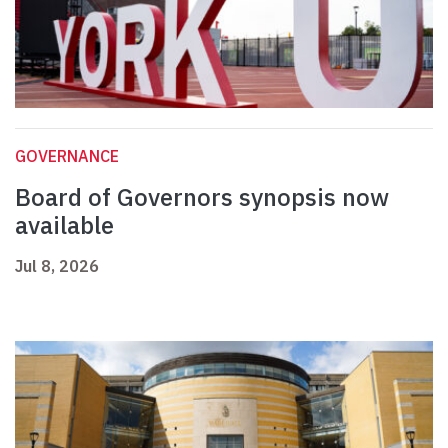
GOVERNANCE
Board of Governors synopsis now
available
Jul 8, 2026