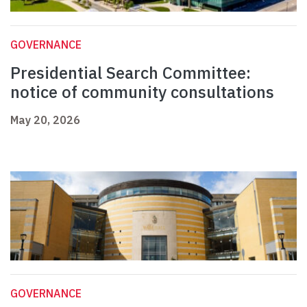
GOVERNANCE
Presidential Search Committee:
notice of community consultations
May 20, 2026
GOVERNANCE