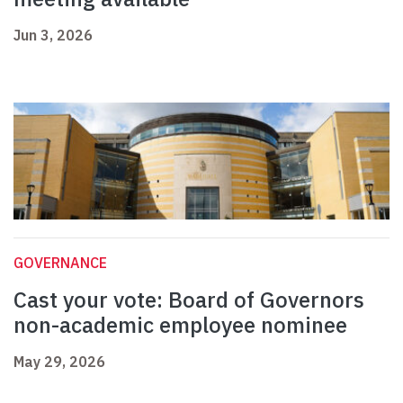
Jun 3, 2026
GOVERNANCE
Cast your vote: Board of Governors
non-academic employee nominee
May 29, 2026