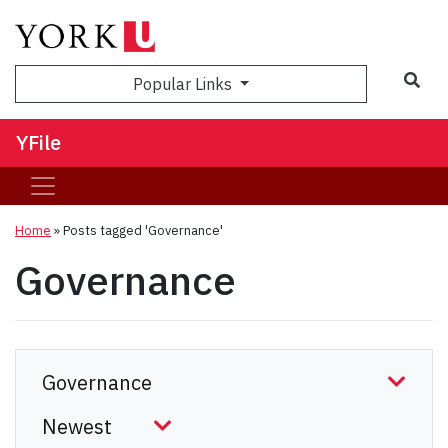
Sea
Popular Links
YFile
Home
»
Posts tagged 'Governance'
Governance