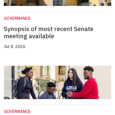
GOVERNANCE
Synopsis of most recent Senate
meeting available
Jul 8, 2026
GOVERNANCE