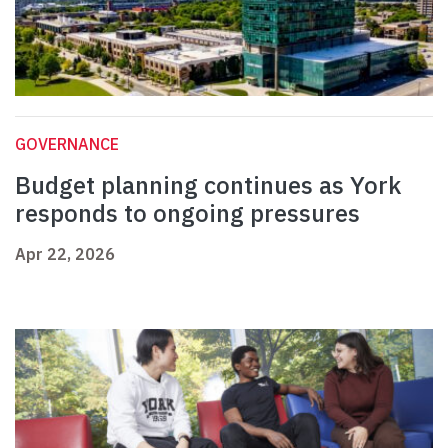
GOVERNANCE
Budget planning continues as York
responds to ongoing pressures
Apr 22, 2026