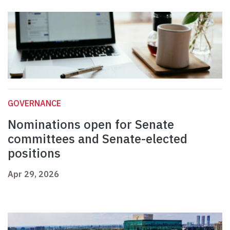
GOVERNANCE
Nominations open for Senate
committees and Senate-elected
positions
Apr 29, 2026