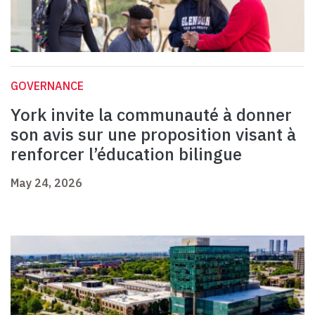
GOVERNANCE
York invite la communauté à donner
son avis sur une proposition visant à
renforcer l’éducation bilingue
May 24, 2026