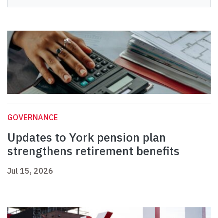
GOVERNANCE
Updates to York pension plan
strengthens retirement benefits
Jul 15, 2026