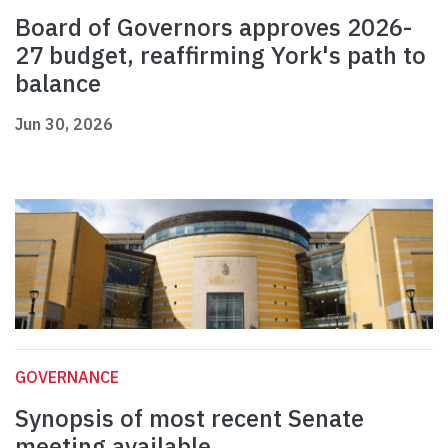
Board of Governors approves 2026-
27 budget, reaffirming York's path to
balance
Jun 30, 2026
GOVERNANCE
Synopsis of most recent Senate
meeting available