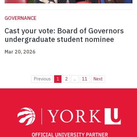
GOVERNANCE
Cast your vote: Board of Governors
undergraduate student nominee
Mar 20, 2026
Previous
1
2
...
11
Next