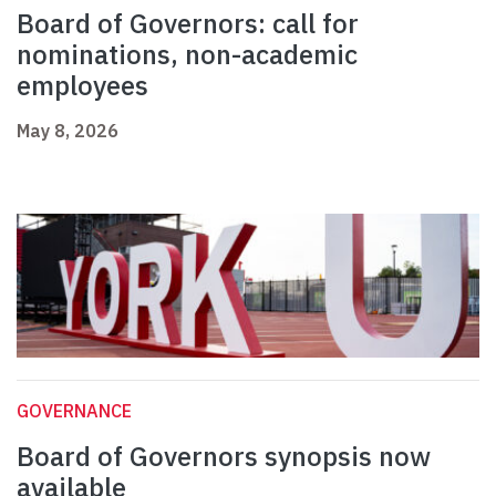
Board of Governors: call for
nominations, non-academic
employees
May 8, 2026
GOVERNANCE
Board of Governors synopsis now
available