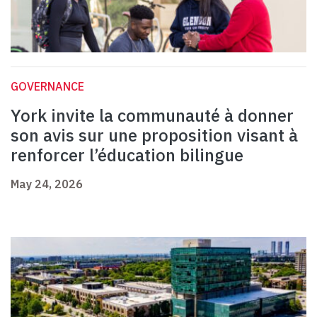
GOVERNANCE
York invite la communauté à donner
son avis sur une proposition visant à
renforcer l’éducation bilingue
May 24, 2026