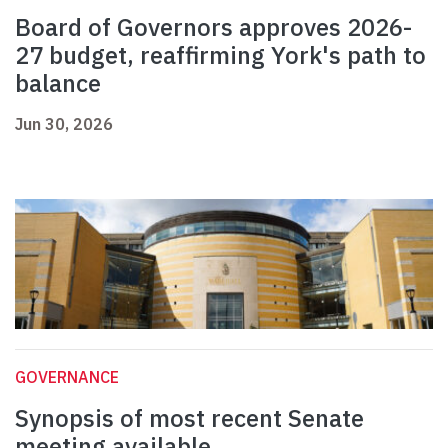
Board of Governors approves 2026-
27 budget, reaffirming York's path to
balance
Jun 30, 2026
GOVERNANCE
Synopsis of most recent Senate
meeting available