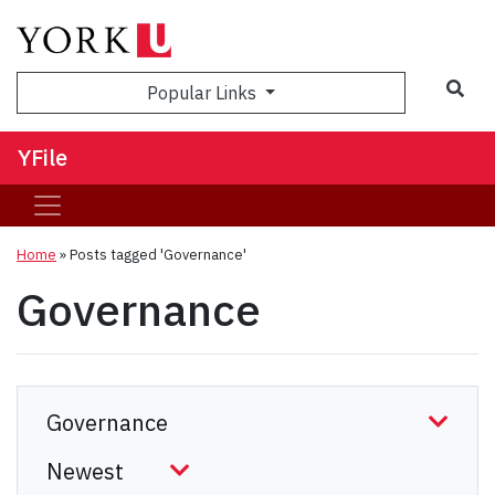
Sea
Popular Links
YFile
Home
»
Posts tagged 'Governance'
Governance