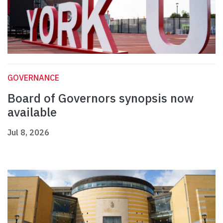
GOVERNANCE
Board of Governors synopsis now
available
Jul 8, 2026