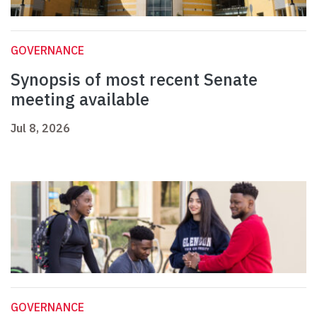
GOVERNANCE
Synopsis of most recent Senate
meeting available
Jul 8, 2026
GOVERNANCE