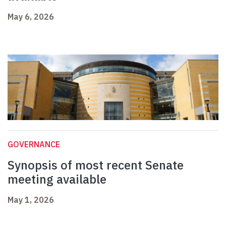
May 6, 2026
GOVERNANCE
Synopsis of most recent Senate
meeting available
May 1, 2026