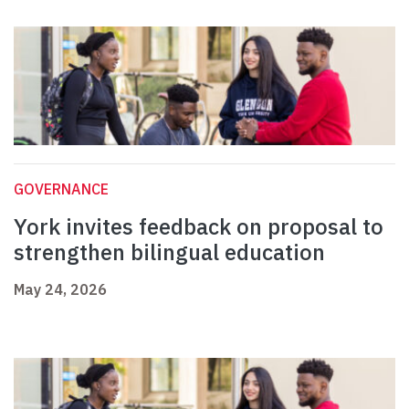
GOVERNANCE
York invites feedback on proposal to
strengthen bilingual education
May 24, 2026