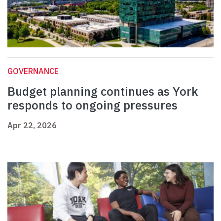
GOVERNANCE
Budget planning continues as York
responds to ongoing pressures
Apr 22, 2026