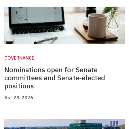
GOVERNANCE
Nominations open for Senate
committees and Senate-elected
positions
Apr 29, 2026