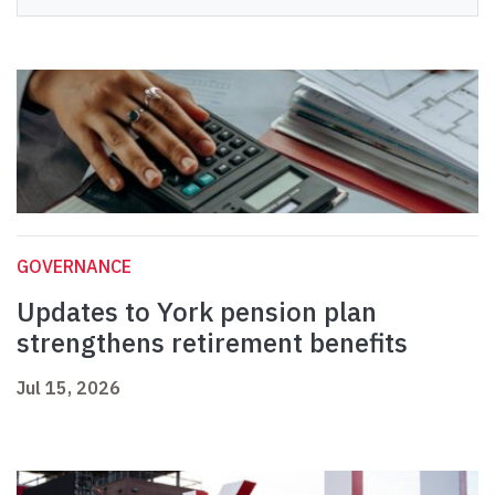
GOVERNANCE
Updates to York pension plan
strengthens retirement benefits
Jul 15, 2026