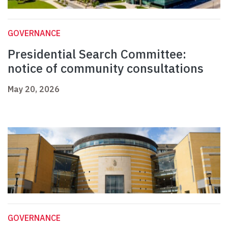
GOVERNANCE
Presidential Search Committee:
notice of community consultations
May 20, 2026
GOVERNANCE