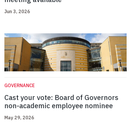
Jun 3, 2026
GOVERNANCE
Cast your vote: Board of Governors
non-academic employee nominee
May 29, 2026