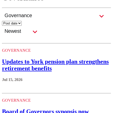
GOVERNANCE
Updates to York pension plan strengthens
retirement benefits
Jul 15, 2026
GOVERNANCE
Board of Governors synopsis now