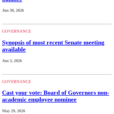
Jun 30, 2026
GOVERNANCE
Synopsis of most recent Senate meeting
available
Jun 3, 2026
GOVERNANCE
Cast your vote: Board of Governors non-
academic employee nominee
May 29, 2026