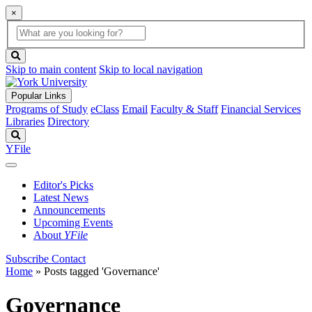
×
Global
search
Search
box
search
button
Skip to main content
Skip to local navigation
Popular Links
Programs of Study
eClass
Email
Faculty & Staff
Financial Services
Libraries
Directory
Search
YFile
Editor's Picks
Latest News
Announcements
Upcoming Events
About
YFile
Subscribe
Contact
Home
»
Posts tagged 'Governance'
Governance