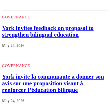
GOVERNANCE
York invites feedback on proposal to
strengthen bilingual education
May 24, 2026
GOVERNANCE
York invite la communauté à donner son
avis sur une proposition visant à
renforcer l’éducation bilingue
May 24, 2026