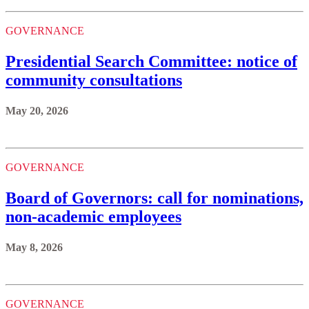
GOVERNANCE
Presidential Search Committee: notice of
community consultations
May 20, 2026
GOVERNANCE
Board of Governors: call for nominations,
non-academic employees
May 8, 2026
GOVERNANCE