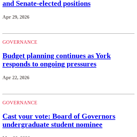
and Senate-elected positions
Apr 29, 2026
GOVERNANCE
Budget planning continues as York
responds to ongoing pressures
Apr 22, 2026
GOVERNANCE
Cast your vote: Board of Governors
undergraduate student nominee