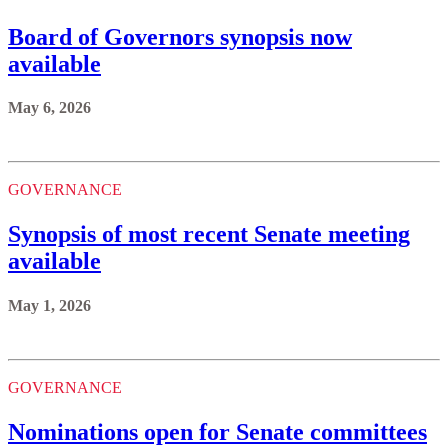
Board of Governors synopsis now
available
May 6, 2026
GOVERNANCE
Synopsis of most recent Senate meeting
available
May 1, 2026
GOVERNANCE
Nominations open for Senate committees