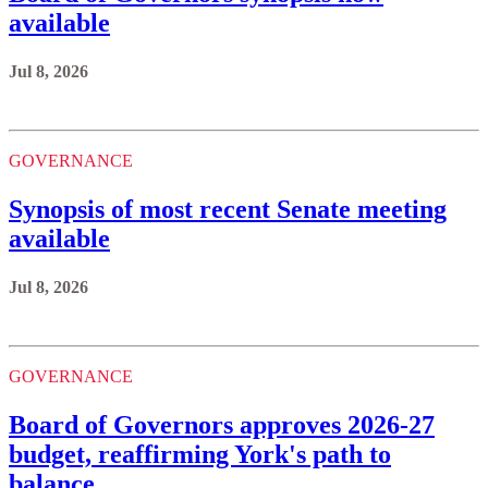
available
Jul 8, 2026
GOVERNANCE
Synopsis of most recent Senate meeting
available
Jul 8, 2026
GOVERNANCE
Board of Governors approves 2026-27
budget, reaffirming York's path to
balance