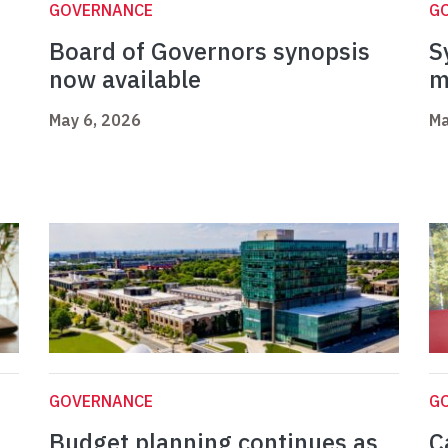
GOVERNANCE
G
Board of Governors synopsis
S
now available
m
May 6, 2026
Ma
GOVERNANCE
G
Budget planning continues as
C