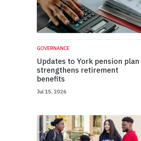
GOVERNANCE
Updates to York pension plan
strengthens retirement
benefits
Jul 15, 2026