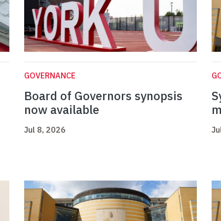
GOVERNANCE
G
Board of Governors synopsis
S
now available
m
Jul 8, 2026
Ju