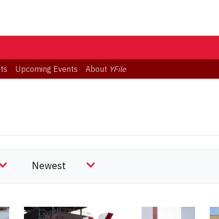
ts
Upcoming Events
About
YFile