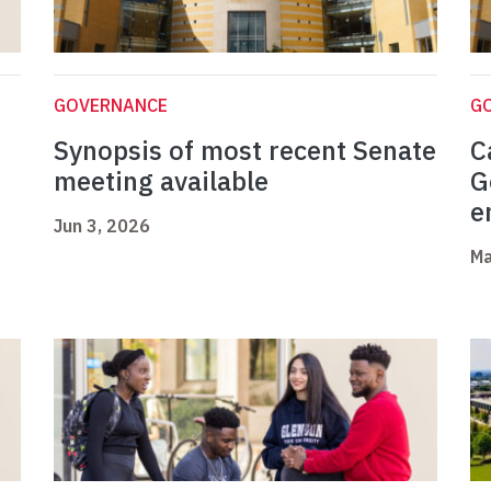
GOVERNANCE
G
Synopsis of most recent Senate
C
meeting available
G
e
Jun 3, 2026
Ma