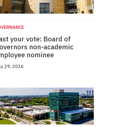
OVERNANCE
ast your vote: Board of
overnors non-academic
mployee nominee
y 29, 2026