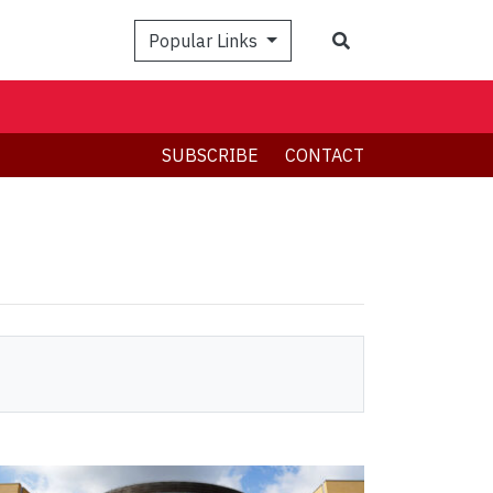
Search
Popular Links
SUBSCRIBE
CONTACT