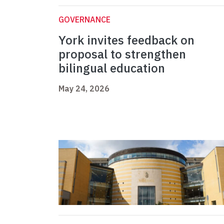
GOVERNANCE
York invites feedback on
proposal to strengthen
bilingual education
May 24, 2026