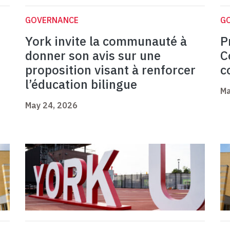
GOVERNANCE
G
York invite la communauté à
P
donner son avis sur une
C
proposition visant à renforcer
c
l’éducation bilingue
Ma
May 24, 2026