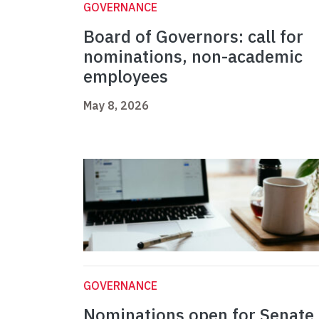
GOVERNANCE
Board of Governors: call for
nominations, non-academic
employees
May 8, 2026
GOVERNANCE
Nominations open for Senate