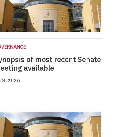
OVERNANCE
ynopsis of most recent Senate
eeting available
l 8, 2026