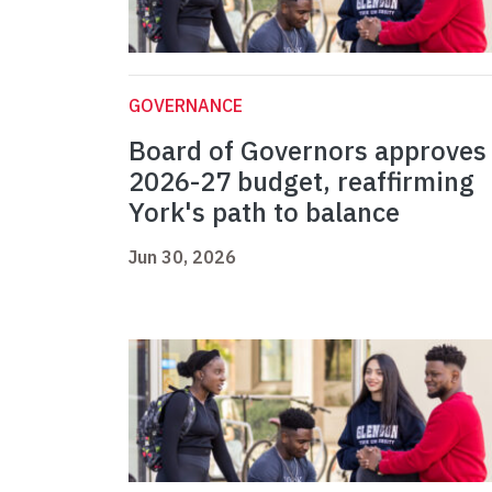
GOVERNANCE
Board of Governors approves
2026-27 budget, reaffirming
York's path to balance
Jun 30, 2026