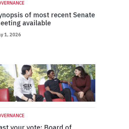
OVERNANCE
ynopsis of most recent Senate
eeting available
y 1, 2026
OVERNANCE
ast your vote: Board of