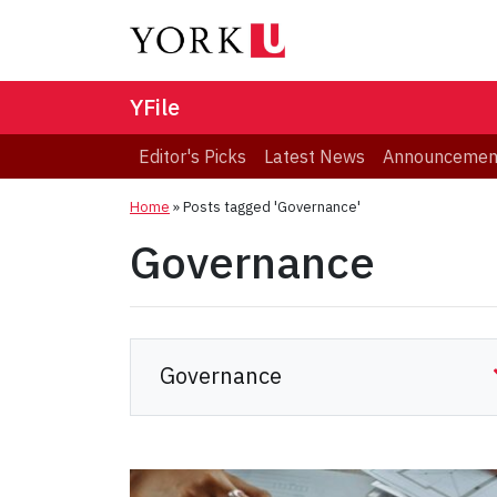
YFile
Editor's Picks
Latest News
Announcemen
Home
»
Posts tagged 'Governance'
Governance