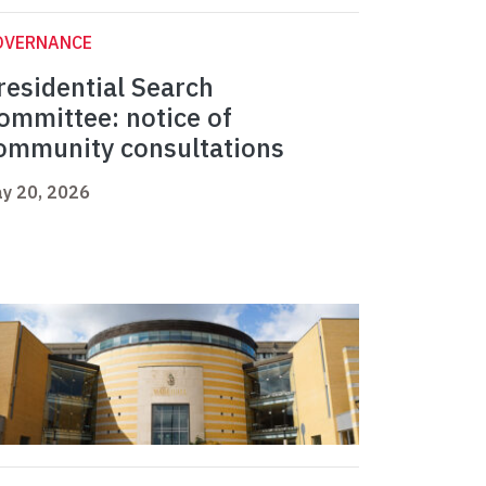
OVERNANCE
residential Search
ommittee: notice of
ommunity consultations
y 20, 2026