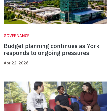
GOVERNANCE
Budget planning continues as York
responds to ongoing pressures
Apr 22, 2026