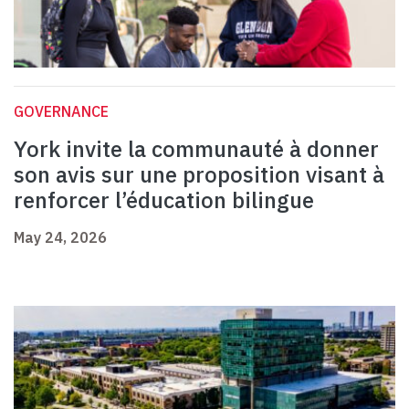
GOVERNANCE
York invite la communauté à donner
son avis sur une proposition visant à
renforcer l’éducation bilingue
May 24, 2026