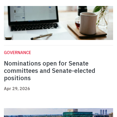
GOVERNANCE
Nominations open for Senate
committees and Senate-elected
positions
Apr 29, 2026