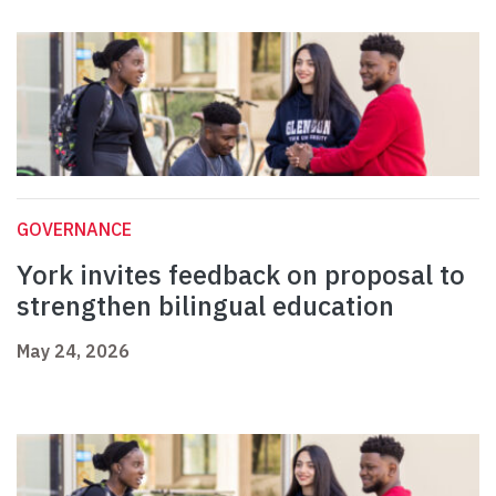
GOVERNANCE
York invites feedback on proposal to
strengthen bilingual education
May 24, 2026