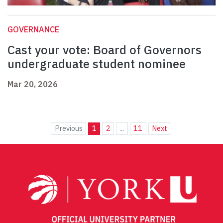
GOVERNANCE
Cast your vote: Board of Governors
undergraduate student nominee
Mar 20, 2026
Previous
1
2
...
11
Next