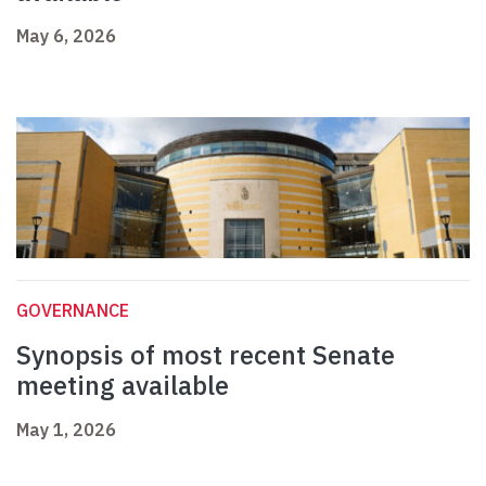
May 6, 2026
GOVERNANCE
Synopsis of most recent Senate
meeting available
May 1, 2026