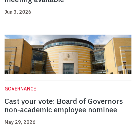
Jun 3, 2026
GOVERNANCE
Cast your vote: Board of Governors
non-academic employee nominee
May 29, 2026