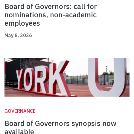
Board of Governors: call for
nominations, non-academic
employees
May 8, 2026
GOVERNANCE
Board of Governors synopsis now
available