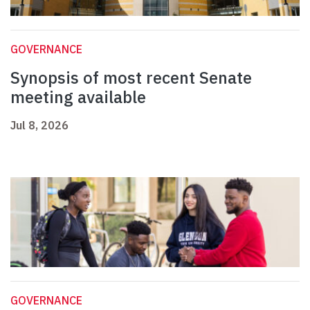
GOVERNANCE
Synopsis of most recent Senate
meeting available
Jul 8, 2026
GOVERNANCE