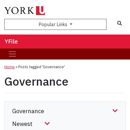
Sea
Popular Links
YFile
Home
»
Posts tagged 'Governance'
Governance