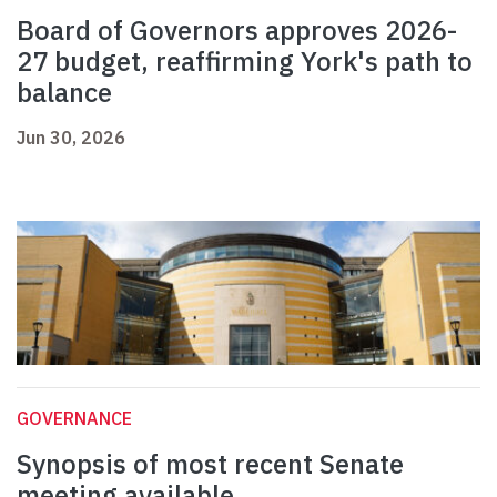
Board of Governors approves 2026-
27 budget, reaffirming York's path to
balance
Jun 30, 2026
GOVERNANCE
Synopsis of most recent Senate
meeting available