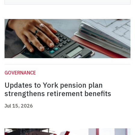
GOVERNANCE
Updates to York pension plan
strengthens retirement benefits
Jul 15, 2026