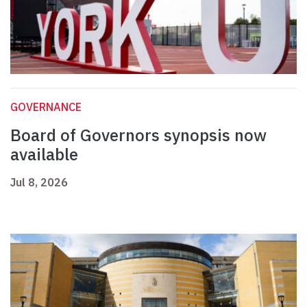
GOVERNANCE
Board of Governors synopsis now
available
Jul 8, 2026