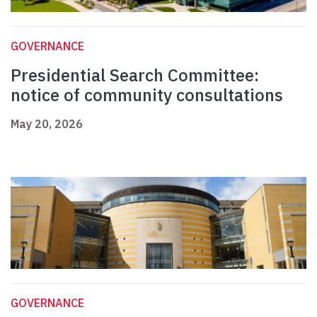
GOVERNANCE
Presidential Search Committee:
notice of community consultations
May 20, 2026
GOVERNANCE