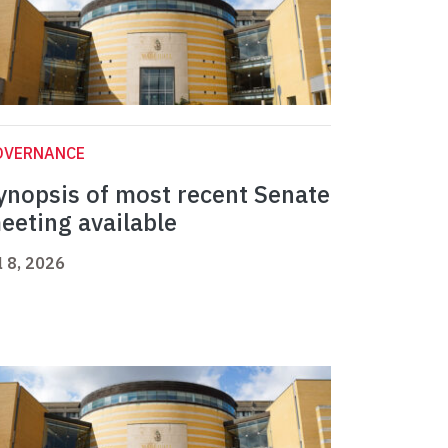
OVERNANCE
ynopsis of most recent Senate
eeting available
l 8, 2026