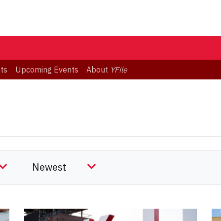
ts
Upcoming Events
About
YFile