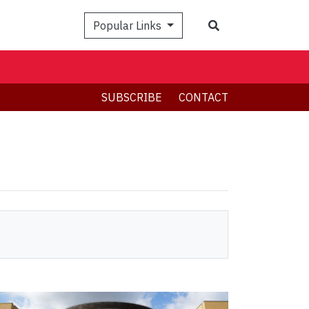
Search
Popular Links
SUBSCRIBE
CONTACT