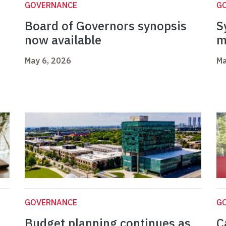
GOVERNANCE
G
Board of Governors synopsis
S
now available
m
May 6, 2026
Ma
GOVERNANCE
G
Budget planning continues as
C