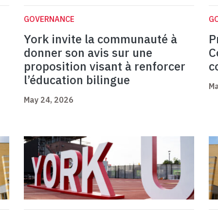
GOVERNANCE
G
York invite la communauté à
P
donner son avis sur une
C
proposition visant à renforcer
c
l’éducation bilingue
Ma
May 24, 2026