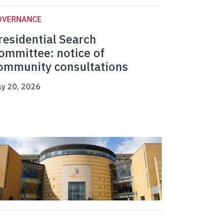
OVERNANCE
residential Search
ommittee: notice of
ommunity consultations
y 20, 2026