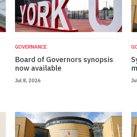
GOVERNANCE
G
Board of Governors synopsis
S
now available
m
Jul 8, 2026
Ju