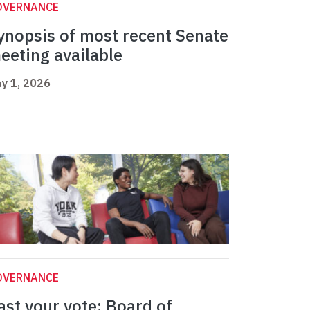
OVERNANCE
ynopsis of most recent Senate
eeting available
y 1, 2026
OVERNANCE
ast your vote: Board of