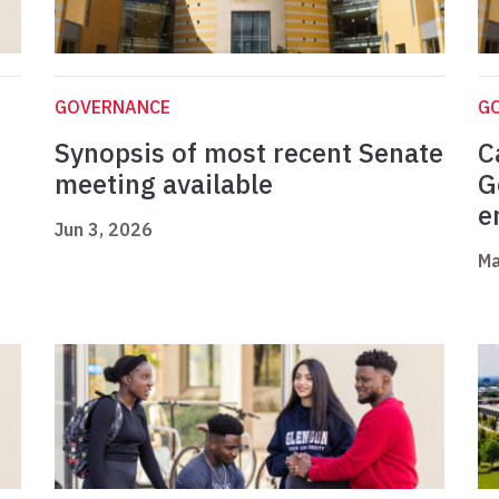
GOVERNANCE
G
Synopsis of most recent Senate
C
meeting available
G
e
Jun 3, 2026
Ma