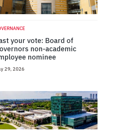
OVERNANCE
ast your vote: Board of
overnors non-academic
mployee nominee
y 29, 2026