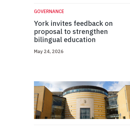
GOVERNANCE
York invites feedback on
proposal to strengthen
bilingual education
May 24, 2026