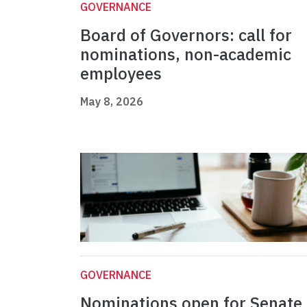
GOVERNANCE
Board of Governors: call for
nominations, non-academic
employees
May 8, 2026
GOVERNANCE
Nominations open for Senate