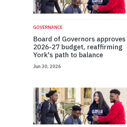
GOVERNANCE
Board of Governors approves
2026-27 budget, reaffirming
York's path to balance
Jun 30, 2026