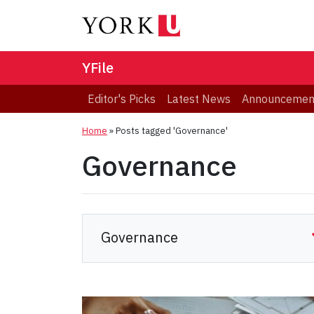
YFile
Editor's Picks
Latest News
Announcemen
Home
»
Posts tagged 'Governance'
Governance