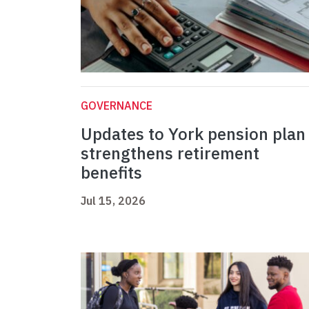
GOVERNANCE
Updates to York pension plan
strengthens retirement
benefits
Jul 15, 2026