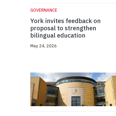
GOVERNANCE
York invites feedback on
proposal to strengthen
bilingual education
May 24, 2026