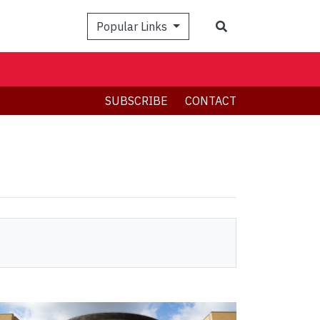
Search
Popular Links
SUBSCRIBE
CONTACT