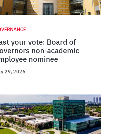
OVERNANCE
ast your vote: Board of
overnors non-academic
mployee nominee
y 29, 2026