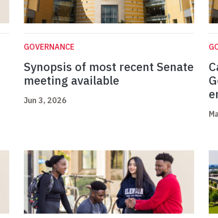
GOVERNANCE
G
Synopsis of most recent Senate
C
meeting available
G
e
Jun 3, 2026
Ma