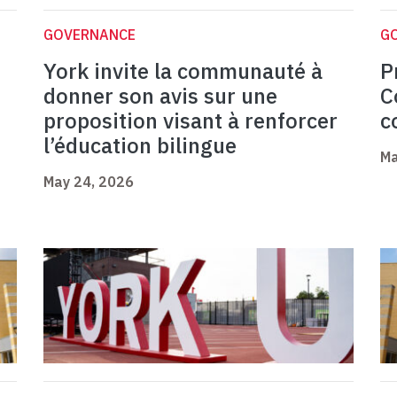
GOVERNANCE
G
York invite la communauté à
P
donner son avis sur une
C
proposition visant à renforcer
c
l’éducation bilingue
Ma
May 24, 2026