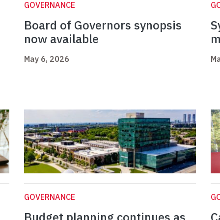
GOVERNANCE
G
Board of Governors synopsis
S
now available
m
May 6, 2026
Ma
GOVERNANCE
G
Budget planning continues as
C