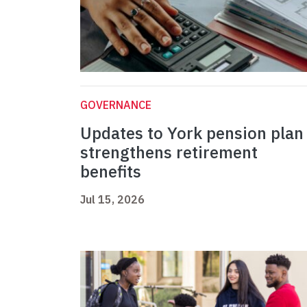
GOVERNANCE
Updates to York pension plan
strengthens retirement
benefits
Jul 15, 2026