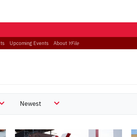
ts
Upcoming Events
About
YFile