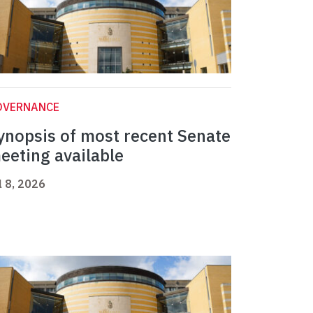
OVERNANCE
ynopsis of most recent Senate
eeting available
l 8, 2026