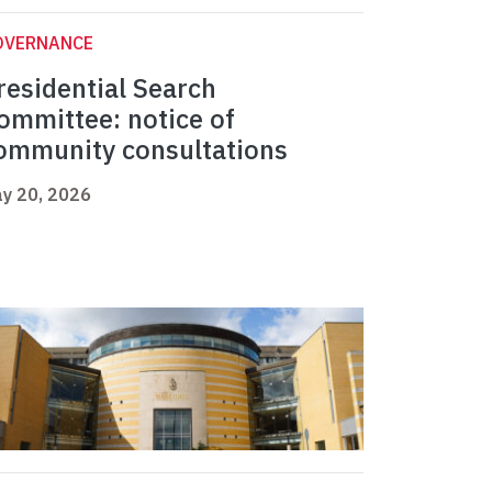
OVERNANCE
residential Search
ommittee: notice of
ommunity consultations
y 20, 2026