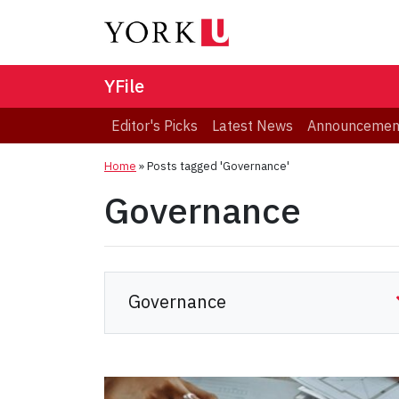
YFile
Editor's Picks
Latest News
Announcemen
Home
»
Posts tagged 'Governance'
Governance