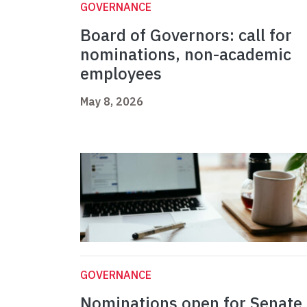
GOVERNANCE
Board of Governors: call for
nominations, non-academic
employees
May 8, 2026
GOVERNANCE
Nominations open for Senate