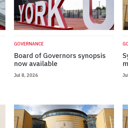
GOVERNANCE
G
Board of Governors synopsis
S
now available
m
Jul 8, 2026
Ju