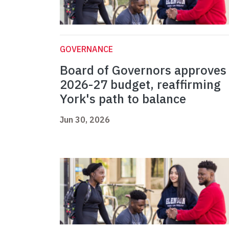
GOVERNANCE
Board of Governors approves
2026-27 budget, reaffirming
York's path to balance
Jun 30, 2026