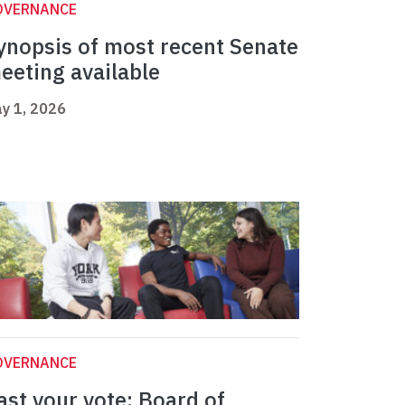
OVERNANCE
ynopsis of most recent Senate
eeting available
y 1, 2026
OVERNANCE
ast your vote: Board of