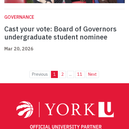
GOVERNANCE
Cast your vote: Board of Governors
undergraduate student nominee
Mar 20, 2026
Previous
1
2
...
11
Next