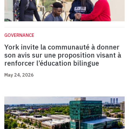
GOVERNANCE
York invite la communauté à donner
son avis sur une proposition visant à
renforcer l’éducation bilingue
May 24, 2026