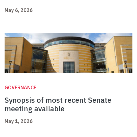
May 6, 2026
GOVERNANCE
Synopsis of most recent Senate
meeting available
May 1, 2026