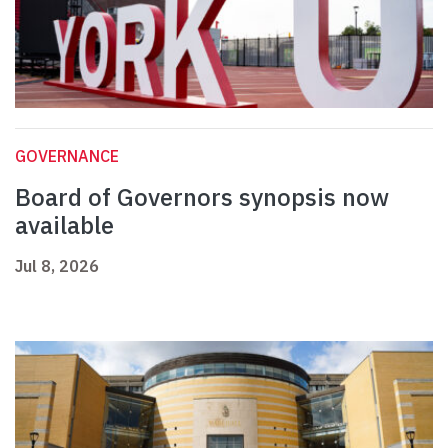
GOVERNANCE
Board of Governors synopsis now
available
Jul 8, 2026