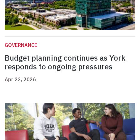
GOVERNANCE
Budget planning continues as York
responds to ongoing pressures
Apr 22, 2026