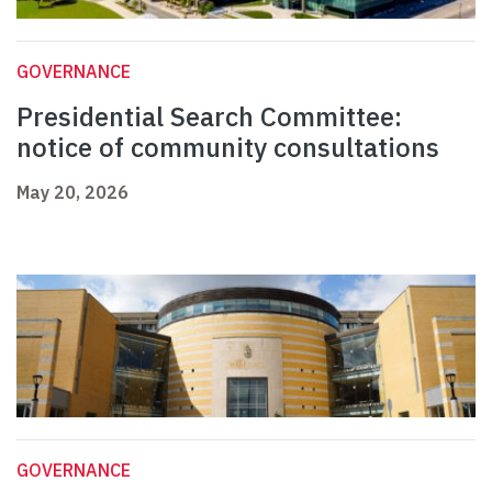
GOVERNANCE
Presidential Search Committee:
notice of community consultations
May 20, 2026
GOVERNANCE