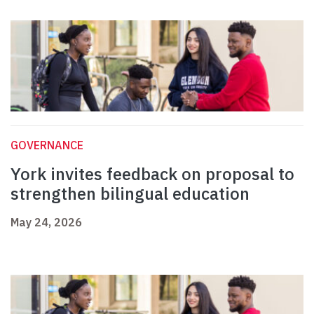
GOVERNANCE
York invites feedback on proposal to
strengthen bilingual education
May 24, 2026