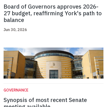
Board of Governors approves 2026-
27 budget, reaffirming York's path to
balance
Jun 30, 2026
GOVERNANCE
Synopsis of most recent Senate
meeting available