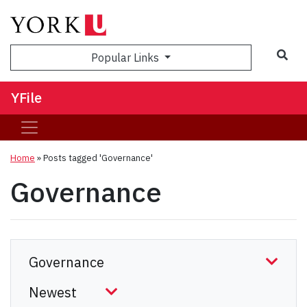
Sea
Popular Links
YFile
Home
»
Posts tagged 'Governance'
Governance