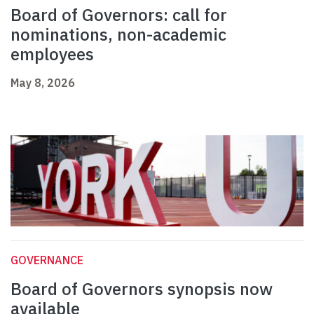
Board of Governors: call for
nominations, non-academic
employees
May 8, 2026
GOVERNANCE
Board of Governors synopsis now
available