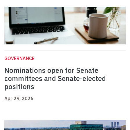
GOVERNANCE
Nominations open for Senate
committees and Senate-elected
positions
Apr 29, 2026