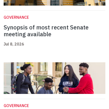
GOVERNANCE
Synopsis of most recent Senate
meeting available
Jul 8, 2026
GOVERNANCE