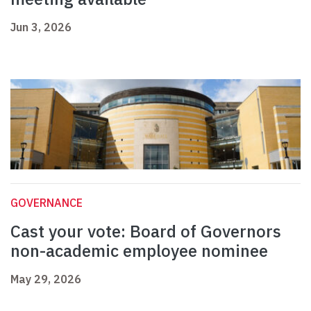
Jun 3, 2026
GOVERNANCE
Cast your vote: Board of Governors
non-academic employee nominee
May 29, 2026