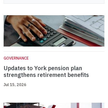
GOVERNANCE
Updates to York pension plan
strengthens retirement benefits
Jul 15, 2026