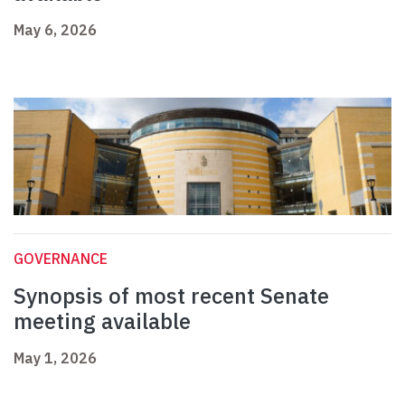
May 6, 2026
GOVERNANCE
Synopsis of most recent Senate
meeting available
May 1, 2026