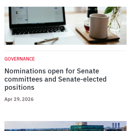
GOVERNANCE
Nominations open for Senate
committees and Senate-elected
positions
Apr 29, 2026