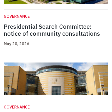
GOVERNANCE
Presidential Search Committee:
notice of community consultations
May 20, 2026
GOVERNANCE