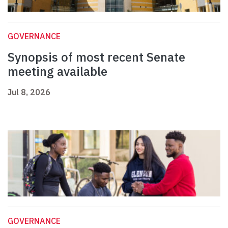
GOVERNANCE
Synopsis of most recent Senate
meeting available
Jul 8, 2026
GOVERNANCE