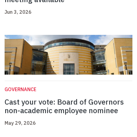
Jun 3, 2026
GOVERNANCE
Cast your vote: Board of Governors
non-academic employee nominee
May 29, 2026