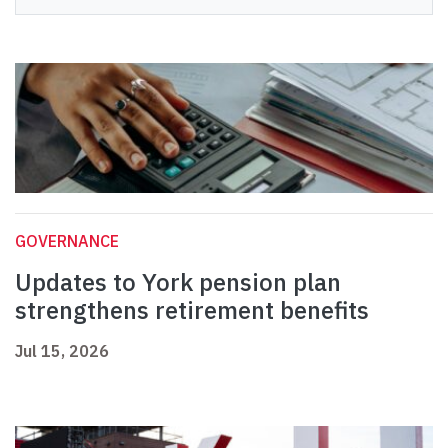
GOVERNANCE
Updates to York pension plan
strengthens retirement benefits
Jul 15, 2026