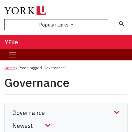
Sea
Popular Links
YFile
Home
»
Posts tagged 'Governance'
Governance