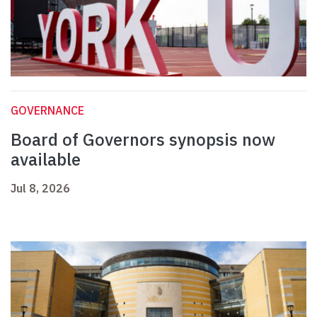
GOVERNANCE
Board of Governors synopsis now
available
Jul 8, 2026