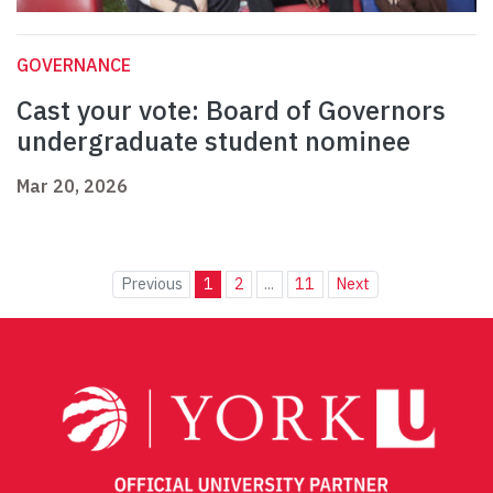
GOVERNANCE
Cast your vote: Board of Governors
undergraduate student nominee
Mar 20, 2026
Previous
1
2
...
11
Next