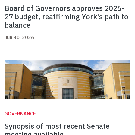
Board of Governors approves 2026-
27 budget, reaffirming York's path to
balance
Jun 30, 2026
GOVERNANCE
Synopsis of most recent Senate
meeting available