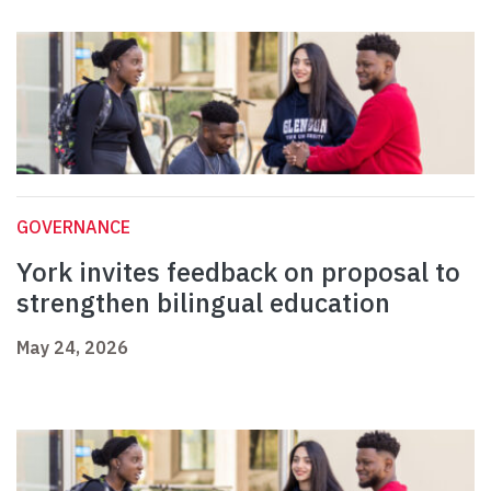
GOVERNANCE
York invites feedback on proposal to
strengthen bilingual education
May 24, 2026