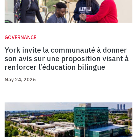
GOVERNANCE
York invite la communauté à donner
son avis sur une proposition visant à
renforcer l’éducation bilingue
May 24, 2026