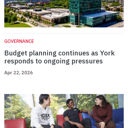
GOVERNANCE
Budget planning continues as York
responds to ongoing pressures
Apr 22, 2026