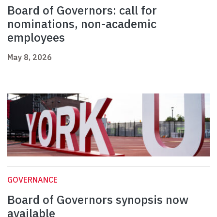
Board of Governors: call for
nominations, non-academic
employees
May 8, 2026
GOVERNANCE
Board of Governors synopsis now
available