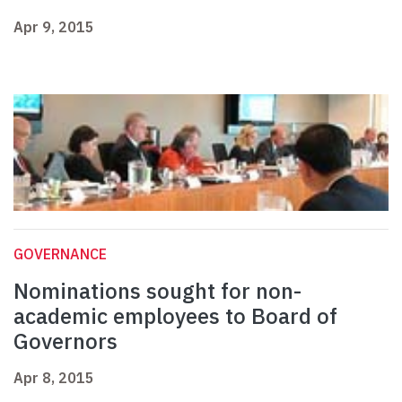
Apr 9, 2015
GOVERNANCE
Nominations sought for non-
academic employees to Board of
Governors
Apr 8, 2015