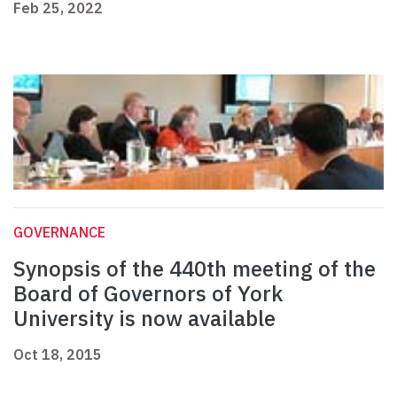
Feb 25, 2022
GOVERNANCE
Synopsis of the 440th meeting of the
Board of Governors of York
University is now available
Oct 18, 2015