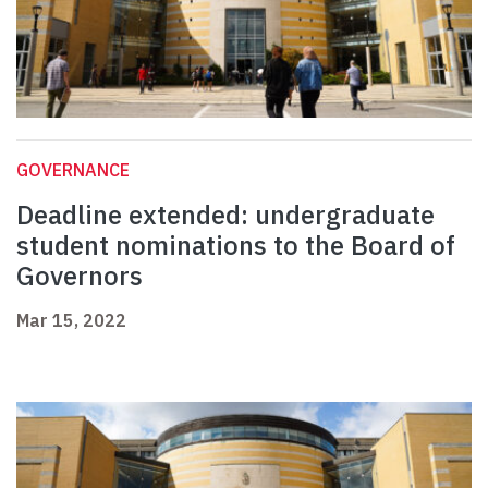
GOVERNANCE
Deadline extended: undergraduate
student nominations to the Board of
Governors
Mar 15, 2022