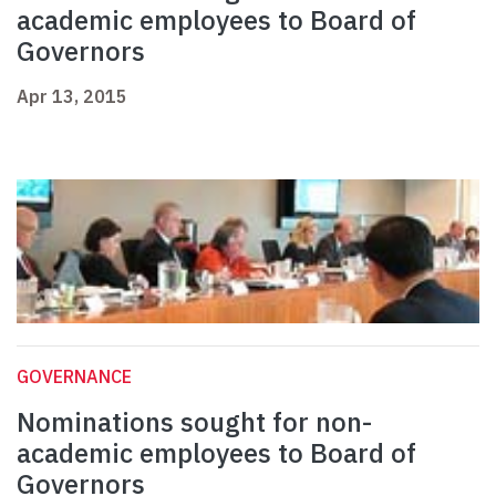
academic employees to Board of
Governors
Apr 13, 2015
GOVERNANCE
Nominations sought for non-
academic employees to Board of
Governors