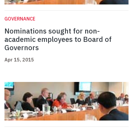
GOVERNANCE
Nominations sought for non-
academic employees to Board of
Governors
Apr 15, 2015