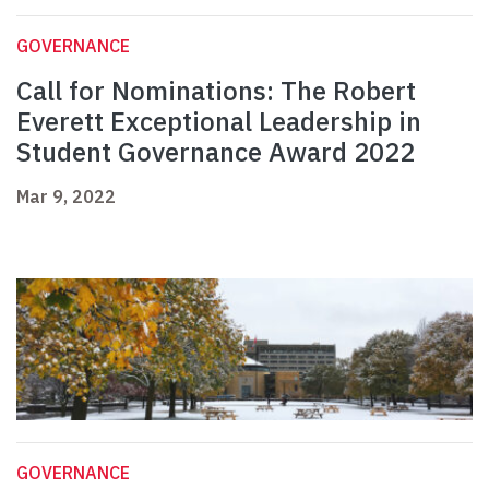
GOVERNANCE
Call for Nominations: The Robert
Everett Exceptional Leadership in
Student Governance Award 2022
Mar 9, 2022
GOVERNANCE