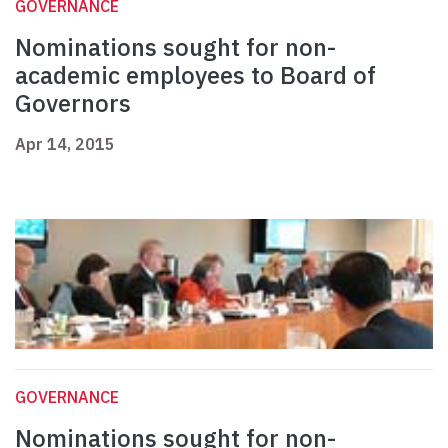
GOVERNANCE
Nominations sought for non-
academic employees to Board of
Governors
Apr 14, 2015
GOVERNANCE
Nominations sought for non-