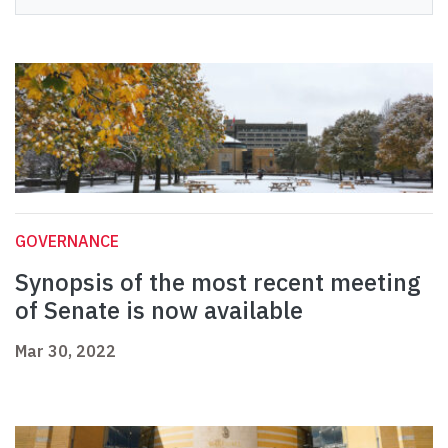
GOVERNANCE
Synopsis of the most recent meeting
of Senate is now available
Mar 30, 2022