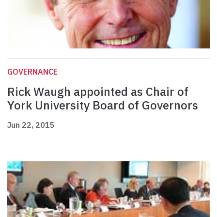
GOVERNANCE
Rick Waugh appointed as Chair of
York University Board of Governors
Jun 22, 2015