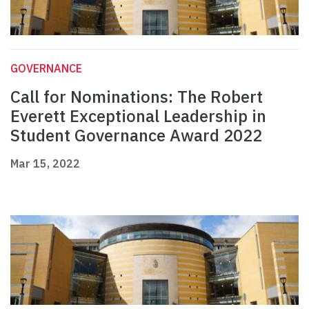
GOVERNANCE
Call for Nominations: The Robert
Everett Exceptional Leadership in
Student Governance Award 2022
Mar 15, 2022