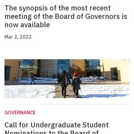
The synopsis of the most recent
meeting of the Board of Governors is
now available
Mar 2, 2022
GOVERNANCE
Call for Undergraduate Student
Nominations to the Board of