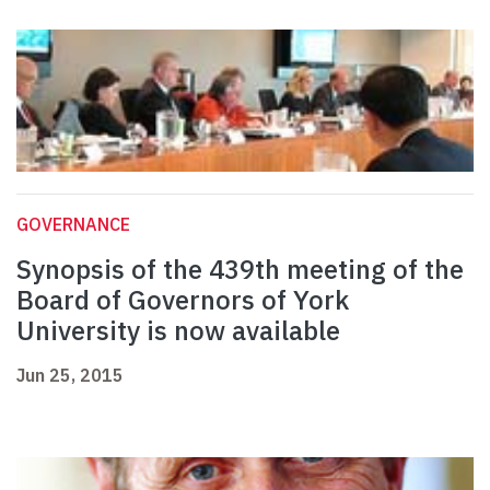
GOVERNANCE
Synopsis of the 439th meeting of the
Board of Governors of York
University is now available
Jun 25, 2015