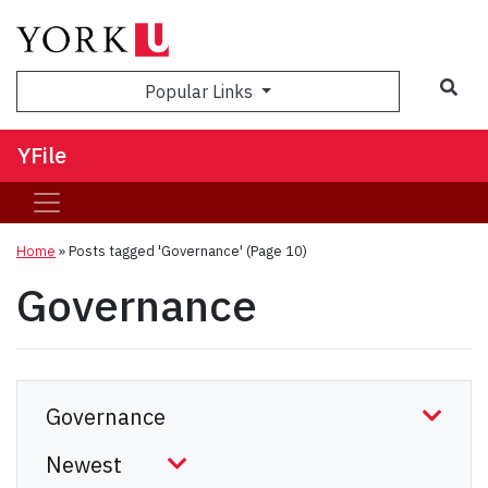
Sea
Popular Links
YFile
Home
»
Posts tagged 'Governance'
(Page 10)
Governance