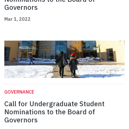
Governors
Mar 1, 2022
GOVERNANCE
Call for Undergraduate Student
Nominations to the Board of
Governors