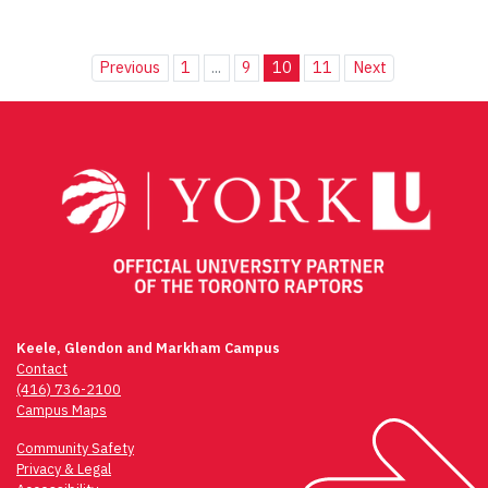
Previous
1
...
9
10
11
Next
Keele, Glendon and Markham Campus
Contact
(416) 736-2100
Campus Maps
Community Safety
Privacy & Legal