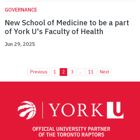
GOVERNANCE
New School of Medicine to be a part
of York U's Faculty of Health
Jun 29, 2025
Previous
1
2
3
...
11
Next