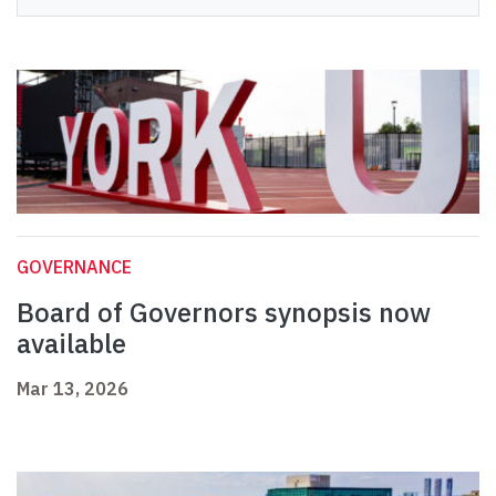
GOVERNANCE
Board of Governors synopsis now
available
Mar 13, 2026