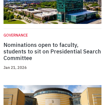
GOVERNANCE
Nominations open to faculty,
students to sit on Presidential Search
Committee
Jan 21, 2026