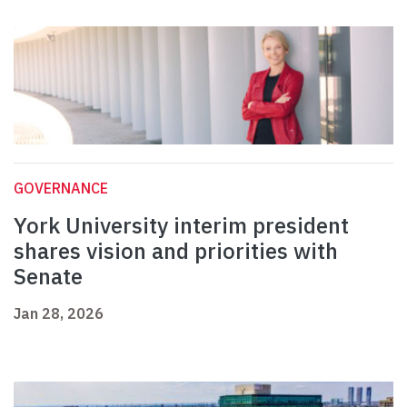
GOVERNANCE
York University interim president
shares vision and priorities with
Senate
Jan 28, 2026