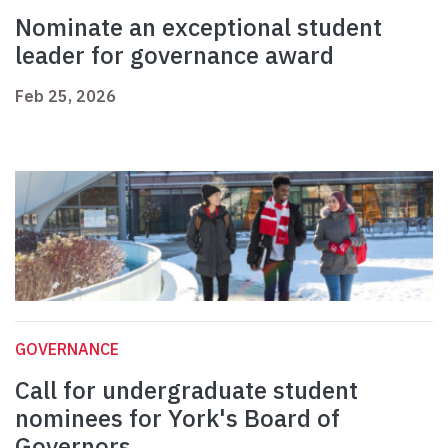
Nominate an exceptional student
leader for governance award
Feb 25, 2026
GOVERNANCE
Call for undergraduate student
nominees for York's Board of
Governors