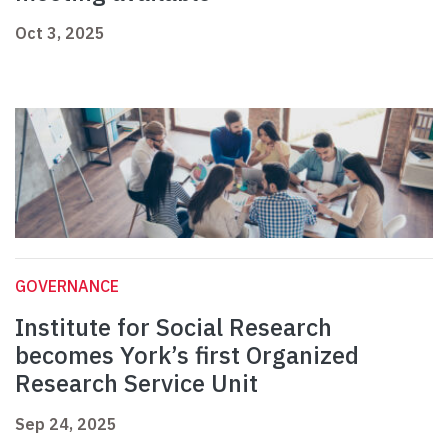
Oct 3, 2025
GOVERNANCE
Institute for Social Research
becomes York’s first Organized
Research Service Unit
Sep 24, 2025