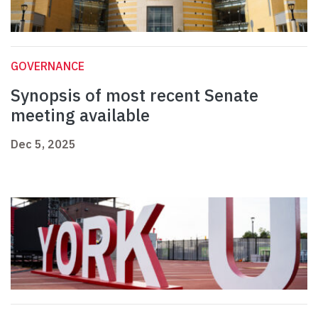
GOVERNANCE
Synopsis of most recent Senate
meeting available
Dec 5, 2025