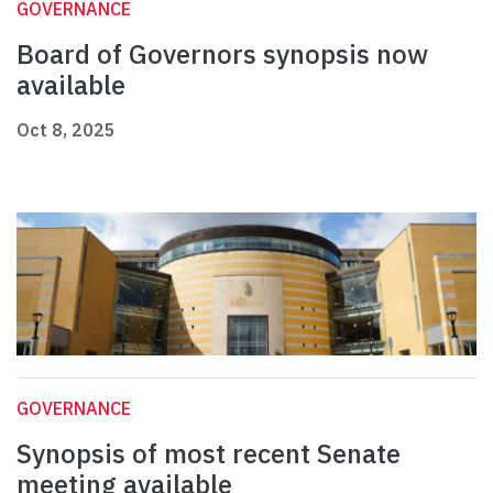
GOVERNANCE
Board of Governors synopsis now
available
Oct 8, 2025
GOVERNANCE
Synopsis of most recent Senate
meeting available