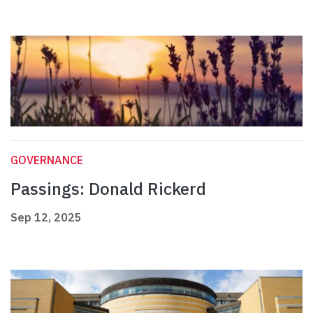
GOVERNANCE
Passings: Donald Rickerd
Sep 12, 2025