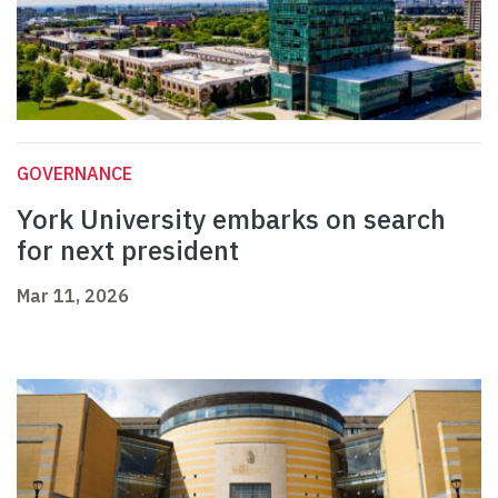
GOVERNANCE
York University embarks on search
for next president
Mar 11, 2026