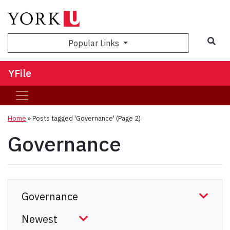
Sea
Popular Links
YFile
Home
»
Posts tagged 'Governance'
(Page 2)
Governance