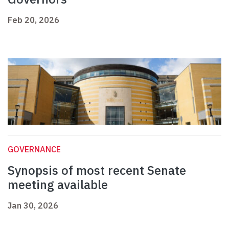
Feb 20, 2026
GOVERNANCE
Synopsis of most recent Senate
meeting available
Jan 30, 2026