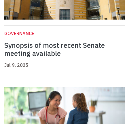
GOVERNANCE
Synopsis of most recent Senate
meeting available
Jul 9, 2025