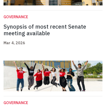
GOVERNANCE
Synopsis of most recent Senate
meeting available
Mar 4, 2026
GOVERNANCE