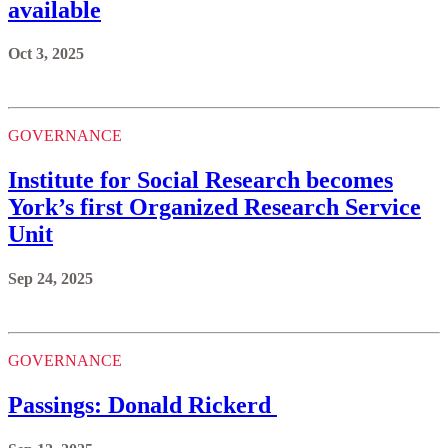
available
Oct 3, 2025
GOVERNANCE
Institute for Social Research becomes
York’s first Organized Research Service
Unit
Sep 24, 2025
GOVERNANCE
Passings: Donald Rickerd