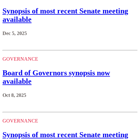
Synopsis of most recent Senate meeting
available
Dec 5, 2025
GOVERNANCE
Board of Governors synopsis now
available
Oct 8, 2025
GOVERNANCE
Synopsis of most recent Senate meeting