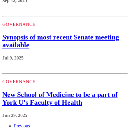
Sep 12, 2025
GOVERNANCE
Synopsis of most recent Senate meeting
available
Jul 9, 2025
GOVERNANCE
New School of Medicine to be a part of
York U's Faculty of Health
Jun 29, 2025
Previous