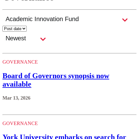
GOVERNANCE
Board of Governors synopsis now
available
Mar 13, 2026
GOVERNANCE
York University embarks on search for