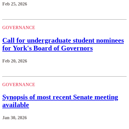
Feb 25, 2026
GOVERNANCE
Call for undergraduate student nominees
for York's Board of Governors
Feb 20, 2026
GOVERNANCE
Synopsis of most recent Senate meeting
available
Jan 30, 2026