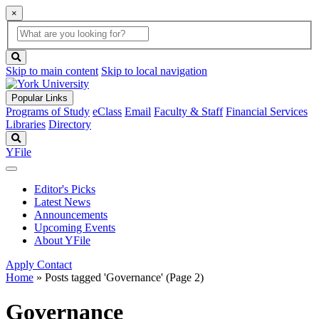
×
Global
search
Search
box
search
button
Skip to main content
Skip to local navigation
Popular Links
Programs of Study
eClass
Email
Faculty & Staff
Financial Services
Libraries
Directory
Search
YFile
Editor's Picks
Latest News
Announcements
Upcoming Events
About YFile
Apply
Contact
Home
»
Posts tagged 'Governance'
(Page 2)
Governance