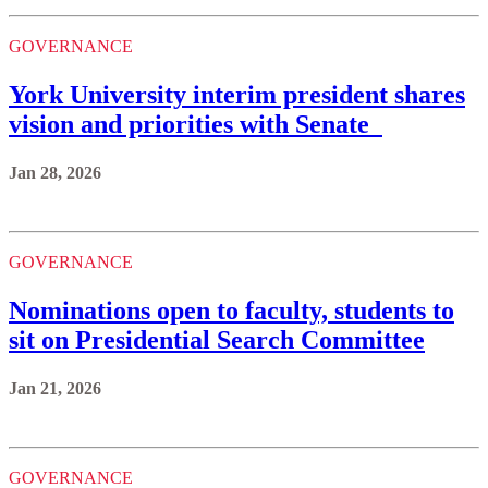
GOVERNANCE
York University interim president shares
vision and priorities with Senate
Jan 28, 2026
GOVERNANCE
Nominations open to faculty, students to
sit on Presidential Search Committee
Jan 21, 2026
GOVERNANCE