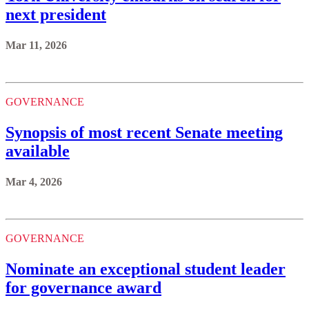
next president
Mar 11, 2026
GOVERNANCE
Synopsis of most recent Senate meeting
available
Mar 4, 2026
GOVERNANCE
Nominate an exceptional student leader
for governance award