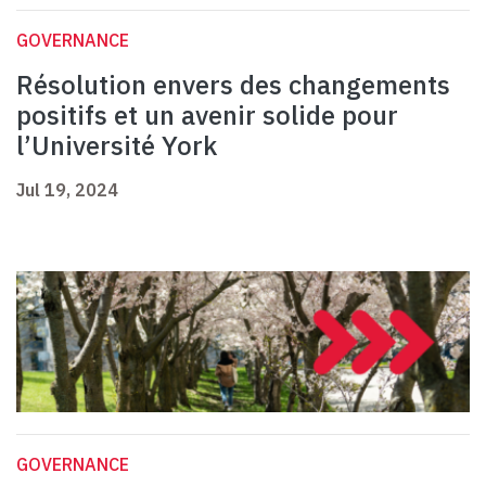
GOVERNANCE
Résolution envers des changements
positifs et un avenir solide pour
l’Université York
Jul 19, 2024
GOVERNANCE