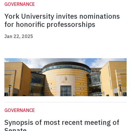
GOVERNANCE
York University invites nominations
for honorific professorships
Jan 22, 2025
GOVERNANCE
Synopsis of most recent meeting of
Senate