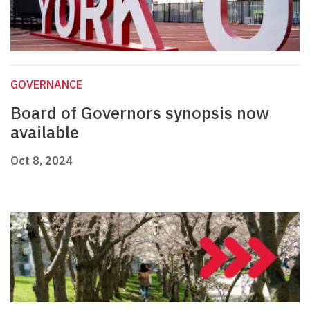
GOVERNANCE
Board of Governors synopsis now
available
Oct 8, 2024