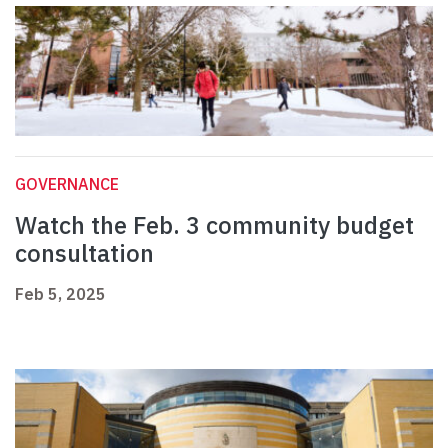
GOVERNANCE
Watch the Feb. 3 community budget
consultation
Feb 5, 2025