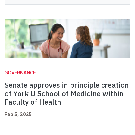
GOVERNANCE
Senate approves in principle creation
of York U School of Medicine within
Faculty of Health
Feb 5, 2025