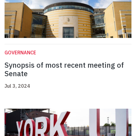
GOVERNANCE
Synopsis of most recent meeting of
Senate
Jul 3, 2024