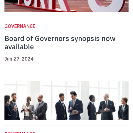
GOVERNANCE
Board of Governors synopsis now
available
Jun 27, 2024