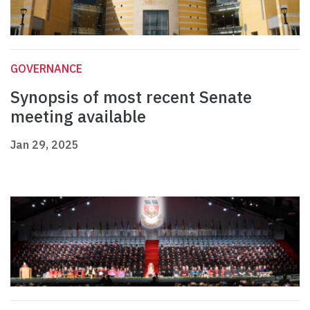
GOVERNANCE
Synopsis of most recent Senate
meeting available
Jan 29, 2025