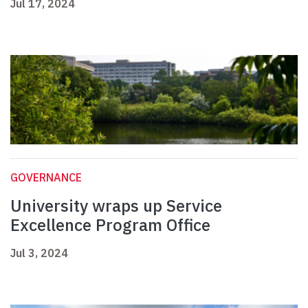
Jul 17, 2024
GOVERNANCE
University wraps up Service
Excellence Program Office
Jul 3, 2024