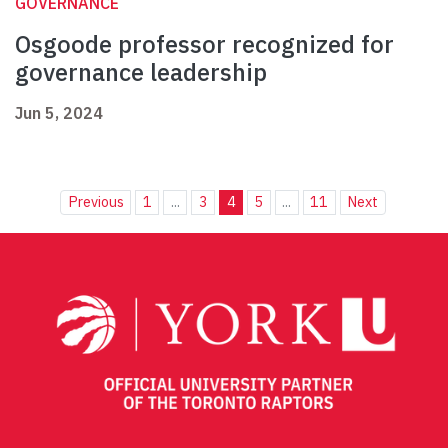
GOVERNANCE
Osgoode professor recognized for
governance leadership
Jun 5, 2024
Previous
1
...
3
4
5
...
11
Next