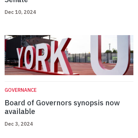
Dec 10, 2024
GOVERNANCE
Board of Governors synopsis now
available
Dec 3, 2024