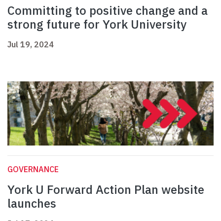
Committing to positive change and a
strong future for York University
Jul 19, 2024
GOVERNANCE
York U Forward Action Plan website
launches