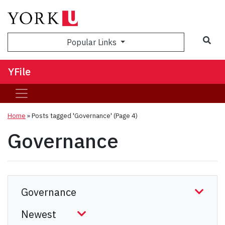
Sea
Popular Links
YFile
Home
»
Posts tagged 'Governance'
(Page 4)
Governance