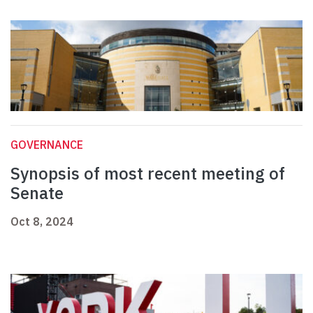
GOVERNANCE
Synopsis of most recent meeting of
Senate
Oct 8, 2024