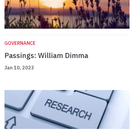
GOVERNANCE
Passings: William Dimma
Jan 10, 2023