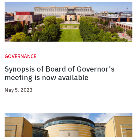
GOVERNANCE
Synopsis of Board of Governor's
meeting is now available
May 5, 2023