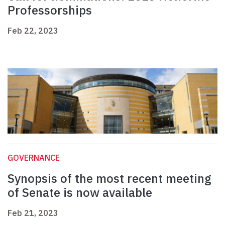
Professorships
Feb 22, 2023
GOVERNANCE
Synopsis of the most recent meeting
of Senate is now available
Feb 21, 2023