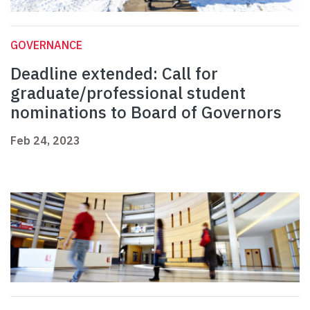
GOVERNANCE
Deadline extended: Call for
graduate/professional student
nominations to Board of Governors
Feb 24, 2023