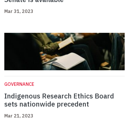
Mar 31, 2023
GOVERNANCE
Indigenous Research Ethics Board
sets nationwide precedent
Mar 21, 2023