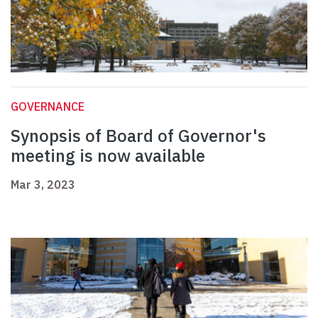
GOVERNANCE
Synopsis of Board of Governor's
meeting is now available
Mar 3, 2023