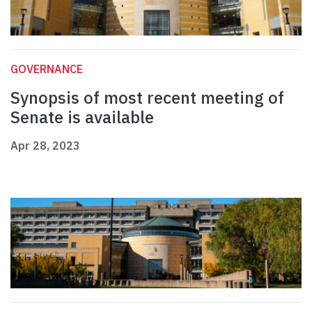
GOVERNANCE
Synopsis of most recent meeting of
Senate is available
Apr 28, 2023