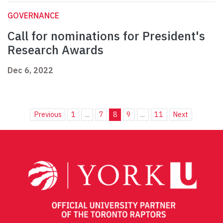
GOVERNANCE
Call for nominations for President's
Research Awards
Dec 6, 2022
Previous
1
...
7
8
9
...
11
Next