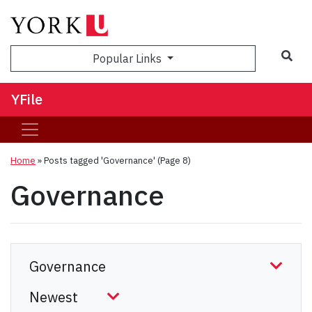
Sea
Popular Links
YFile
Home
»
Posts tagged 'Governance'
(Page 8)
Governance