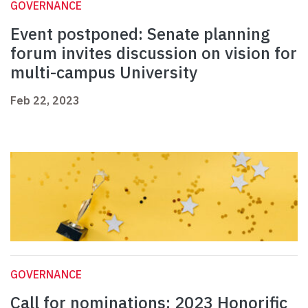
GOVERNANCE
Event postponed: Senate planning
forum invites discussion on vision for
multi-campus University
Feb 22, 2023
GOVERNANCE
Call for nominations: 2023 Honorific