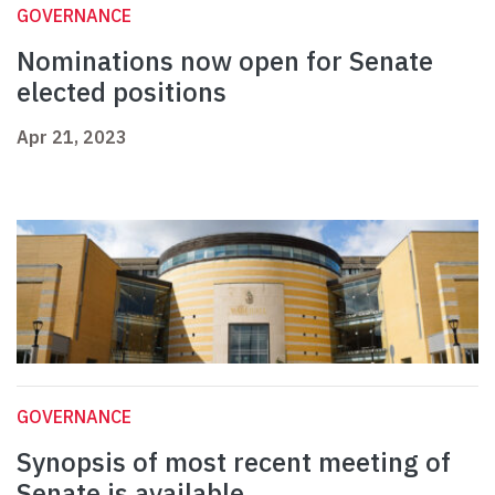
GOVERNANCE
Nominations now open for Senate
elected positions
Apr 21, 2023
GOVERNANCE
Synopsis of most recent meeting of
Senate is available