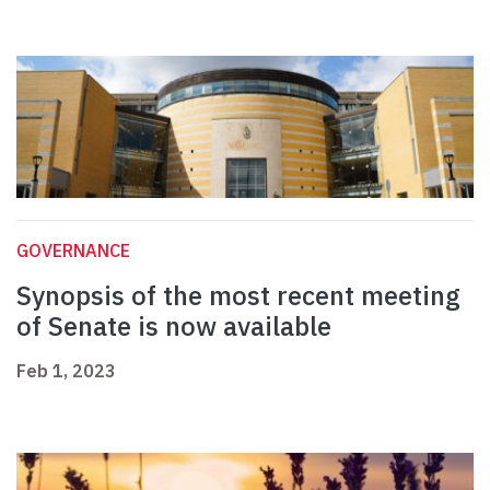
GOVERNANCE
Synopsis of the most recent meeting
of Senate is now available
Feb 1, 2023