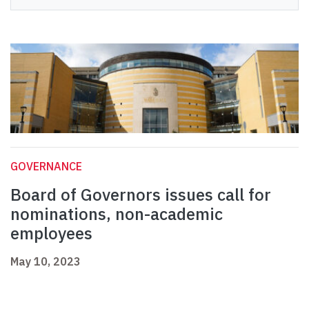
GOVERNANCE
Board of Governors issues call for
nominations, non-academic
employees
May 10, 2023