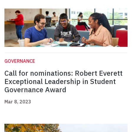
GOVERNANCE
Call for nominations: Robert Everett
Exceptional Leadership in Student
Governance Award
Mar 8, 2023