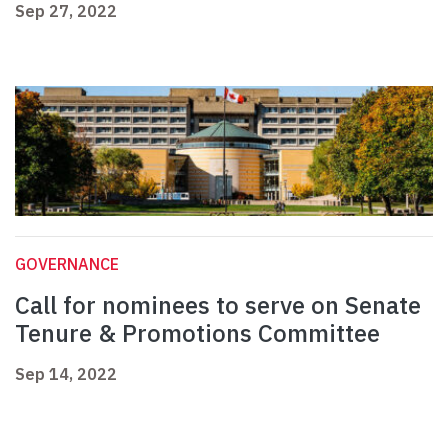
Sep 27, 2022
GOVERNANCE
Call for nominees to serve on Senate
Tenure & Promotions Committee
Sep 14, 2022