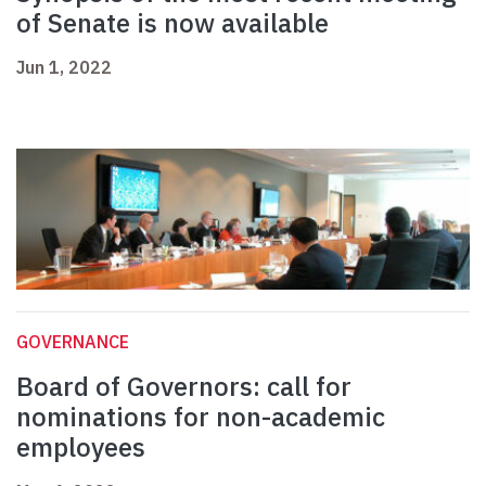
of Senate is now available
Jun 1, 2022
GOVERNANCE
Board of Governors: call for
nominations for non-academic
employees