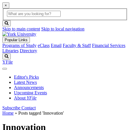
×
Global
search
Search
box
search
button
Skip to main content
Skip to local navigation
Popular Links
Programs of Study
eClass
Email
Faculty & Staff
Financial Services
Libraries
Directory
Search
YFile
Editor's Picks
Latest News
Announcements
Upcoming Events
About
YFile
Subscribe
Contact
Home
»
Posts tagged 'Innovation'
Innovation