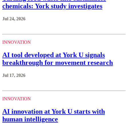
chemicals: York study investigates
Jul 24, 2026
INNOVATION
AI tool developed at York U signals
breakthrough for movement research
Jul 17, 2026
INNOVATION
AI innovation at York U starts with
human intelligence