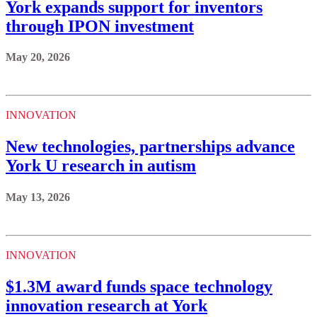
York expands support for inventors
through IPON investment
May 20, 2026
INNOVATION
New technologies, partnerships advance
York U research in autism
May 13, 2026
INNOVATION
$1.3M award funds space technology
innovation research at York