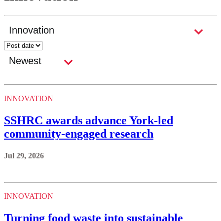
INNOVATION
SSHRC awards advance York-led
community-engaged research
Jul 29, 2026
INNOVATION
Turning food waste into sustainable