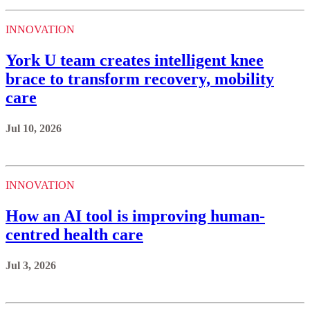
INNOVATION
York U team creates intelligent knee
brace to transform recovery, mobility
care
Jul 10, 2026
INNOVATION
How an AI tool is improving human-
centred health care
Jul 3, 2026