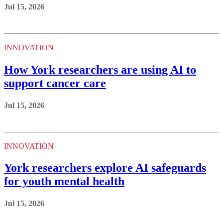
Jul 15, 2026
INNOVATION
How York researchers are using AI to
support cancer care
Jul 15, 2026
INNOVATION
York researchers explore AI safeguards
for youth mental health
Jul 15, 2026