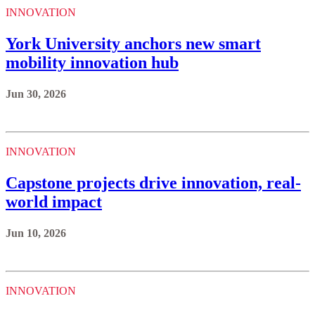
INNOVATION
York University anchors new smart
mobility innovation hub
Jun 30, 2026
INNOVATION
Capstone projects drive innovation, real-
world impact
Jun 10, 2026
INNOVATION