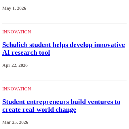
May 1, 2026
INNOVATION
Schulich student helps develop innovative
AI research tool
Apr 22, 2026
INNOVATION
Student entrepreneurs build ventures to
create real-world change
Mar 25, 2026