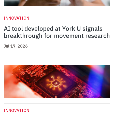
INNOVATION
AI tool developed at York U signals
breakthrough for movement research
Jul 17, 2026
INNOVATION