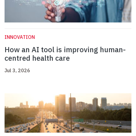
INNOVATION
How an AI tool is improving human-
centred health care
Jul 3, 2026