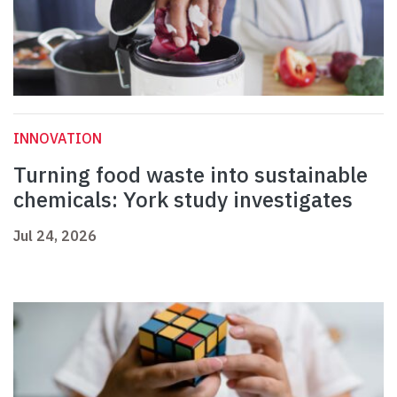
INNOVATION
Turning food waste into sustainable
chemicals: York study investigates
Jul 24, 2026