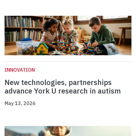
INNOVATION
New technologies, partnerships
advance York U research in autism
May 13, 2026