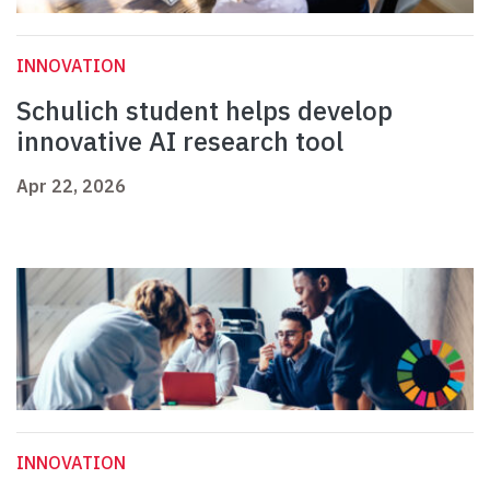
INNOVATION
Schulich student helps develop
innovative AI research tool
Apr 22, 2026
INNOVATION