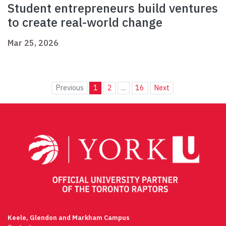
Student entrepreneurs build ventures
to create real-world change
Mar 25, 2026
Previous
1
2
...
16
Next
Keele, Glendon and Markham Campus