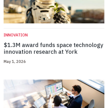
INNOVATION
$1.3M award funds space technology
innovation research at York
May 1, 2026