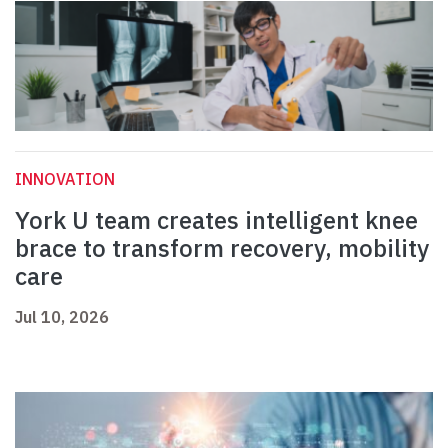
INNOVATION
York U team creates intelligent knee
brace to transform recovery, mobility
care
Jul 10, 2026