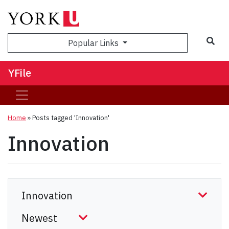
Sea
Popular Links
YFile
Home
»
Posts tagged 'Innovation'
Innovation