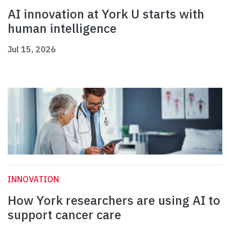
AI innovation at York U starts with
human intelligence
Jul 15, 2026
INNOVATION
How York researchers are using AI to
support cancer care