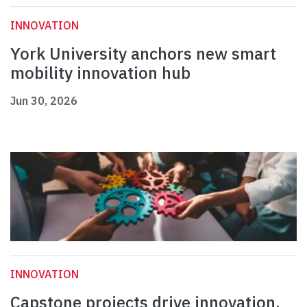
INNOVATION
York University anchors new smart
mobility innovation hub
Jun 30, 2026
INNOVATION
Capstone projects drive innovation,