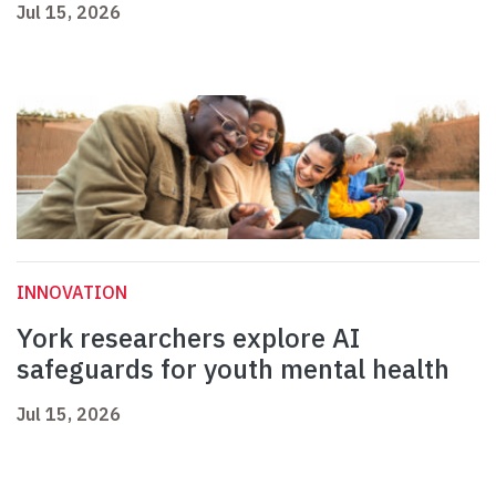
Jul 15, 2026
INNOVATION
York researchers explore AI
safeguards for youth mental health
Jul 15, 2026