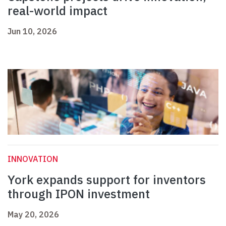
real-world impact
Jun 10, 2026
INNOVATION
York expands support for inventors
through IPON investment
May 20, 2026