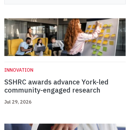
INNOVATION
SSHRC awards advance York-led
community-engaged research
Jul 29, 2026