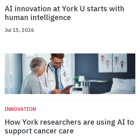
AI innovation at York U starts with
human intelligence
Jul 15, 2026
INNOVATION
How York researchers are using AI to
support cancer care