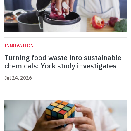
INNOVATION
Turning food waste into sustainable
chemicals: York study investigates
Jul 24, 2026