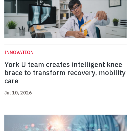
INNOVATION
York U team creates intelligent knee
brace to transform recovery, mobility
care
Jul 10, 2026