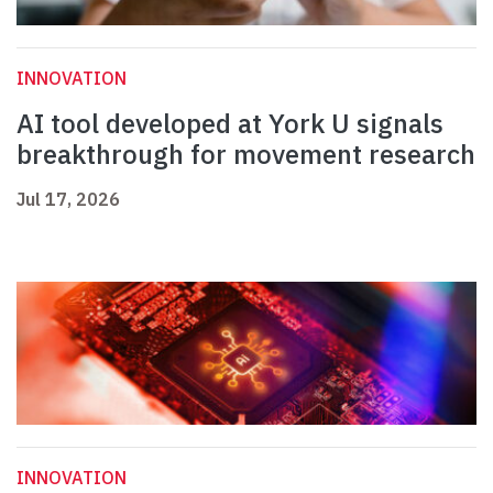
INNOVATION
AI tool developed at York U signals
breakthrough for movement research
Jul 17, 2026
INNOVATION