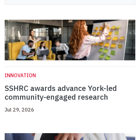
INNOVATION
SSHRC awards advance York-led
community-engaged research
Jul 29, 2026