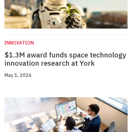
INNOVATION
$1.3M award funds space technology
innovation research at York
May 1, 2026