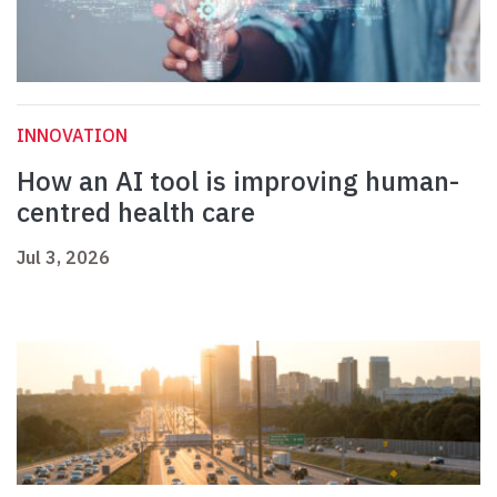
INNOVATION
How an AI tool is improving human-
centred health care
Jul 3, 2026