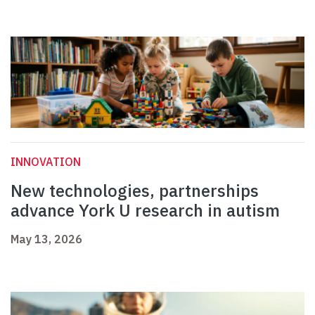
INNOVATION
New technologies, partnerships
advance York U research in autism
May 13, 2026