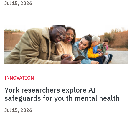
Jul 15, 2026
INNOVATION
York researchers explore AI
safeguards for youth mental health
Jul 15, 2026