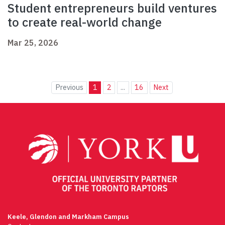
Student entrepreneurs build ventures
to create real-world change
Mar 25, 2026
Previous
1
2
...
16
Next
Keele, Glendon and Markham Campus