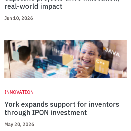
real-world impact
Jun 10, 2026
INNOVATION
York expands support for inventors
through IPON investment
May 20, 2026