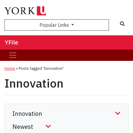
Sea
Popular Links
YFile
Home
»
Posts tagged 'Innovation'
Innovation