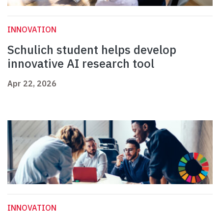
INNOVATION
Schulich student helps develop
innovative AI research tool
Apr 22, 2026
INNOVATION