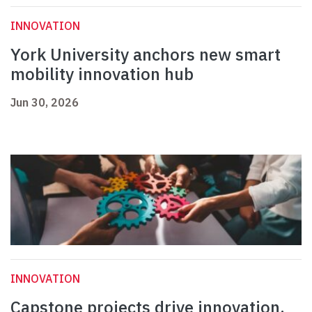
INNOVATION
York University anchors new smart
mobility innovation hub
Jun 30, 2026
INNOVATION
Capstone projects drive innovation,