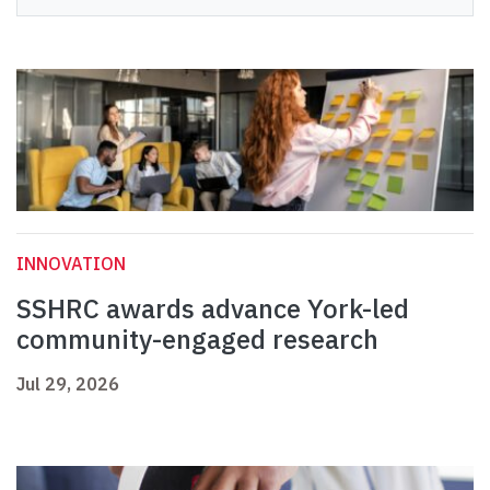
INNOVATION
SSHRC awards advance York-led
community-engaged research
Jul 29, 2026