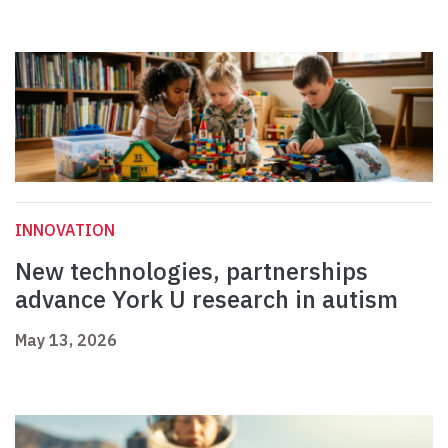
INNOVATION
New technologies, partnerships
advance York U research in autism
May 13, 2026