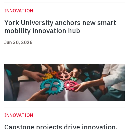
INNOVATION
York University anchors new smart
mobility innovation hub
Jun 30, 2026
INNOVATION
Capstone projects drive innovation,