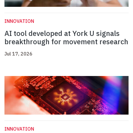
INNOVATION
AI tool developed at York U signals
breakthrough for movement research
Jul 17, 2026
INNOVATION