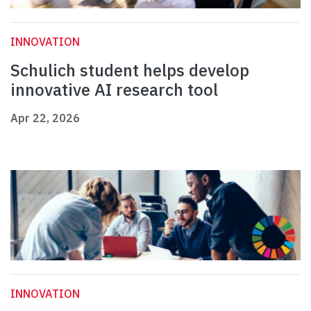
INNOVATION
Schulich student helps develop
innovative AI research tool
Apr 22, 2026
INNOVATION