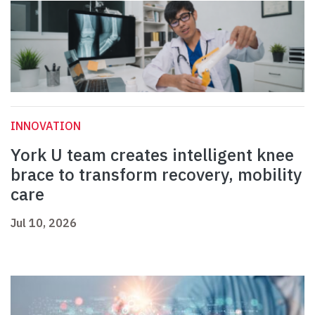
INNOVATION
York U team creates intelligent knee
brace to transform recovery, mobility
care
Jul 10, 2026