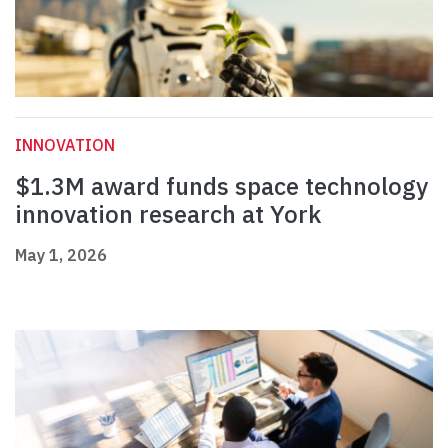
INNOVATION
$1.3M award funds space technology
innovation research at York
May 1, 2026