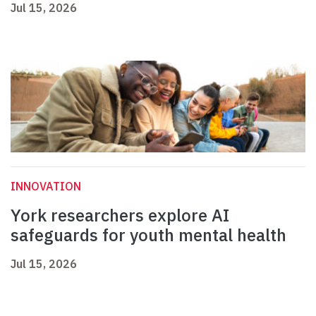
Jul 15, 2026
INNOVATION
York researchers explore AI
safeguards for youth mental health
Jul 15, 2026