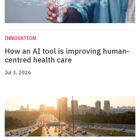
INNOVATION
How an AI tool is improving human-
centred health care
Jul 3, 2026