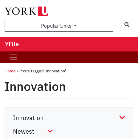
Sea
Popular Links
YFile
Home
»
Posts tagged 'Innovation'
Innovation