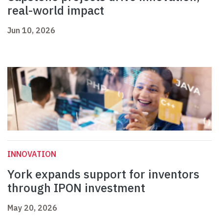
real-world impact
Jun 10, 2026
INNOVATION
York expands support for inventors
through IPON investment
May 20, 2026