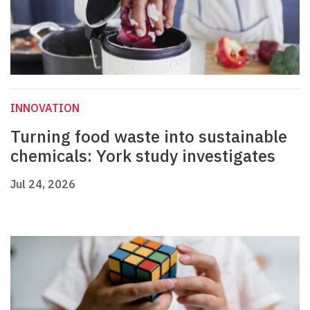
INNOVATION
Turning food waste into sustainable
chemicals: York study investigates
Jul 24, 2026