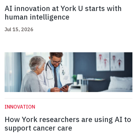
AI innovation at York U starts with
human intelligence
Jul 15, 2026
INNOVATION
How York researchers are using AI to
support cancer care