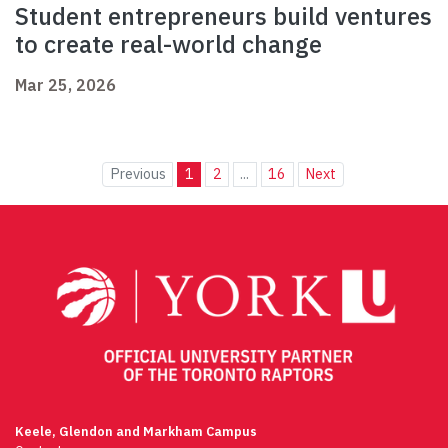
Student entrepreneurs build ventures
to create real-world change
Mar 25, 2026
Previous
1
2
...
16
Next
Keele, Glendon and Markham Campus