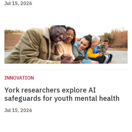
Jul 15, 2026
INNOVATION
York researchers explore AI
safeguards for youth mental health
Jul 15, 2026