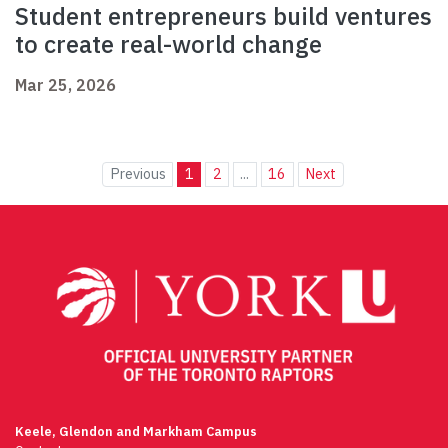
Student entrepreneurs build ventures
to create real-world change
Mar 25, 2026
Previous
1
2
...
16
Next
Keele, Glendon and Markham Campus