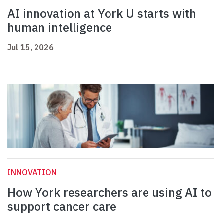
AI innovation at York U starts with
human intelligence
Jul 15, 2026
INNOVATION
How York researchers are using AI to
support cancer care