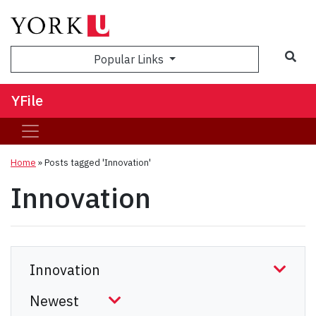
Sea
Popular Links
YFile
Home
»
Posts tagged 'Innovation'
Innovation