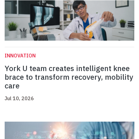
INNOVATION
York U team creates intelligent knee
brace to transform recovery, mobility
care
Jul 10, 2026