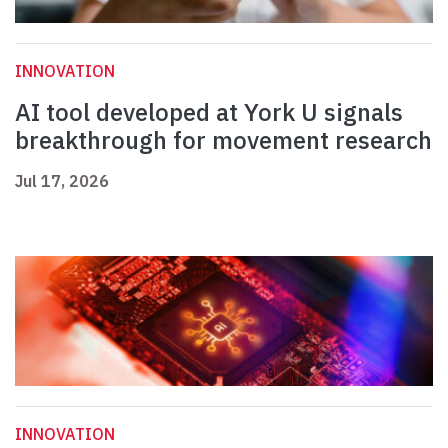
INNOVATION
AI tool developed at York U signals
breakthrough for movement research
Jul 17, 2026
INNOVATION