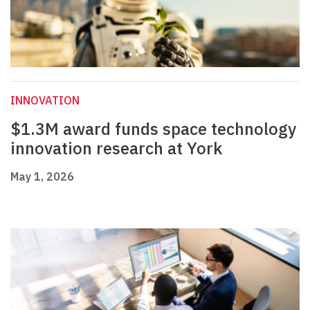
INNOVATION
$1.3M award funds space technology
innovation research at York
May 1, 2026