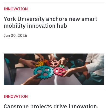
INNOVATION
York University anchors new smart
mobility innovation hub
Jun 30, 2026
INNOVATION
Capstone projects drive innovation,