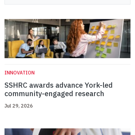
INNOVATION
SSHRC awards advance York-led
community-engaged research
Jul 29, 2026