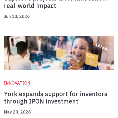
real-world impact
Jun 10, 2026
INNOVATION
York expands support for inventors
through IPON investment
May 20, 2026