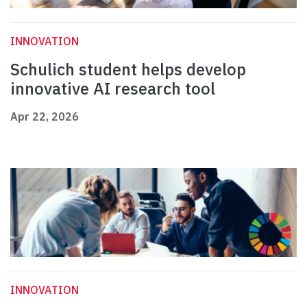
INNOVATION
Schulich student helps develop
innovative AI research tool
Apr 22, 2026
INNOVATION