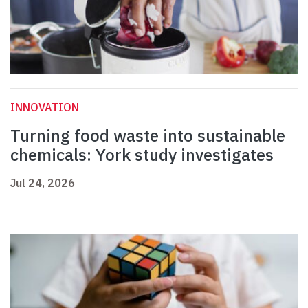
INNOVATION
Turning food waste into sustainable
chemicals: York study investigates
Jul 24, 2026