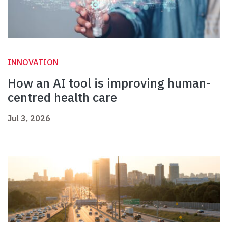
INNOVATION
How an AI tool is improving human-
centred health care
Jul 3, 2026