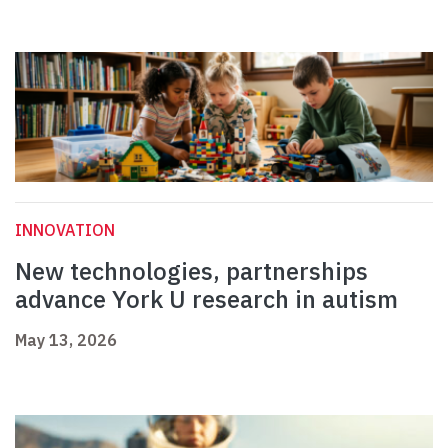
INNOVATION
New technologies, partnerships
advance York U research in autism
May 13, 2026