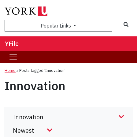
Sea
Popular Links
YFile
Home
»
Posts tagged 'Innovation'
Innovation