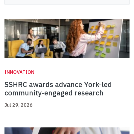
INNOVATION
SSHRC awards advance York-led
community-engaged research
Jul 29, 2026