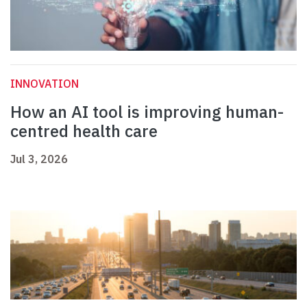
INNOVATION
How an AI tool is improving human-
centred health care
Jul 3, 2026