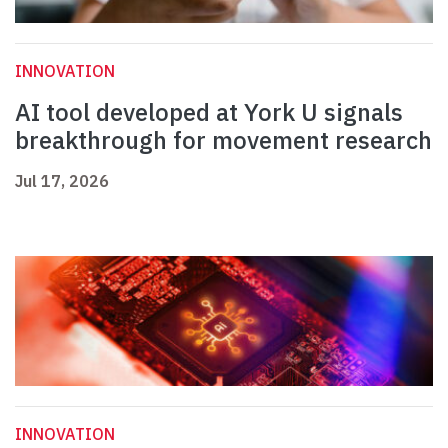
INNOVATION
AI tool developed at York U signals
breakthrough for movement research
Jul 17, 2026
INNOVATION