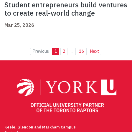
Student entrepreneurs build ventures
to create real-world change
Mar 25, 2026
Previous
1
2
...
16
Next
Keele, Glendon and Markham Campus