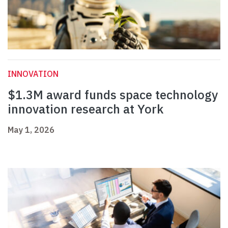
INNOVATION
$1.3M award funds space technology
innovation research at York
May 1, 2026