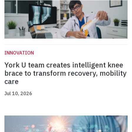
INNOVATION
York U team creates intelligent knee
brace to transform recovery, mobility
care
Jul 10, 2026