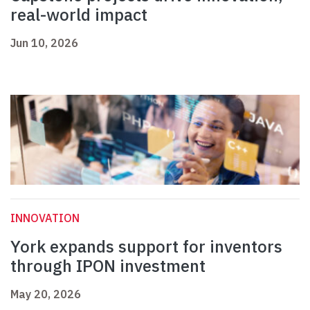
real-world impact
Jun 10, 2026
INNOVATION
York expands support for inventors
through IPON investment
May 20, 2026