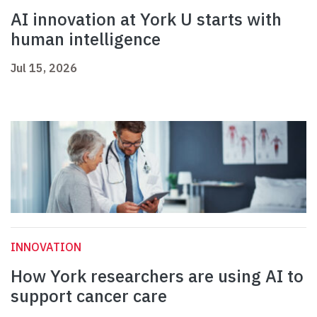
AI innovation at York U starts with
human intelligence
Jul 15, 2026
INNOVATION
How York researchers are using AI to
support cancer care