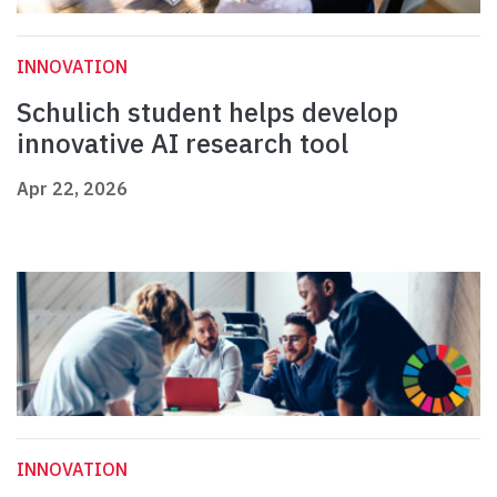
INNOVATION
Schulich student helps develop
innovative AI research tool
Apr 22, 2026
INNOVATION