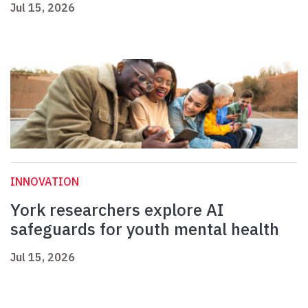
Jul 15, 2026
INNOVATION
York researchers explore AI
safeguards for youth mental health
Jul 15, 2026