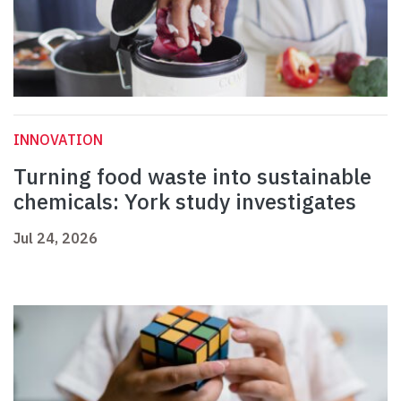
INNOVATION
Turning food waste into sustainable
chemicals: York study investigates
Jul 24, 2026