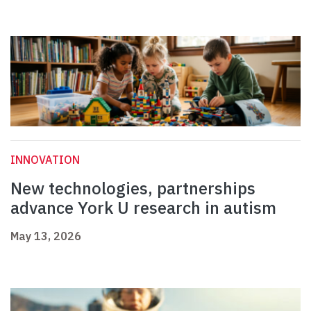
INNOVATION
New technologies, partnerships
advance York U research in autism
May 13, 2026