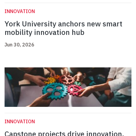
INNOVATION
York University anchors new smart
mobility innovation hub
Jun 30, 2026
INNOVATION
Capstone projects drive innovation,