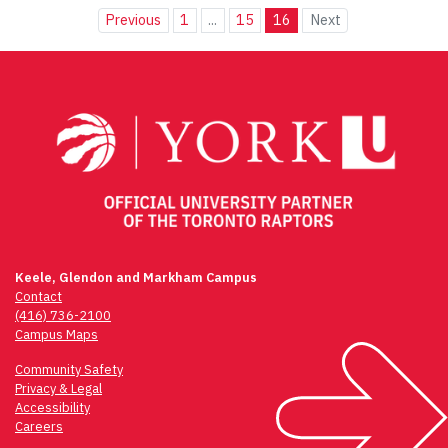
Previous
1
...
15
16
Next
Keele, Glendon and Markham Campus
Contact
(416) 736-2100
Campus Maps
Community Safety
Privacy & Legal
Accessibility
Careers