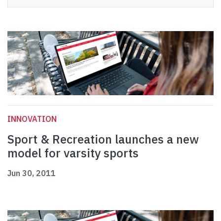
INNOVATION
Sport & Recreation launches a new
model for varsity sports
Jun 30, 2011