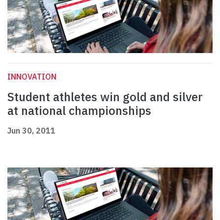
INNOVATION
Student athletes win gold and silver
at national championships
Jun 30, 2011