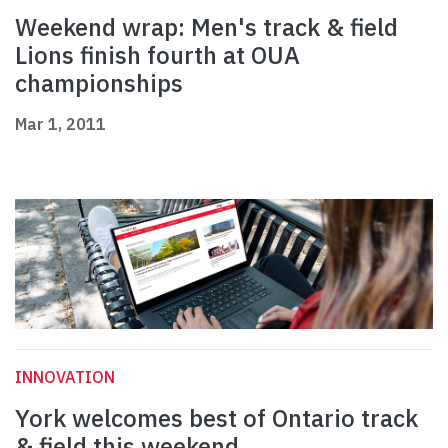
Weekend wrap: Men's track & field
Lions finish fourth at OUA
championships
Mar 1, 2011
INNOVATION
York welcomes best of Ontario track
& field this weekend