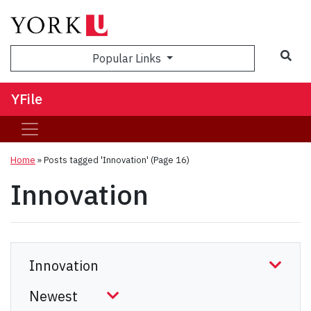
Sea
Popular Links
YFile
Home
»
Posts tagged 'Innovation'
(Page 16)
Innovation