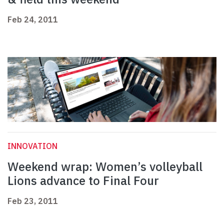
Feb 24, 2011
INNOVATION
Weekend wrap: Women’s volleyball
Lions advance to Final Four
Feb 23, 2011