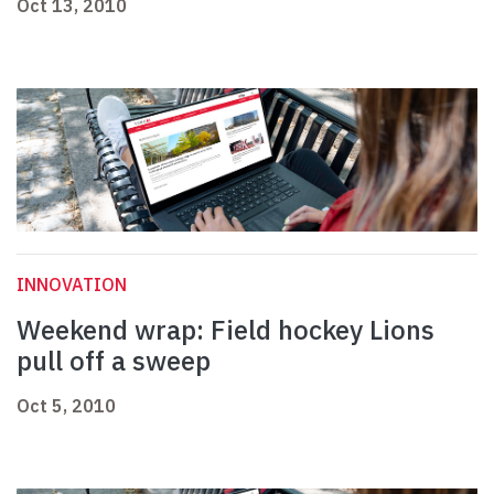
Oct 13, 2010
INNOVATION
Weekend wrap: Field hockey Lions
pull off a sweep
Oct 5, 2010