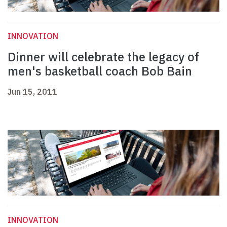
INNOVATION
Dinner will celebrate the legacy of
men's basketball coach Bob Bain
Jun 15, 2011
INNOVATION