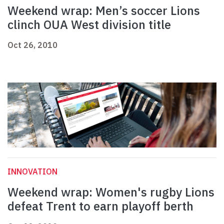
Weekend wrap: Men’s soccer Lions
clinch OUA West division title
Oct 26, 2010
INNOVATION
Weekend wrap: Women's rugby Lions
defeat Trent to earn playoff berth