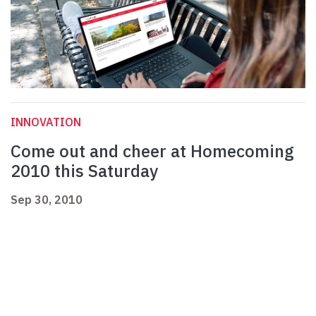
INNOVATION
Come out and cheer at Homecoming
2010 this Saturday
Sep 30, 2010