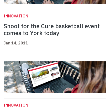
INNOVATION
Shoot for the Cure basketball event
comes to York today
Jan 14, 2011
INNOVATION