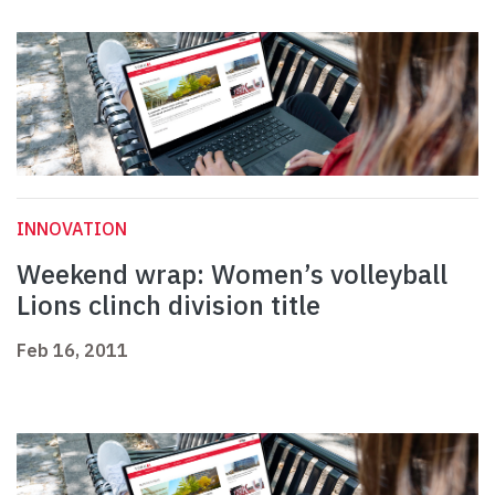
INNOVATION
Weekend wrap: Women’s volleyball
Lions clinch division title
Feb 16, 2011