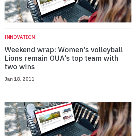
INNOVATION
Weekend wrap: Women’s volleyball
Lions remain OUA’s top team with
two wins
Jan 18, 2011