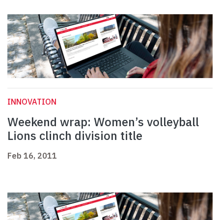
INNOVATION
Weekend wrap: Women’s volleyball
Lions clinch division title
Feb 16, 2011