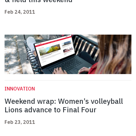
Feb 24, 2011
INNOVATION
Weekend wrap: Women’s volleyball
Lions advance to Final Four
Feb 23, 2011