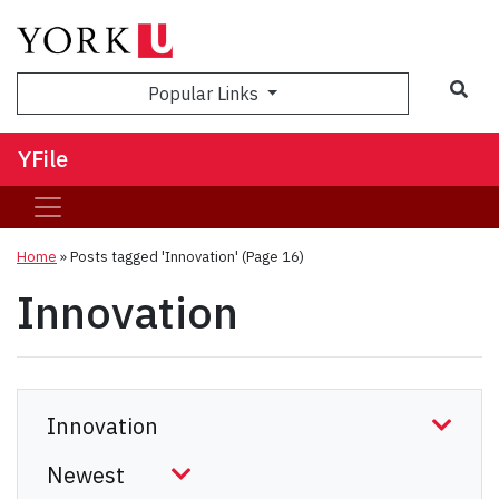
Sea
Popular Links
YFile
Home
»
Posts tagged 'Innovation'
(Page 16)
Innovation