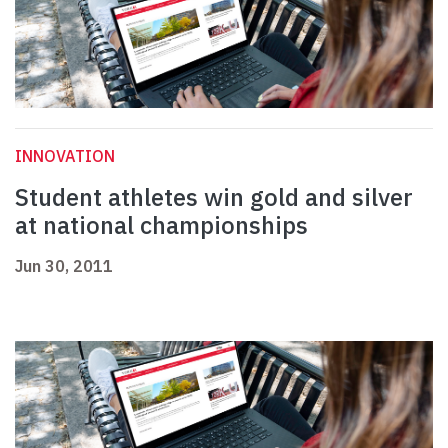
INNOVATION
Student athletes win gold and silver
at national championships
Jun 30, 2011