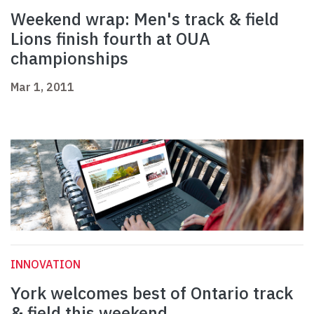
Weekend wrap: Men's track & field
Lions finish fourth at OUA
championships
Mar 1, 2011
INNOVATION
York welcomes best of Ontario track
& field this weekend