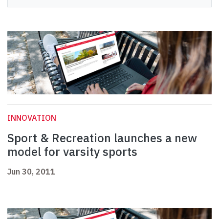
INNOVATION
Sport & Recreation launches a new
model for varsity sports
Jun 30, 2011