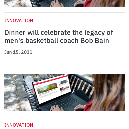
INNOVATION
Dinner will celebrate the legacy of
men's basketball coach Bob Bain
Jun 15, 2011
INNOVATION