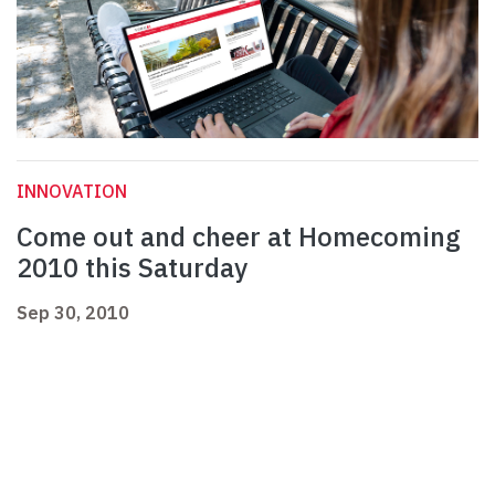
INNOVATION
Come out and cheer at Homecoming
2010 this Saturday
Sep 30, 2010