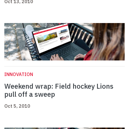
Oct 13, 2010
INNOVATION
Weekend wrap: Field hockey Lions
pull off a sweep
Oct 5, 2010