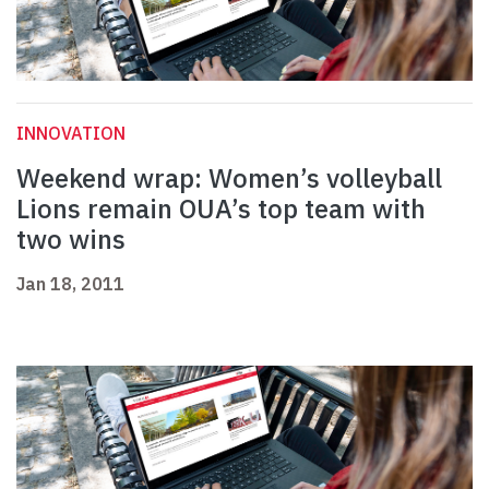
INNOVATION
Weekend wrap: Women’s volleyball
Lions remain OUA’s top team with
two wins
Jan 18, 2011