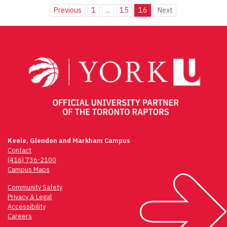
Previous
1
...
15
16
Next
Keele, Glendon and Markham Campus
Contact
(416) 736-2100
Campus Maps
Community Safety
Privacy & Legal
Accessibility
Careers