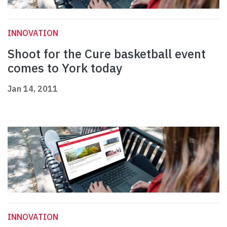
INNOVATION
Shoot for the Cure basketball event
comes to York today
Jan 14, 2011
INNOVATION