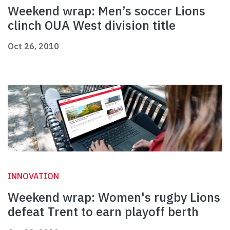
Weekend wrap: Men’s soccer Lions
clinch OUA West division title
Oct 26, 2010
INNOVATION
Weekend wrap: Women's rugby Lions
defeat Trent to earn playoff berth