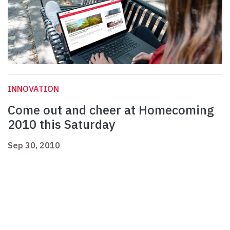
INNOVATION
Come out and cheer at Homecoming
2010 this Saturday
Sep 30, 2010