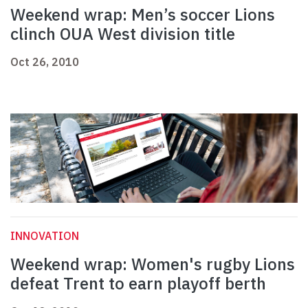
Weekend wrap: Men’s soccer Lions
clinch OUA West division title
Oct 26, 2010
INNOVATION
Weekend wrap: Women's rugby Lions
defeat Trent to earn playoff berth