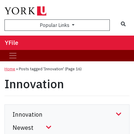
Sea
Popular Links
YFile
Home
»
Posts tagged 'Innovation'
(Page 16)
Innovation