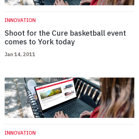
INNOVATION
Shoot for the Cure basketball event
comes to York today
Jan 14, 2011
INNOVATION