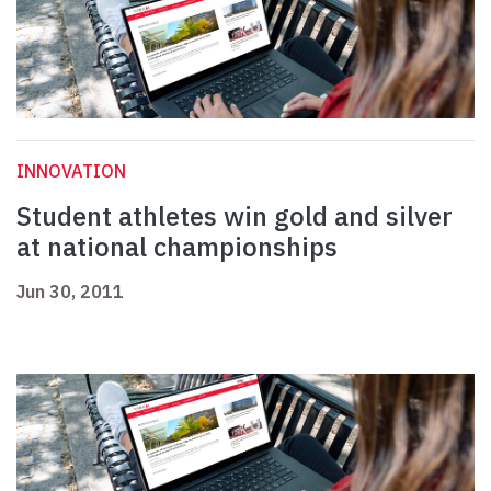
INNOVATION
Student athletes win gold and silver
at national championships
Jun 30, 2011