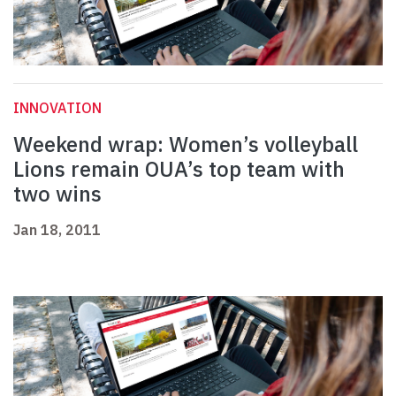
INNOVATION
Weekend wrap: Women’s volleyball
Lions remain OUA’s top team with
two wins
Jan 18, 2011