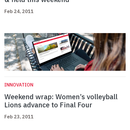
Feb 24, 2011
INNOVATION
Weekend wrap: Women’s volleyball
Lions advance to Final Four
Feb 23, 2011