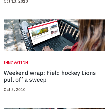
Oct 13, 2010
INNOVATION
Weekend wrap: Field hockey Lions
pull off a sweep
Oct 5, 2010