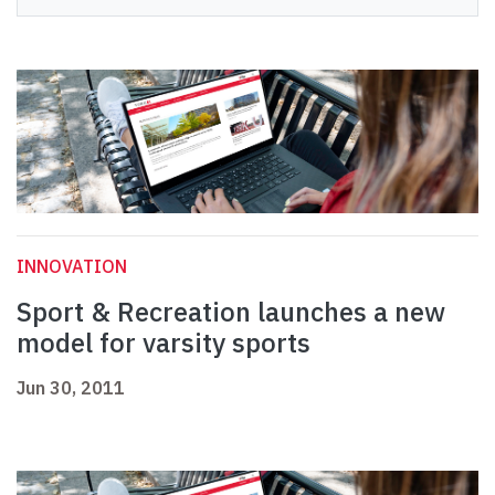
INNOVATION
Sport & Recreation launches a new
model for varsity sports
Jun 30, 2011