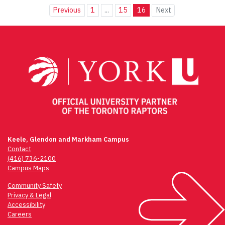
Previous
1
...
15
16
Next
Keele, Glendon and Markham Campus
Contact
(416) 736-2100
Campus Maps
Community Safety
Privacy & Legal
Accessibility
Careers