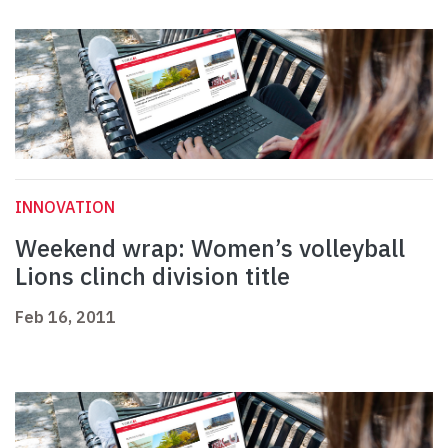
INNOVATION
Weekend wrap: Women’s volleyball
Lions clinch division title
Feb 16, 2011