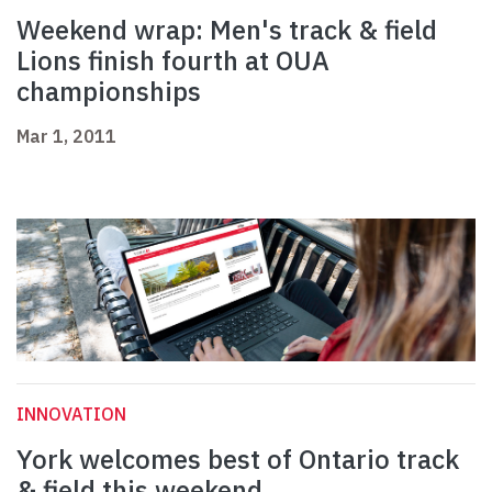
Weekend wrap: Men's track & field
Lions finish fourth at OUA
championships
Mar 1, 2011
INNOVATION
York welcomes best of Ontario track
& field this weekend