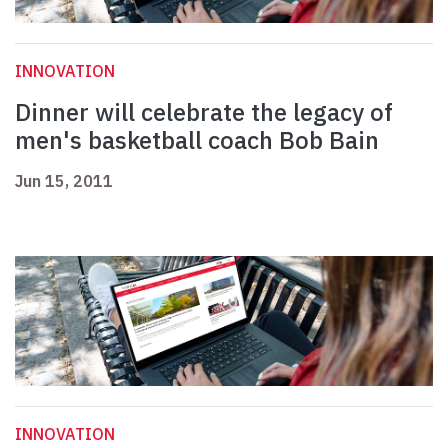
INNOVATION
Dinner will celebrate the legacy of
men's basketball coach Bob Bain
Jun 15, 2011
INNOVATION