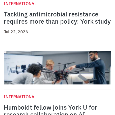
INTERNATIONAL
Tackling antimicrobial resistance
requires more than policy: York study
Jul 22, 2026
INTERNATIONAL
Humboldt fellow joins York U for
research collaboration on AI