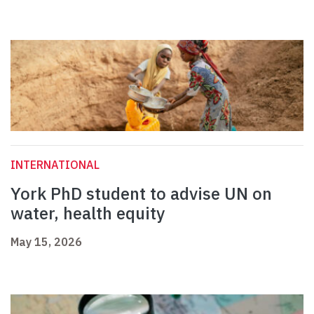
INTERNATIONAL
York PhD student to advise UN on
water, health equity
May 15, 2026