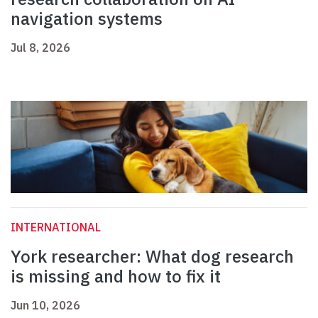
navigation systems
Jul 8, 2026
INTERNATIONAL
York researcher: What dog research
is missing and how to fix it
Jun 10, 2026