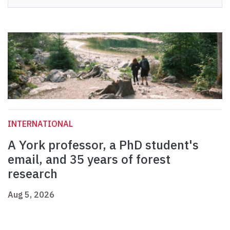
INTERNATIONAL
A York professor, a PhD student's
email, and 35 years of forest
research
Aug 5, 2026