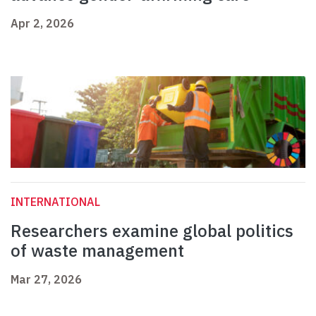
Apr 2, 2026
INTERNATIONAL
Researchers examine global politics
of waste management
Mar 27, 2026