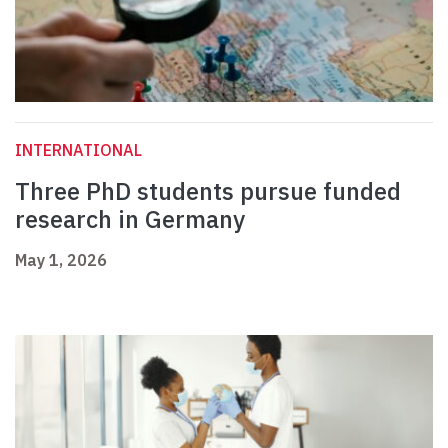
INTERNATIONAL
Three PhD students pursue funded
research in Germany
May 1, 2026