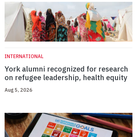
INTERNATIONAL
York alumni recognized for research
on refugee leadership, health equity
Aug 5, 2026