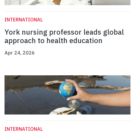
INTERNATIONAL
York nursing professor leads global
approach to health education
Apr 24, 2026
INTERNATIONAL