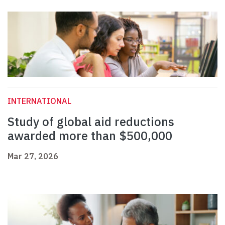
INTERNATIONAL
Study of global aid reductions
awarded more than $500,000
Mar 27, 2026