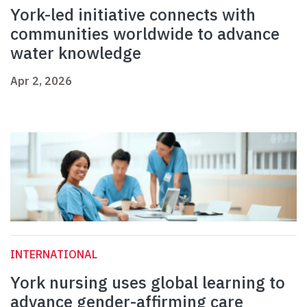
York-led initiative connects with
communities worldwide to advance
water knowledge
Apr 2, 2026
INTERNATIONAL
York nursing uses global learning to
advance gender-affirming care