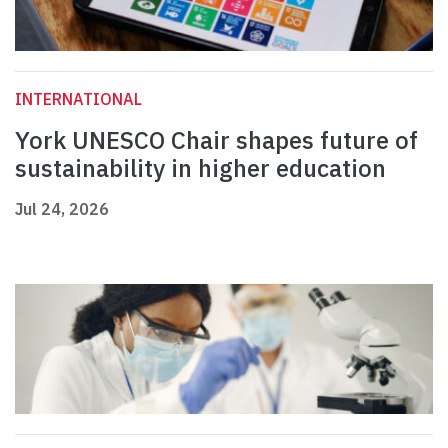
INTERNATIONAL
York UNESCO Chair shapes future of
sustainability in higher education
Jul 24, 2026