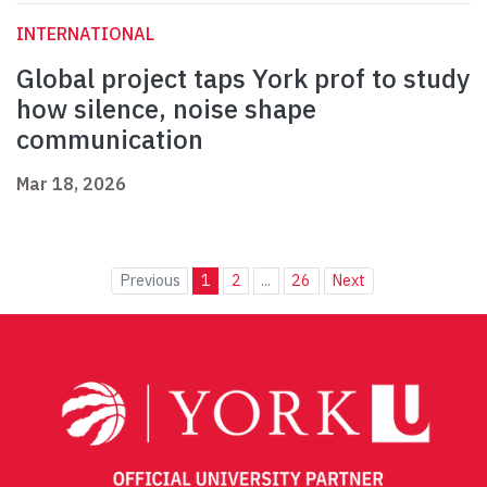
INTERNATIONAL
Global project taps York prof to study
how silence, noise shape
communication
Mar 18, 2026
Previous
1
2
...
26
Next