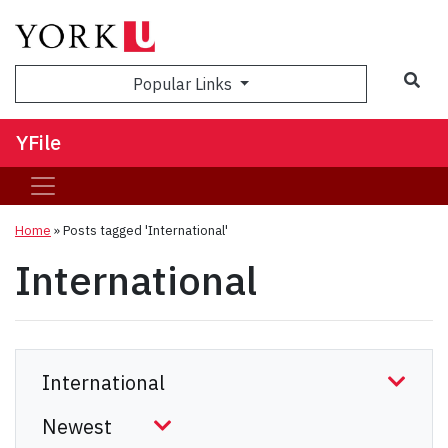
Sea
Popular Links
YFile
Home
»
Posts tagged 'International'
International