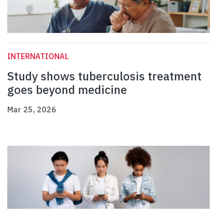
INTERNATIONAL
Study shows tuberculosis treatment
goes beyond medicine
Mar 25, 2026