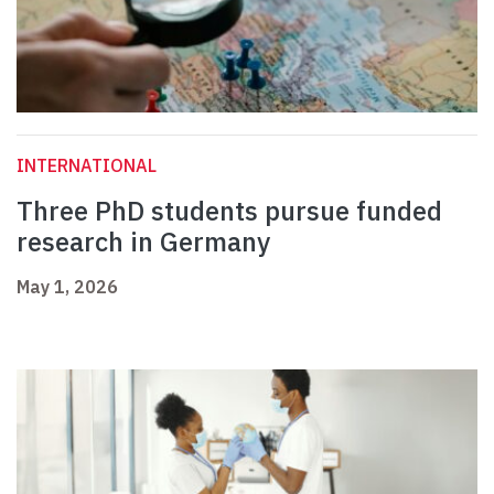
INTERNATIONAL
Three PhD students pursue funded
research in Germany
May 1, 2026