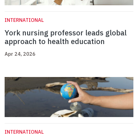
INTERNATIONAL
York nursing professor leads global
approach to health education
Apr 24, 2026
INTERNATIONAL