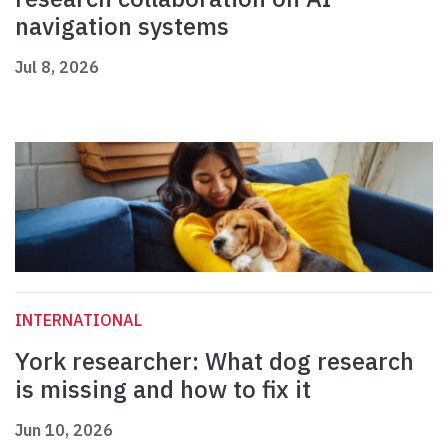
navigation systems
Jul 8, 2026
INTERNATIONAL
York researcher: What dog research
is missing and how to fix it
Jun 10, 2026