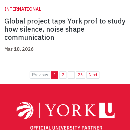
INTERNATIONAL
Global project taps York prof to study
how silence, noise shape
communication
Mar 18, 2026
Previous
1
2
...
26
Next