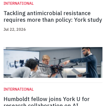
INTERNATIONAL
Tackling antimicrobial resistance
requires more than policy: York study
Jul 22, 2026
INTERNATIONAL
Humboldt fellow joins York U for
research collaboration on AI