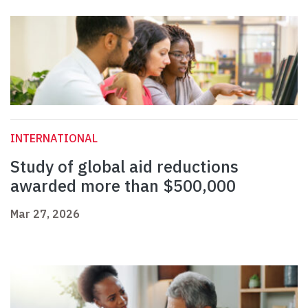
INTERNATIONAL
Study of global aid reductions
awarded more than $500,000
Mar 27, 2026