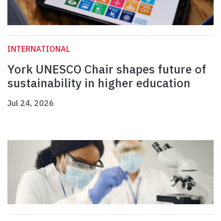
INTERNATIONAL
York UNESCO Chair shapes future of
sustainability in higher education
Jul 24, 2026