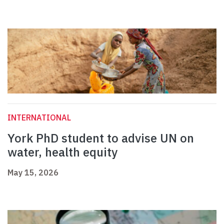
INTERNATIONAL
York PhD student to advise UN on
water, health equity
May 15, 2026