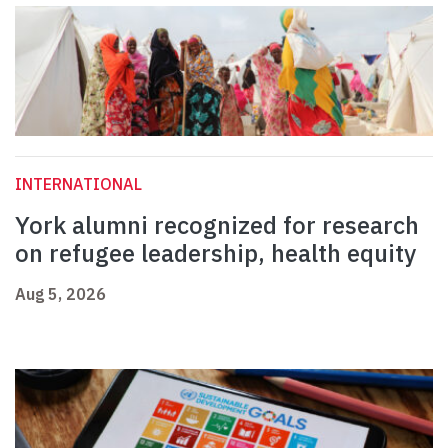
INTERNATIONAL
York alumni recognized for research
on refugee leadership, health equity
Aug 5, 2026