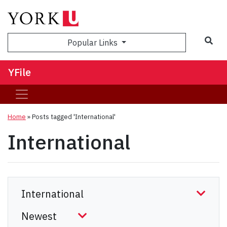
Sea
Popular Links
YFile
Home
»
Posts tagged 'International'
International