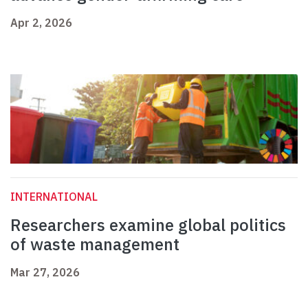
Apr 2, 2026
INTERNATIONAL
Researchers examine global politics
of waste management
Mar 27, 2026