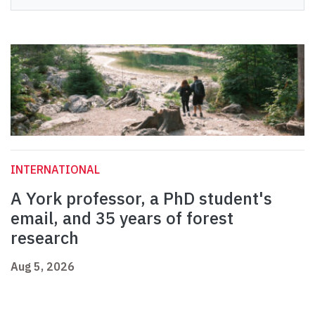
INTERNATIONAL
A York professor, a PhD student's
email, and 35 years of forest
research
Aug 5, 2026