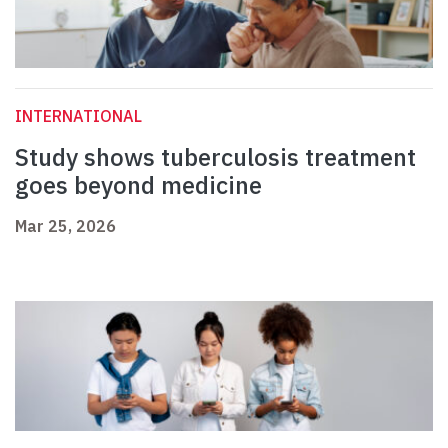
INTERNATIONAL
Study shows tuberculosis treatment
goes beyond medicine
Mar 25, 2026