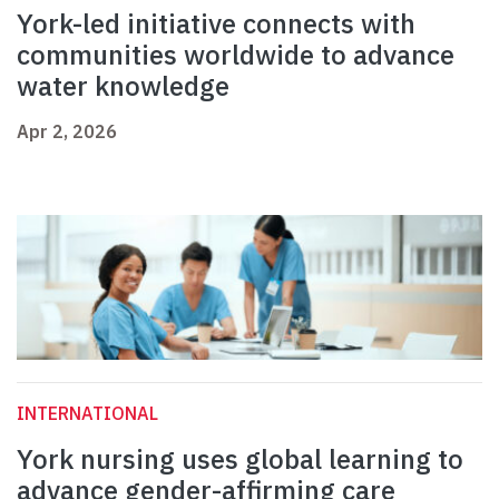
York-led initiative connects with
communities worldwide to advance
water knowledge
Apr 2, 2026
INTERNATIONAL
York nursing uses global learning to
advance gender-affirming care