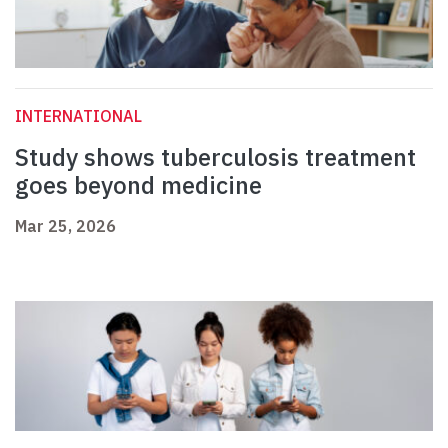
INTERNATIONAL
Study shows tuberculosis treatment
goes beyond medicine
Mar 25, 2026