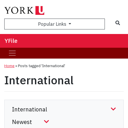
Sea
Popular Links
YFile
Home
»
Posts tagged 'International'
International