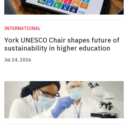
INTERNATIONAL
York UNESCO Chair shapes future of
sustainability in higher education
Jul 24, 2026