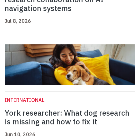
navigation systems
Jul 8, 2026
INTERNATIONAL
York researcher: What dog research
is missing and how to fix it
Jun 10, 2026