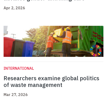
Apr 2, 2026
INTERNATIONAL
Researchers examine global politics
of waste management
Mar 27, 2026