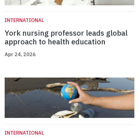
INTERNATIONAL
York nursing professor leads global
approach to health education
Apr 24, 2026
INTERNATIONAL