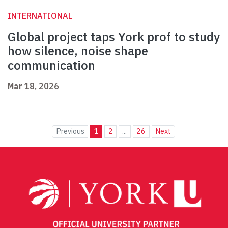
INTERNATIONAL
Global project taps York prof to study
how silence, noise shape
communication
Mar 18, 2026
Previous
1
2
...
26
Next