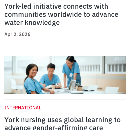
York-led initiative connects with
communities worldwide to advance
water knowledge
Apr 2, 2026
INTERNATIONAL
York nursing uses global learning to
advance gender-affirming care