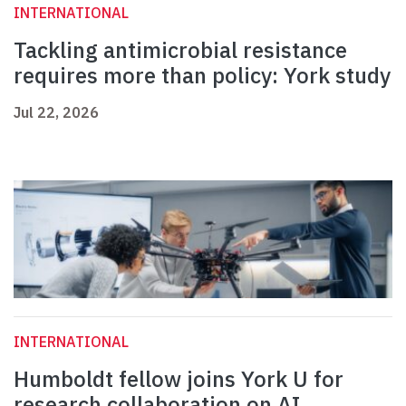
INTERNATIONAL
Tackling antimicrobial resistance
requires more than policy: York study
Jul 22, 2026
INTERNATIONAL
Humboldt fellow joins York U for
research collaboration on AI