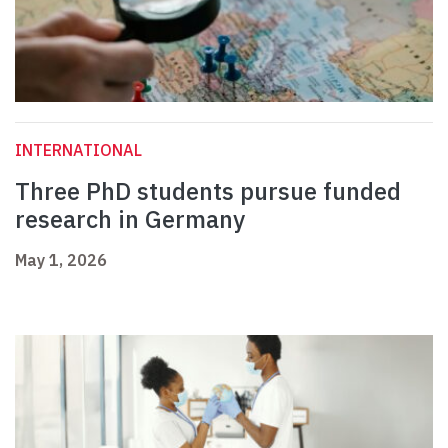
INTERNATIONAL
Three PhD students pursue funded
research in Germany
May 1, 2026