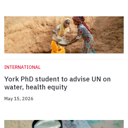
INTERNATIONAL
York PhD student to advise UN on
water, health equity
May 15, 2026