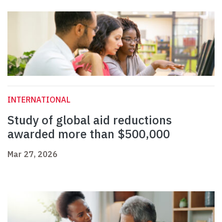
INTERNATIONAL
Study of global aid reductions
awarded more than $500,000
Mar 27, 2026