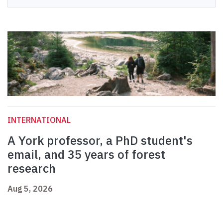
INTERNATIONAL
A York professor, a PhD student's
email, and 35 years of forest
research
Aug 5, 2026