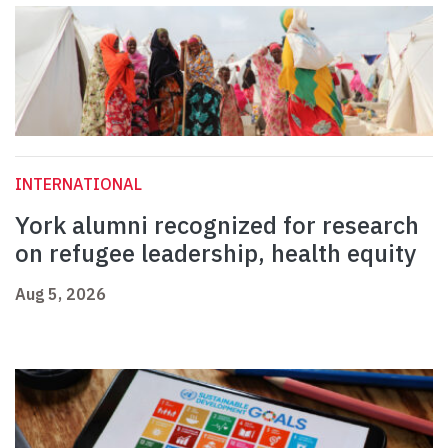
INTERNATIONAL
York alumni recognized for research
on refugee leadership, health equity
Aug 5, 2026