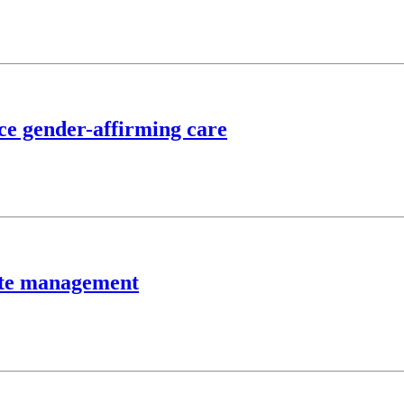
nce gender-affirming care
aste management