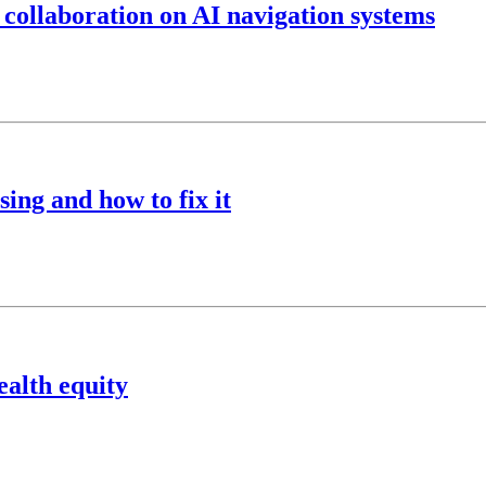
 collaboration on AI navigation systems
ing and how to fix it
ealth equity