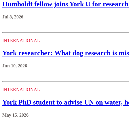
Humboldt fellow joins York U for research
Jul 8, 2026
INTERNATIONAL
York researcher: What dog research is miss
Jun 10, 2026
INTERNATIONAL
York PhD student to advise UN on water, h
May 15, 2026