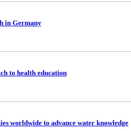
ch in Germany
ch to health education
ties worldwide to advance water knowledge