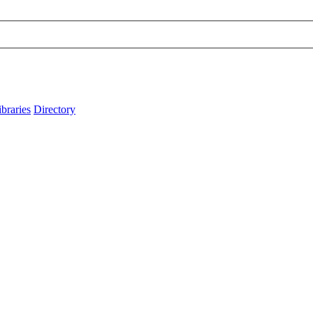
ibraries
Directory