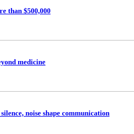
re than $500,000
beyond medicine
 silence, noise shape communication