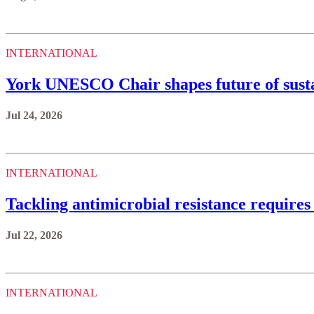
INTERNATIONAL
York UNESCO Chair shapes future of sustai
Jul 24, 2026
INTERNATIONAL
Tackling antimicrobial resistance requires
Jul 22, 2026
INTERNATIONAL