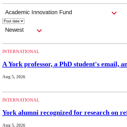
INTERNATIONAL
A York professor, a PhD student's email, an
Aug 5, 2026
INTERNATIONAL
York alumni recognized for research on ref
Aug 5, 2026