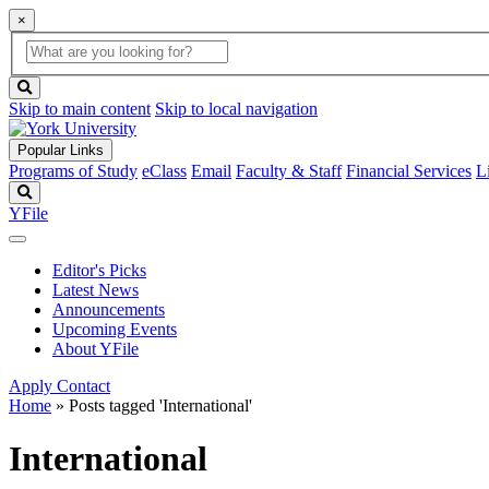
×
Global
search
Search
box
search
button
Skip to main content
Skip to local navigation
Popular Links
Programs of Study
eClass
Email
Faculty & Staff
Financial Services
L
Search
YFile
Editor's Picks
Latest News
Announcements
Upcoming Events
About YFile
Apply
Contact
Home
»
Posts tagged 'International'
International