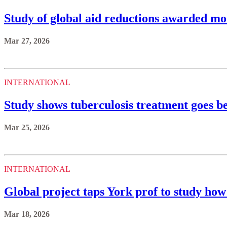
Study of global aid reductions awarded mo
Mar 27, 2026
INTERNATIONAL
Study shows tuberculosis treatment goes 
Mar 25, 2026
INTERNATIONAL
Global project taps York prof to study how
Mar 18, 2026