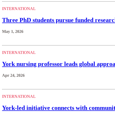
INTERNATIONAL
Three PhD students pursue funded resear
May 1, 2026
INTERNATIONAL
York nursing professor leads global approa
Apr 24, 2026
INTERNATIONAL
York-led initiative connects with communi