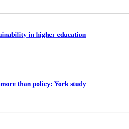
nability in higher education
 more than policy: York study