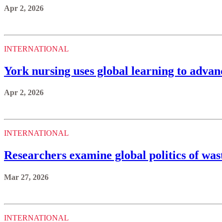
Apr 2, 2026
INTERNATIONAL
York nursing uses global learning to adva
Apr 2, 2026
INTERNATIONAL
Researchers examine global politics of w
Mar 27, 2026
INTERNATIONAL