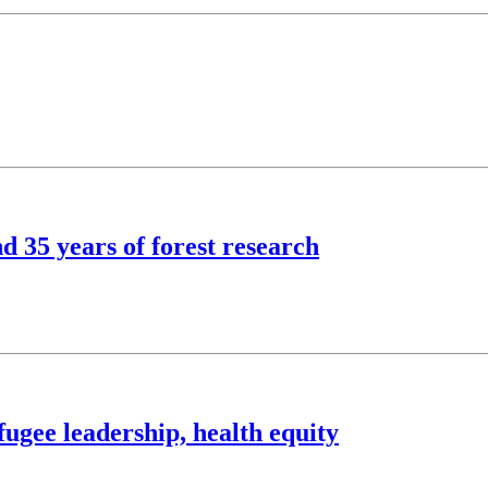
d 35 years of forest research
ugee leadership, health equity