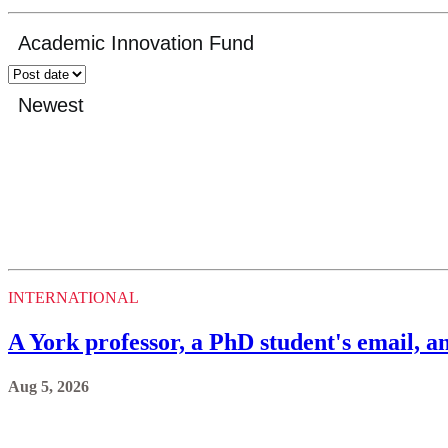
INTERNATIONAL
A York professor, a PhD student's email, an
Aug 5, 2026