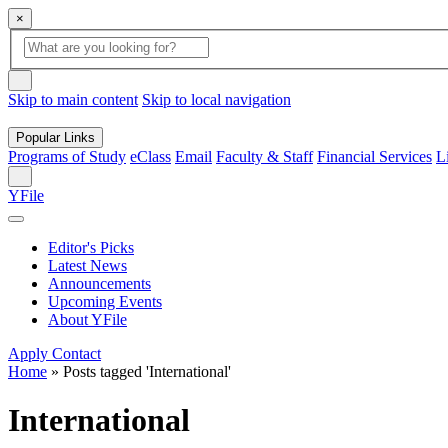
×
Global
search
Search
box
search
button
Skip to main content
Skip to local navigation
Popular Links
Programs of Study
eClass
Email
Faculty & Staff
Financial Services
L
Search
YFile
Editor's Picks
Latest News
Announcements
Upcoming Events
About YFile
Apply
Contact
Home
»
Posts tagged 'International'
International