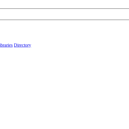
ibraries
Directory