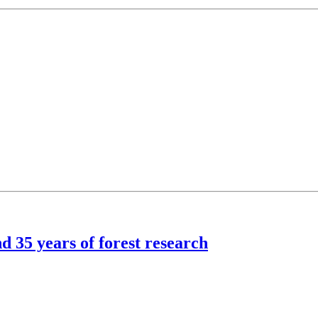
d 35 years of forest research