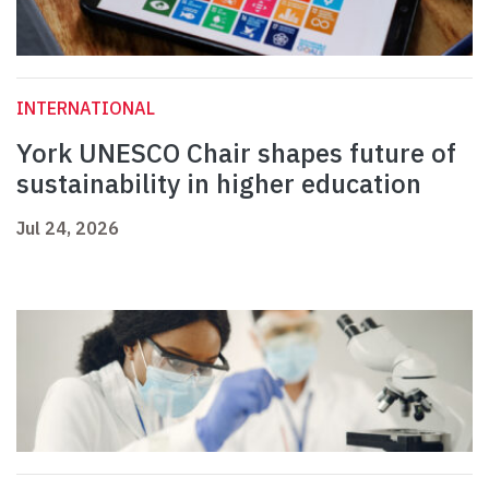
INTERNATIONAL
York UNESCO Chair shapes future of
sustainability in higher education
Jul 24, 2026