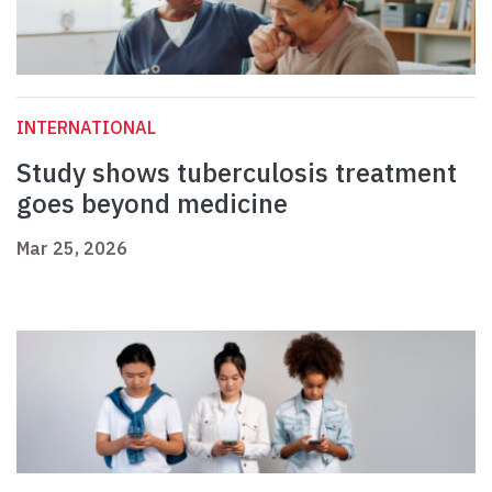
INTERNATIONAL
Study shows tuberculosis treatment
goes beyond medicine
Mar 25, 2026