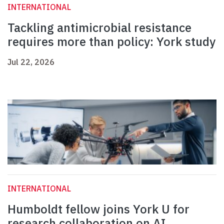
INTERNATIONAL
Tackling antimicrobial resistance
requires more than policy: York study
Jul 22, 2026
INTERNATIONAL
Humboldt fellow joins York U for
research collaboration on AI