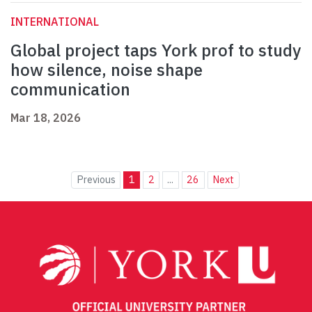
INTERNATIONAL
Global project taps York prof to study
how silence, noise shape
communication
Mar 18, 2026
Previous
1
2
...
26
Next