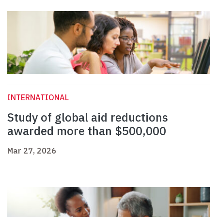
INTERNATIONAL
Study of global aid reductions
awarded more than $500,000
Mar 27, 2026