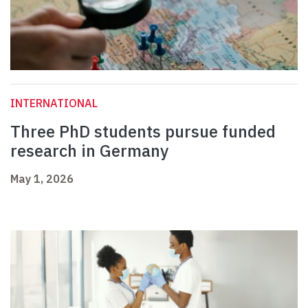
INTERNATIONAL
Three PhD students pursue funded
research in Germany
May 1, 2026