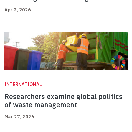
Apr 2, 2026
INTERNATIONAL
Researchers examine global politics
of waste management
Mar 27, 2026