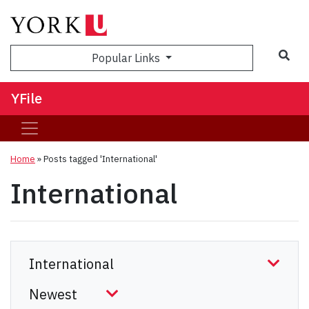
Sea
Popular Links
YFile
Home
»
Posts tagged 'International'
International