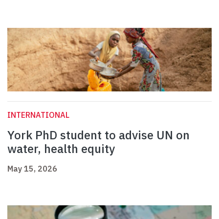
INTERNATIONAL
York PhD student to advise UN on
water, health equity
May 15, 2026