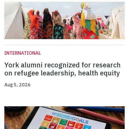
INTERNATIONAL
York alumni recognized for research
on refugee leadership, health equity
Aug 5, 2026