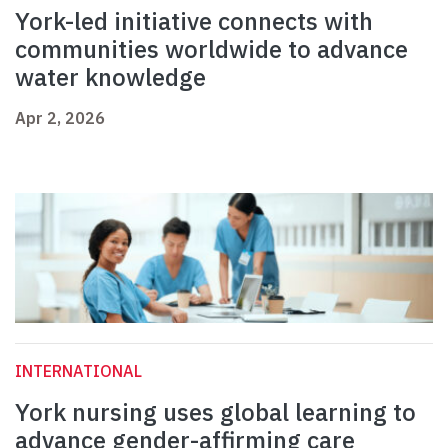
York-led initiative connects with
communities worldwide to advance
water knowledge
Apr 2, 2026
INTERNATIONAL
York nursing uses global learning to
advance gender-affirming care