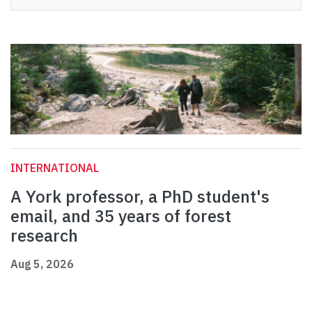
INTERNATIONAL
A York professor, a PhD student's
email, and 35 years of forest
research
Aug 5, 2026