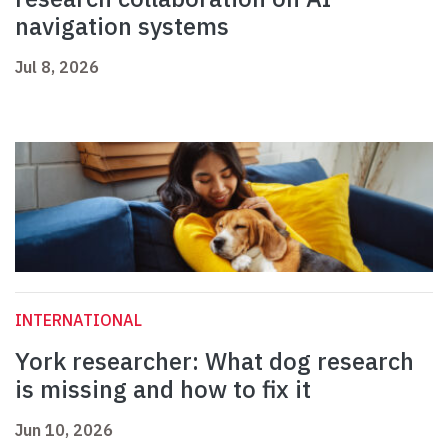
navigation systems
Jul 8, 2026
INTERNATIONAL
York researcher: What dog research
is missing and how to fix it
Jun 10, 2026