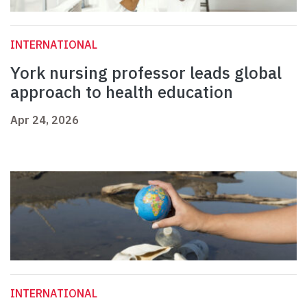
INTERNATIONAL
York nursing professor leads global
approach to health education
Apr 24, 2026
INTERNATIONAL