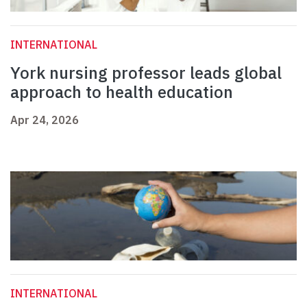
INTERNATIONAL
York nursing professor leads global
approach to health education
Apr 24, 2026
INTERNATIONAL