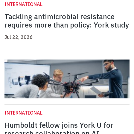
INTERNATIONAL
Tackling antimicrobial resistance
requires more than policy: York study
Jul 22, 2026
INTERNATIONAL
Humboldt fellow joins York U for
research collaboration on AI