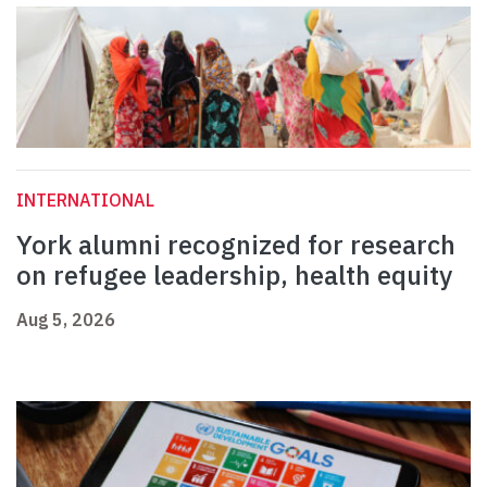
INTERNATIONAL
York alumni recognized for research
on refugee leadership, health equity
Aug 5, 2026