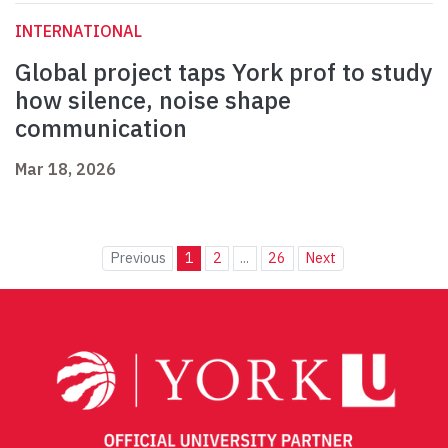
INTERNATIONAL
Global project taps York prof to study
how silence, noise shape
communication
Mar 18, 2026
Previous
1
2
...
26
Next