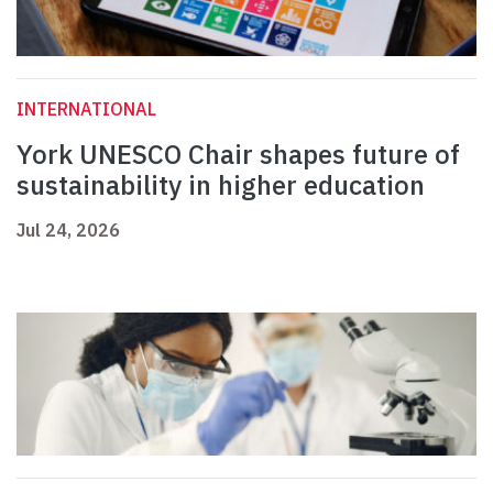
INTERNATIONAL
York UNESCO Chair shapes future of
sustainability in higher education
Jul 24, 2026