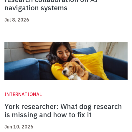
navigation systems
Jul 8, 2026
INTERNATIONAL
York researcher: What dog research
is missing and how to fix it
Jun 10, 2026