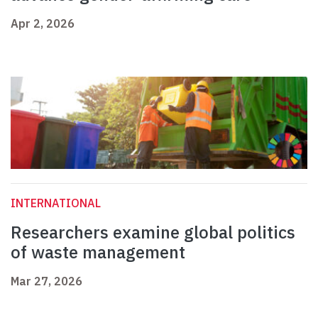
Apr 2, 2026
INTERNATIONAL
Researchers examine global politics
of waste management
Mar 27, 2026