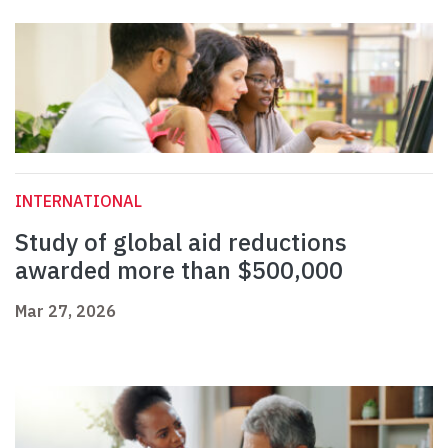
INTERNATIONAL
Study of global aid reductions
awarded more than $500,000
Mar 27, 2026