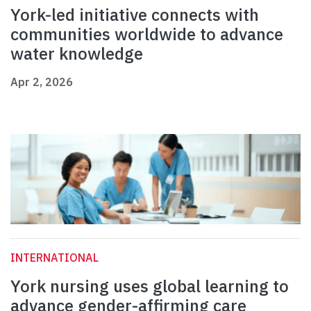
York-led initiative connects with
communities worldwide to advance
water knowledge
Apr 2, 2026
INTERNATIONAL
York nursing uses global learning to
advance gender-affirming care