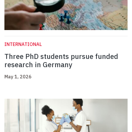
INTERNATIONAL
Three PhD students pursue funded
research in Germany
May 1, 2026