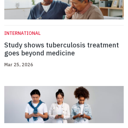
INTERNATIONAL
Study shows tuberculosis treatment
goes beyond medicine
Mar 25, 2026