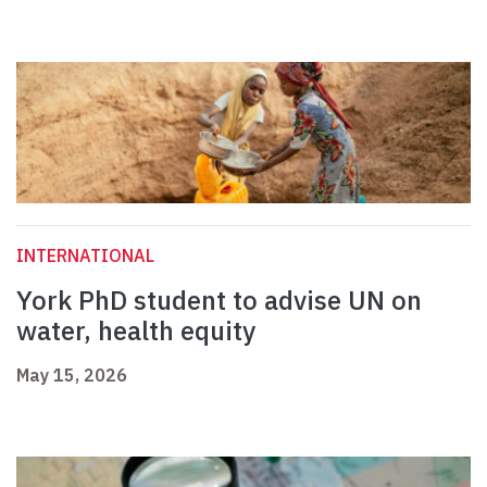
INTERNATIONAL
York PhD student to advise UN on
water, health equity
May 15, 2026