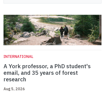
INTERNATIONAL
A York professor, a PhD student's
email, and 35 years of forest
research
Aug 5, 2026