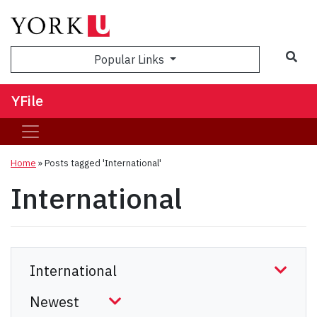
Sea
Popular Links
YFile
Home
»
Posts tagged 'International'
International