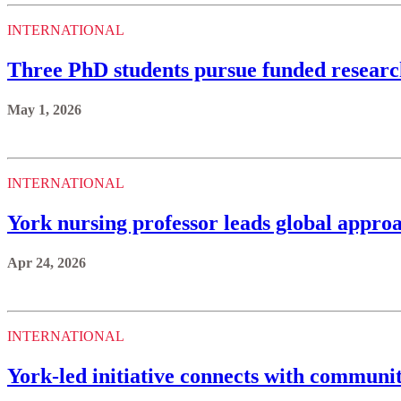
INTERNATIONAL
Three PhD students pursue funded resear
May 1, 2026
INTERNATIONAL
York nursing professor leads global approa
Apr 24, 2026
INTERNATIONAL
York-led initiative connects with communi