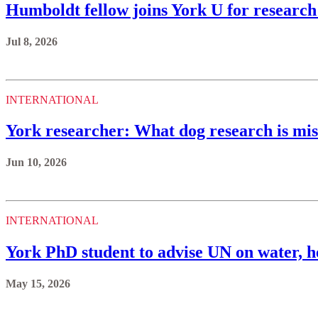
Humboldt fellow joins York U for research
Jul 8, 2026
INTERNATIONAL
York researcher: What dog research is miss
Jun 10, 2026
INTERNATIONAL
York PhD student to advise UN on water, h
May 15, 2026