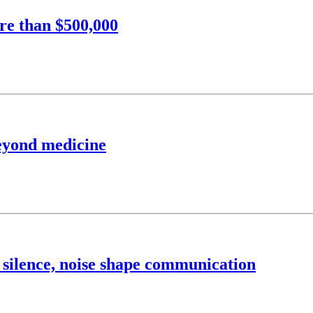
re than $500,000
beyond medicine
 silence, noise shape communication