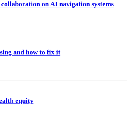
 collaboration on AI navigation systems
ing and how to fix it
ealth equity