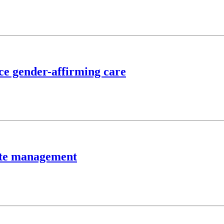
nce gender-affirming care
aste management