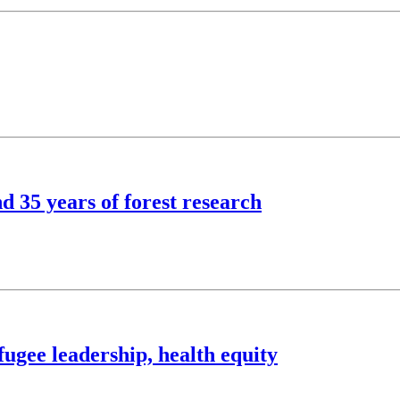
d 35 years of forest research
ugee leadership, health equity