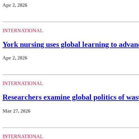
Apr 2, 2026
INTERNATIONAL
York nursing uses global learning to adva
Apr 2, 2026
INTERNATIONAL
Researchers examine global politics of w
Mar 27, 2026
INTERNATIONAL