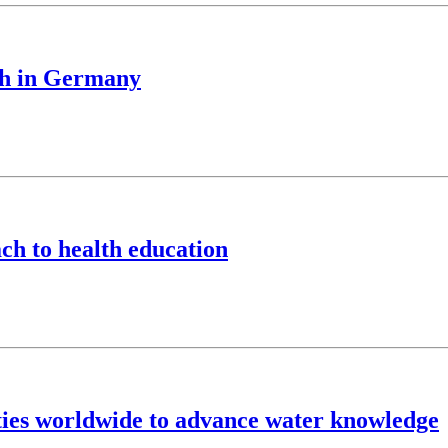
ch in Germany
ch to health education
ties worldwide to advance water knowledge