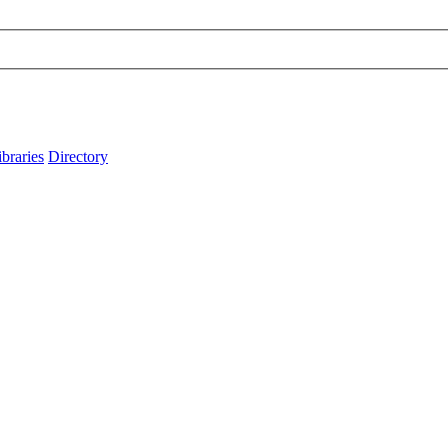
ibraries
Directory