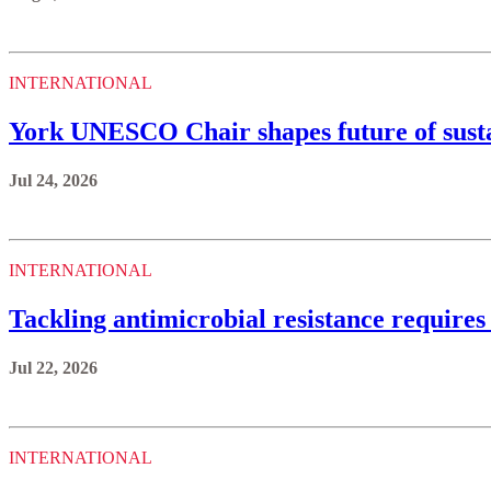
INTERNATIONAL
York UNESCO Chair shapes future of sustai
Jul 24, 2026
INTERNATIONAL
Tackling antimicrobial resistance requires
Jul 22, 2026
INTERNATIONAL