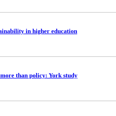
nability in higher education
 more than policy: York study