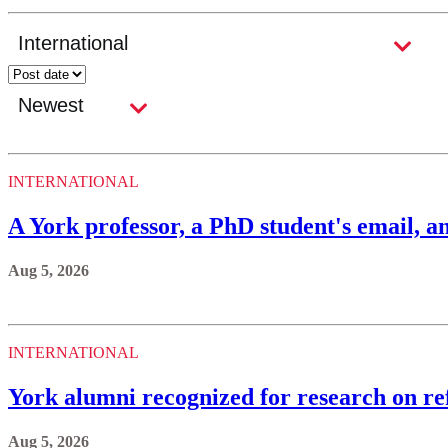
INTERNATIONAL
A York professor, a PhD student's email, an
Aug 5, 2026
INTERNATIONAL
York alumni recognized for research on ref
Aug 5, 2026