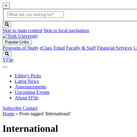
×
Global
search
Search
box
search
button
Skip to main content
Skip to local navigation
Popular Links
Programs of Study
eClass
Email
Faculty & Staff
Financial Services
L
Search
YFile
Editor's Picks
Latest News
Announcements
Upcoming Events
About
YFile
Subscribe
Contact
Home
»
Posts tagged 'International'
International