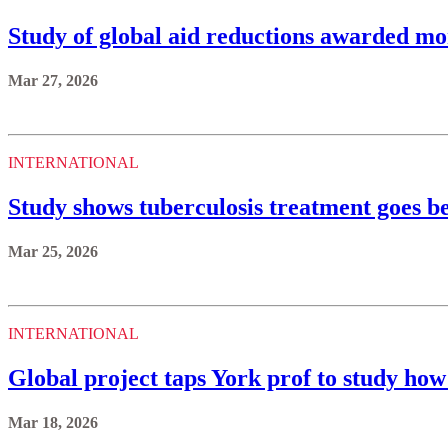
Study of global aid reductions awarded mo
Mar 27, 2026
INTERNATIONAL
Study shows tuberculosis treatment goes 
Mar 25, 2026
INTERNATIONAL
Global project taps York prof to study how
Mar 18, 2026