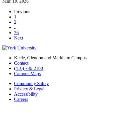
Mar 18, 2026
Previous
1
2
...
26
Next
Keele, Glendon and Markham Campus
Contact
(416) 736-2100
Campus Maps
Community Safety
Privacy & Legal
Accessibility
Careers