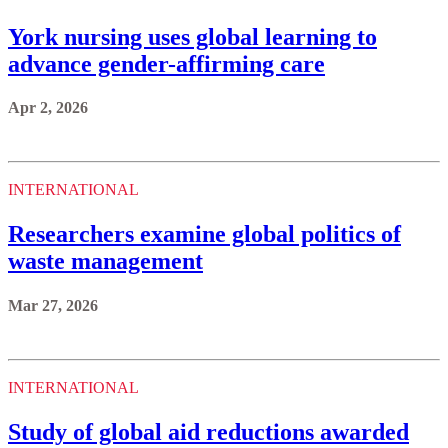
York nursing uses global learning to
advance gender-affirming care
Apr 2, 2026
INTERNATIONAL
Researchers examine global politics of
waste management
Mar 27, 2026
INTERNATIONAL
Study of global aid reductions awarded