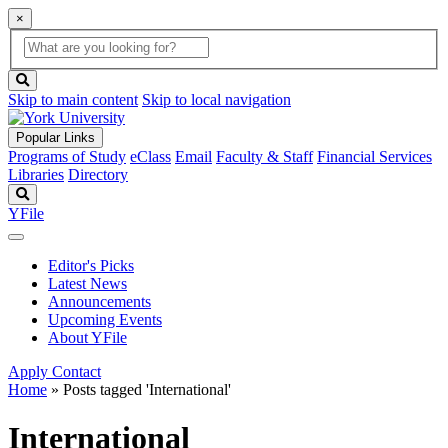
×
Global
search
Search
box
search
button
Skip to main content
Skip to local navigation
Popular Links
Programs of Study
eClass
Email
Faculty & Staff
Financial Services
Libraries
Directory
Search
YFile
Editor's Picks
Latest News
Announcements
Upcoming Events
About YFile
Apply
Contact
Home
»
Posts tagged 'International'
International