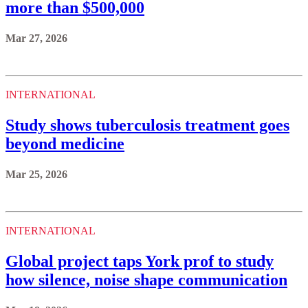
more than $500,000
Mar 27, 2026
INTERNATIONAL
Study shows tuberculosis treatment goes
beyond medicine
Mar 25, 2026
INTERNATIONAL
Global project taps York prof to study
how silence, noise shape communication