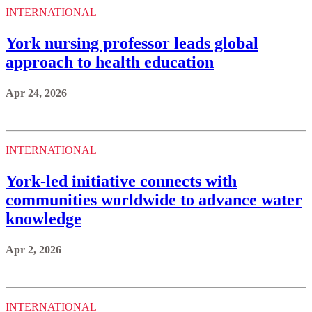
INTERNATIONAL
York nursing professor leads global
approach to health education
Apr 24, 2026
INTERNATIONAL
York-led initiative connects with
communities worldwide to advance water
knowledge
Apr 2, 2026
INTERNATIONAL