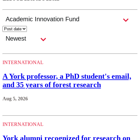
INTERNATIONAL
A York professor, a PhD student's email,
and 35 years of forest research
Aug 5, 2026
INTERNATIONAL
York alumni recognized for research on