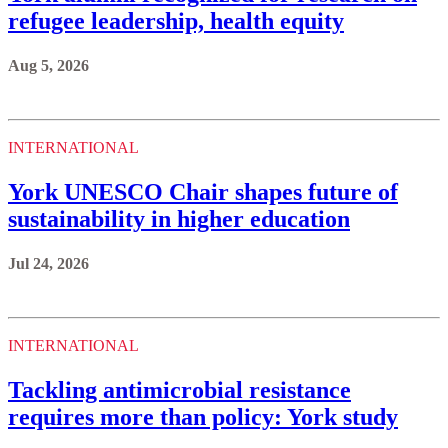
refugee leadership, health equity
Aug 5, 2026
INTERNATIONAL
York UNESCO Chair shapes future of
sustainability in higher education
Jul 24, 2026
INTERNATIONAL
Tackling antimicrobial resistance
requires more than policy: York study