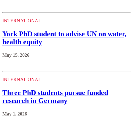
INTERNATIONAL
York PhD student to advise UN on water,
health equity
May 15, 2026
INTERNATIONAL
Three PhD students pursue funded
research in Germany
May 1, 2026