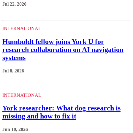
Jul 22, 2026
INTERNATIONAL
Humboldt fellow joins York U for
research collaboration on AI navigation
systems
Jul 8, 2026
INTERNATIONAL
York researcher: What dog research is
missing and how to fix it
Jun 10, 2026