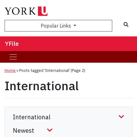
Sea
Popular Links
YFile
Home
»
Posts tagged 'International'
(Page 2)
International