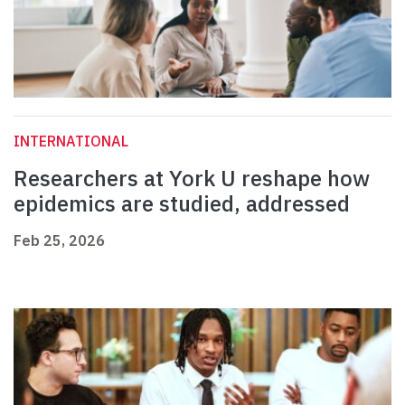
INTERNATIONAL
Researchers at York U reshape how
epidemics are studied, addressed
Feb 25, 2026