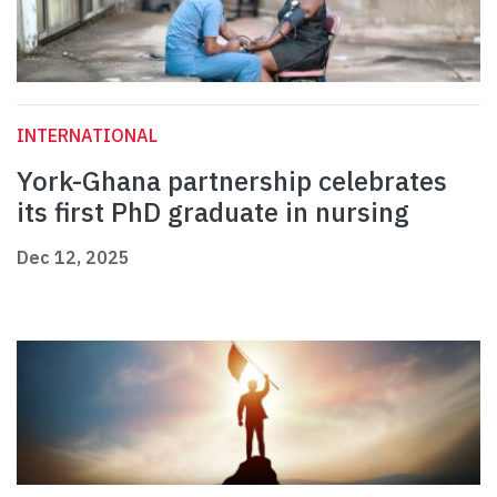
INTERNATIONAL
York-Ghana partnership celebrates
its first PhD graduate in nursing
Dec 12, 2025