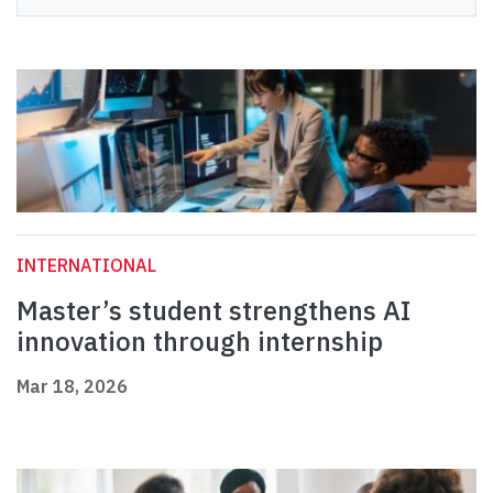
INTERNATIONAL
Master’s student strengthens AI
innovation through internship
Mar 18, 2026