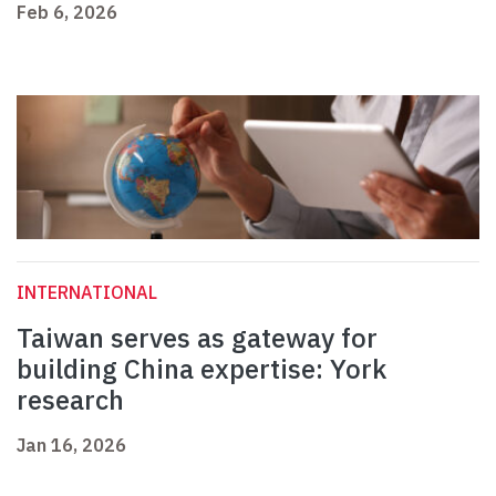
Feb 6, 2026
INTERNATIONAL
Taiwan serves as gateway for
building China expertise: York
research
Jan 16, 2026