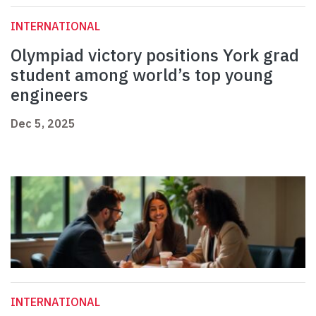
INTERNATIONAL
Olympiad victory positions York grad
student among world’s top young
engineers
Dec 5, 2025
INTERNATIONAL