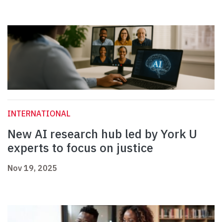
INTERNATIONAL
New AI research hub led by York U
experts to focus on justice
Nov 19, 2025