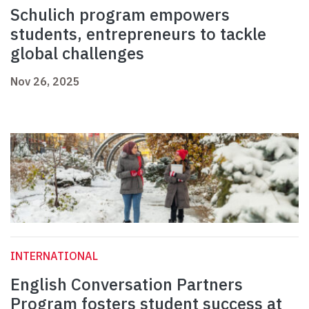
Schulich program empowers
students, entrepreneurs to tackle
global challenges
Nov 26, 2025
INTERNATIONAL
English Conversation Partners
Program fosters student success at