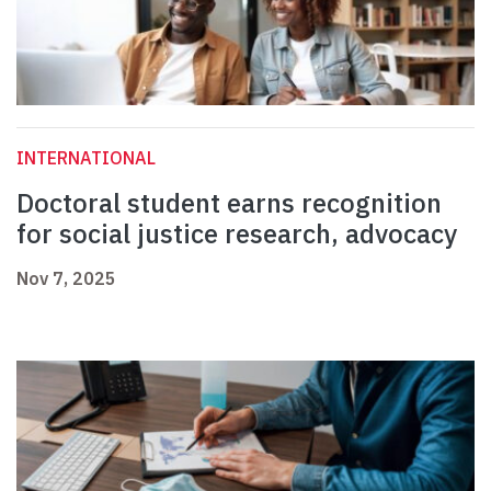
INTERNATIONAL
Doctoral student earns recognition
for social justice research, advocacy
Nov 7, 2025