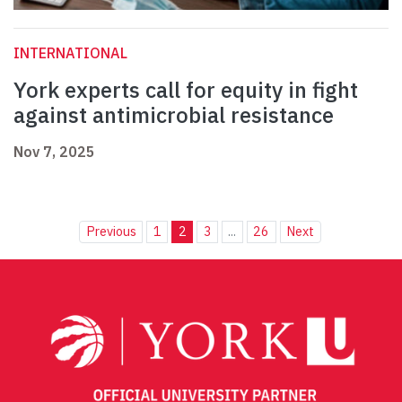
INTERNATIONAL
York experts call for equity in fight
against antimicrobial resistance
Nov 7, 2025
Previous
1
2
3
...
26
Next