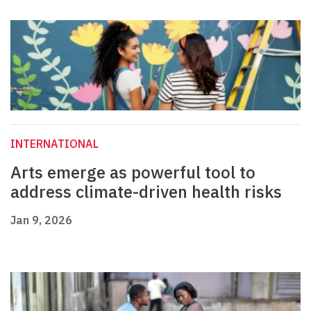
INTERNATIONAL
Arts emerge as powerful tool to
address climate-driven health risks
Jan 9, 2026