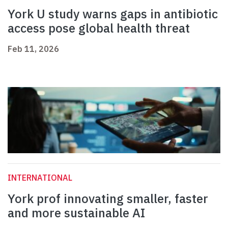
York U study warns gaps in antibiotic
access pose global health threat
Feb 11, 2026
INTERNATIONAL
York prof innovating smaller, faster
and more sustainable AI