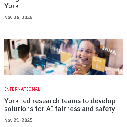
York
Nov 26, 2025
INTERNATIONAL
York-led research teams to develop
solutions for AI fairness and safety
Nov 21, 2025