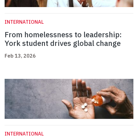
INTERNATIONAL
From homelessness to leadership:
York student drives global change
Feb 13, 2026
INTERNATIONAL